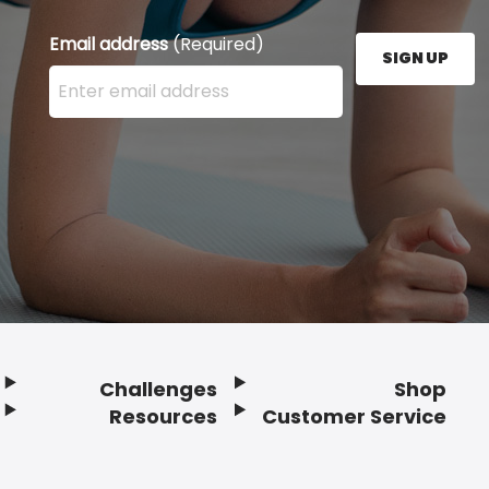
Email address
(Required)
SIGN UP
Enter your email address here and press the Sign U
Challenges
Shop
Resources
Customer Service