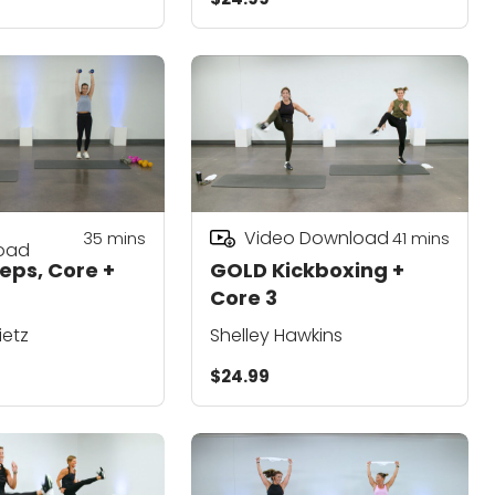
Video Download
35
mins
41
mins
oad
eps, Core +
GOLD Kickboxing +
Core 3
ietz
Shelley Hawkins
$24.99