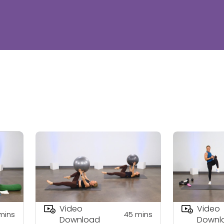
Video
Video
mins
45
mins
Download
Downl