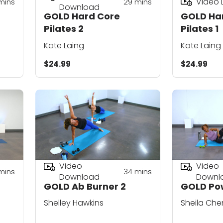
Video
mins
29
mins
Download
GOLD Hard Core
GOLD Ha
Pilates 2
Pilates 1
Kate Laing
Kate Laing
$24.99
$24.99
Video
Video
mins
34
mins
Download
Downl
GOLD Ab Burner 2
GOLD Pow
Shelley Hawkins
Sheila Che