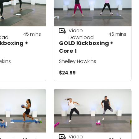
Video
45
mins
46
mins
oad
Download
kboxing +
GOLD Kickboxing +
Core 1
wkins
Shelley Hawkins
$24.99
Video