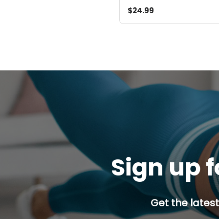
$24.99
Sign up f
Get the latest