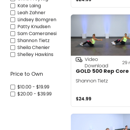
Kate Laing
Leah Zahner
Lindsey Bomgren
Patty Knudsen
Sam Cameranesi
Shannon Tietz
Sheila Chenier
Shelley Hawkins
Video
29
Download
GOLD 500 Rep Core
Price to Own
Shannon Tietz
$10.00 - $19.99
$20.00 - $39.99
$24.99