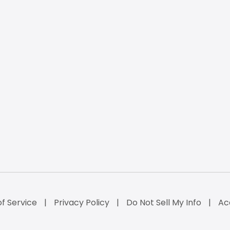
f Service
Privacy Policy
Do Not Sell My Info
Ac