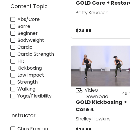
GOLD Core + Restore
Content Topic
Patty Knudsen
Abs/Core
Barre
$24.99
Beginner
Bodyweight
Cardio
Cardio Strength
Hiit
Kickboxing
Low Impact
Strength
Walking
Video
46
Yoga/Flexibility
Download
GOLD Kickboxing +
Core 4
Instructor
Shelley Hawkins
Chris Freytag
$24.99