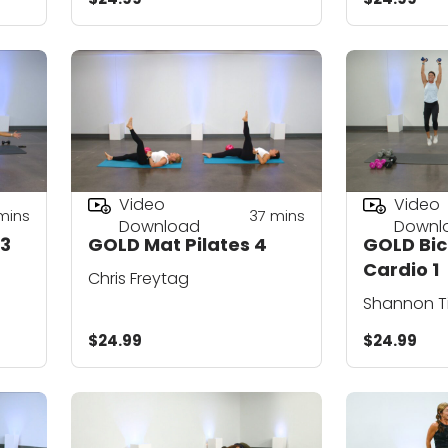
Video
Video
mins
37
mins
Download
Downl
 3
GOLD Mat Pilates 4
GOLD Bic
Cardio 1
Chris Freytag
Shannon T
$24.99
$24.99