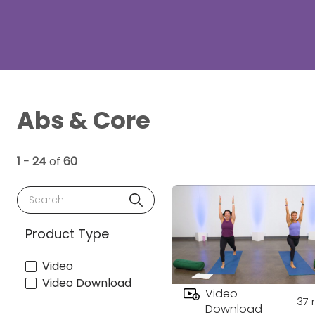
Abs & Core
1 - 24
of
60
Search
Product Type
Video
Video Download
Video
37
Download