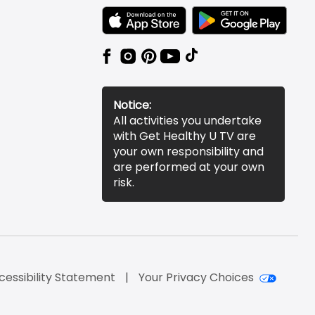
TEXT LINK BADGE TO APPLE APP STORE
TEXT LINK BADGE TO 
Notice:
All activities you undertake
with Get Healthy U TV are
your own responsibility and
are performed at your own
risk.
cessibility Statement
Your Privacy Choices