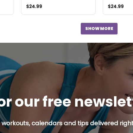
$24.99
$24.99
SHOW MORE
or our free newsle
 workouts, calendars and tips delivered right