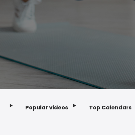
Popular videos
Top Calendars
Footer