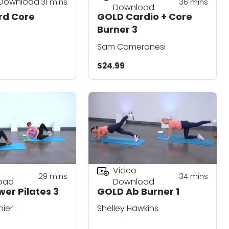
 Download
31
mins
36
mins
Download
rd Core
GOLD Cardio + Core
Burner 3
Sam Cameranesi
$24.99
Video
29
mins
34
mins
oad
Download
er Pilates 3
GOLD Ab Burner 1
nier
Shelley Hawkins