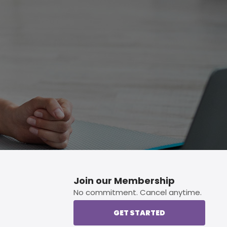
p button.
Join our Membership
No commitment. Cancel anytime.
GET STARTED