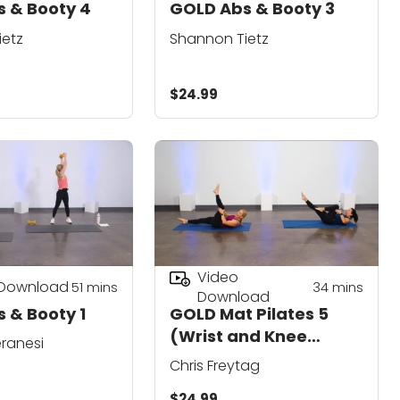
 & Booty 4
GOLD Abs & Booty 3
ietz
Shannon Tietz
$24.99
Video
 Download
51
mins
34
mins
Download
 & Booty 1
GOLD Mat Pilates 5
(Wrist and Knee
ranesi
Friendly)
Chris Freytag
$24.99