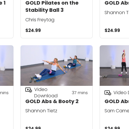
 1
GOLD Pilates on the
GOLD Abs
Stability Ball 3
Shannon T
Chris Freytag
$24.99
$24.99
Video
Video
mins
37
mins
Download
GOLD Abs & Booty 2
GOLD Abs
Shannon Tietz
Sam Came
$24.99
$24.99