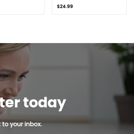
$24.99
tter today
 to your inbox.