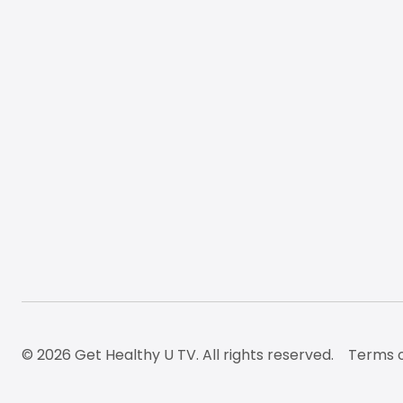
© 2026 Get Healthy U TV. All rights reserved.
Terms o