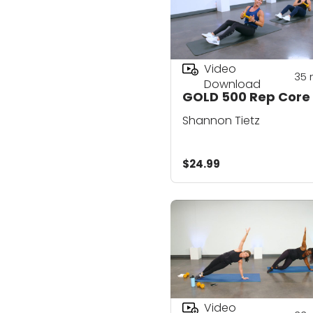
Video
35
Download
GOLD 500 Rep Core
Shannon Tietz
$24.99
Video