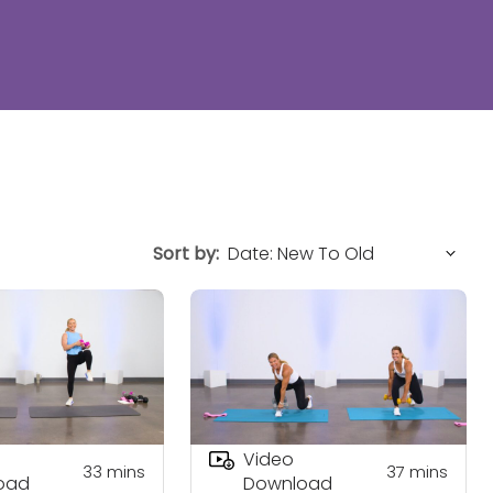
Sort by:
Video
33
mins
37
mins
oad
Download