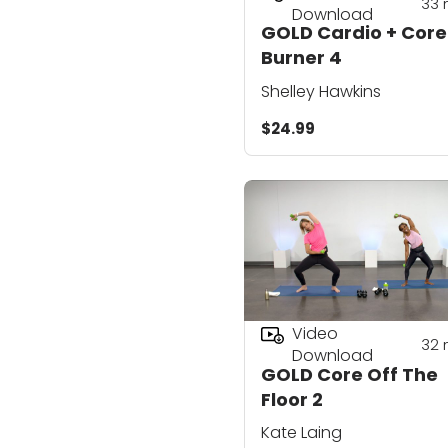
33
Download
GOLD Cardio + Core
Burner 4
Shelley Hawkins
$24.99
Video
32
Download
GOLD Core Off The
Floor 2
Kate Laing