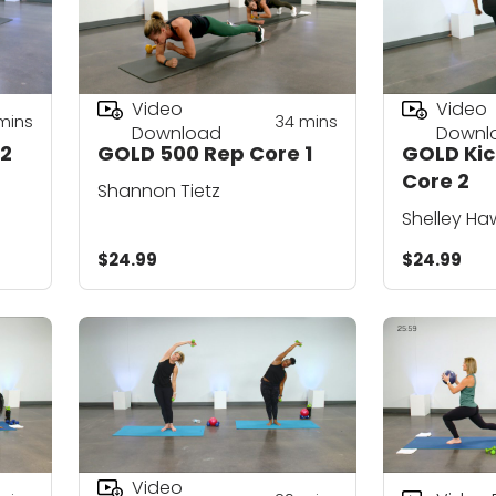
Video
Video
mins
34
mins
Download
Downl
 2
GOLD 500 Rep Core 1
GOLD Kic
Core 2
Shannon Tietz
Shelley Ha
$24.99
$24.99
Video