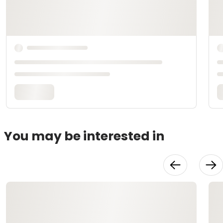
You may be interested in