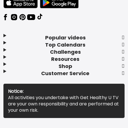
Popular videos
Top Calendars
Challenges
Resources
Shop
Customer Service
Notice:
All activities you undertake with Get Healthy U TV
are your own responsibility and are performed at
your own risk.