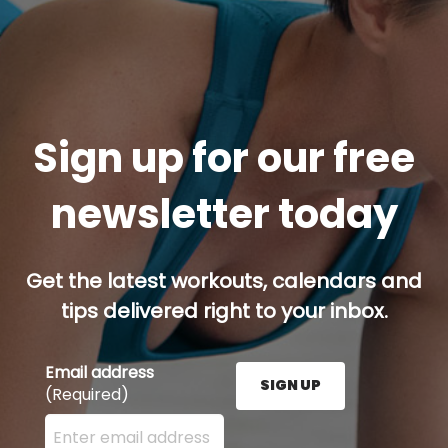
Sign up for our free
newsletter today
Get the latest workouts, calendars and
tips delivered right to your inbox.
Email address
SIGN UP
(Required)
Enter your email address here and press the Sign U