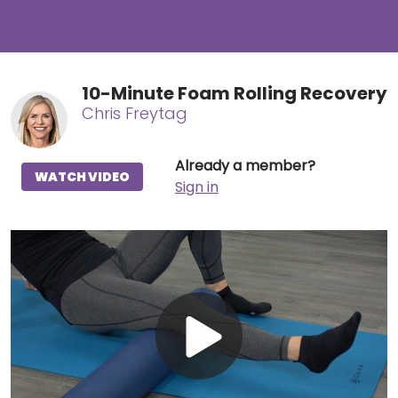
10-Minute Foam Rolling Recovery
Chris Freytag
Already a member?
WATCH VIDEO
Sign in
Play