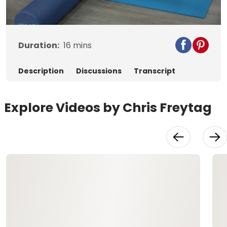
Video
Duration:
16
mins
Description
Discussions
Transcript
Explore Videos by Chris Freytag