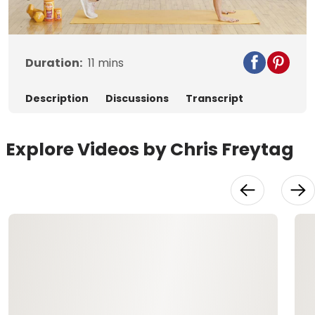
Video
Duration:
11
mins
Description
Discussions
Transcript
Explore Videos by Chris Freytag