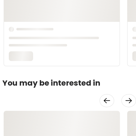
You may be interested in