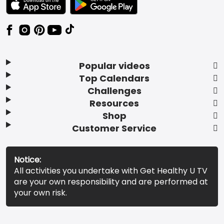
Popular videos
Top Calendars
Challenges
Resources
Shop
Customer Service
Notice:
All activities you undertake with Get Healthy U TV
are your own responsibility and are performed at
your own risk.