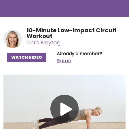
10-Minute Low-Impact Circuit
Workout
Chris Freytag
Already a member?
WATCH VIDEO
Sign in
Play