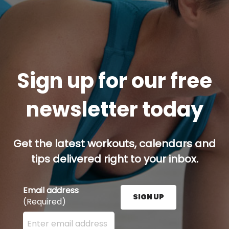
Sign up for our free
newsletter today
Get the latest workouts, calendars and
tips delivered right to your inbox.
Email address
SIGN UP
(Required)
Enter your email address here and press the Sign U