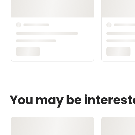
You may be interest