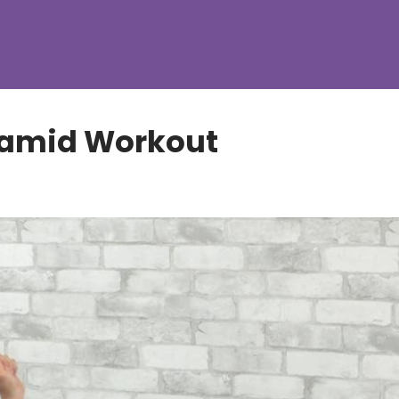
ramid Workout