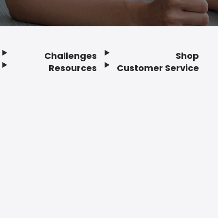
Challenges
Shop
Resources
Customer Service