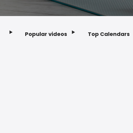
Popular videos
Top Calendars
Footer