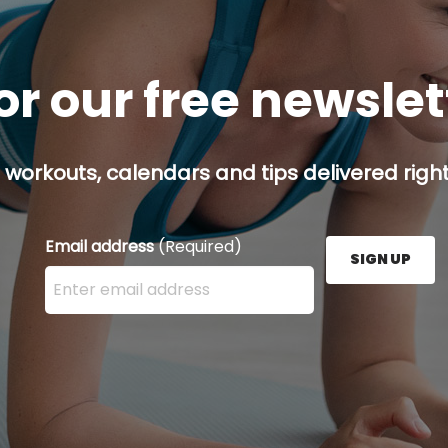
or our free newsle
 workouts, calendars and tips delivered right
Email address
(Required)
SIGN UP
Enter your email address here and press the Sign U