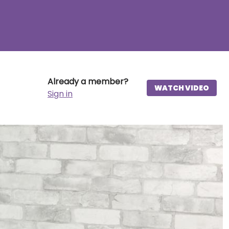
Already a member?
WATCH VIDEO
Sign in