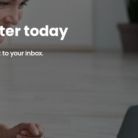
tter today
 to your inbox.
p button.