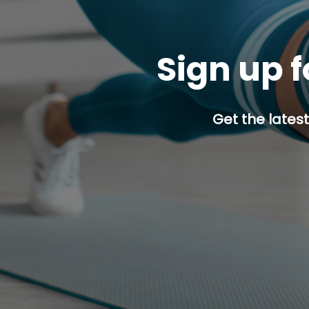
Sign up f
Get the latest