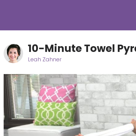
10-Minute Towel Py
Leah Zahner