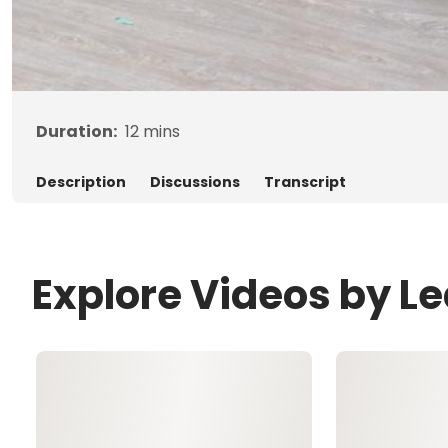
Duration:
12
mins
Description
Discussions
Transcript
Explore Videos by L