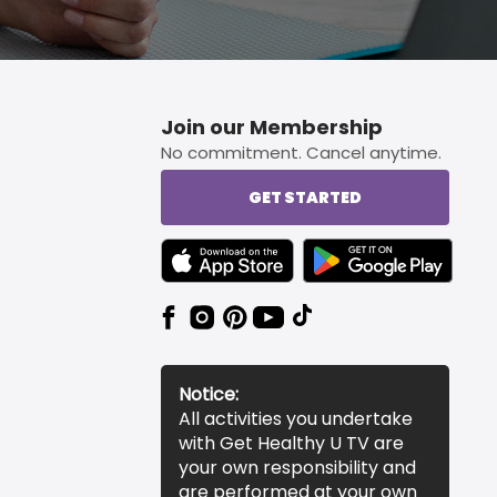
Join our Membership
No commitment. Cancel anytime.
GET STARTED
TEXT LINK BADGE TO APPLE APP STORE
TEXT LINK BADGE TO 
Notice:
All activities you undertake
with Get Healthy U TV are
your own responsibility and
are performed at your own