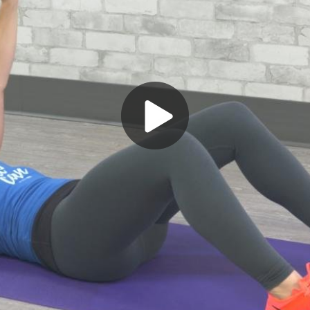
Play
Video