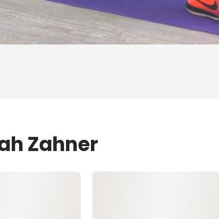
eah Zahner