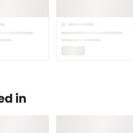
ed in