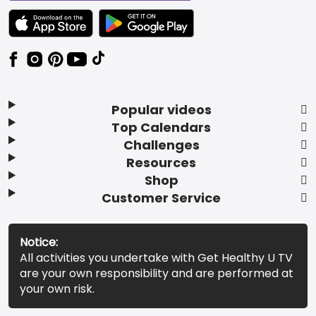
TEXT LINK BADGE TO APPLE APP STORE
TEXT LINK BADGE TO GOOGLE PLAY ST
Popular videos
Top Calendars
Challenges
Resources
Shop
Customer Service
Notice:
All activities you undertake with Get Healthy U TV
are your own responsibility and are performed at
your own risk.