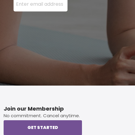
Footer
Join our Membership
No commitment. Cancel anytime.
GET STARTED