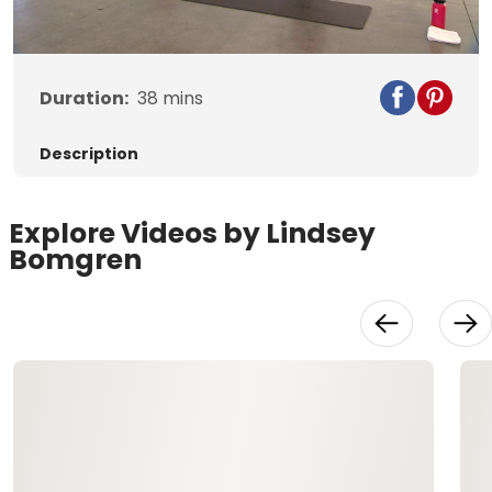
Video
Duration:
38
mins
Description
Explore Videos by Lindsey
Bomgren