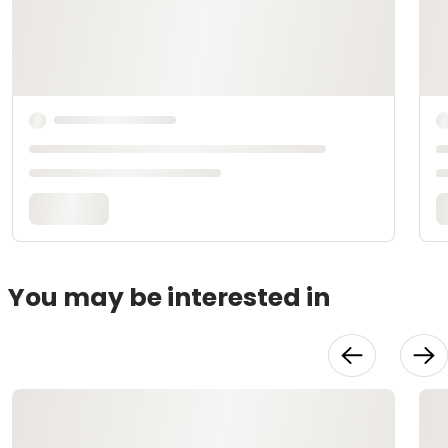
You may be interested in