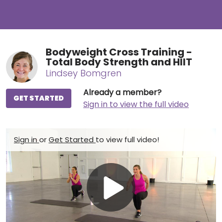
Bodyweight Cross Training -
Total Body Strength and HIIT
Lindsey Bomgren
Already a member?
GET STARTED
Sign in to view the full video
Sign in
or
Get Started
to view full video!
Play