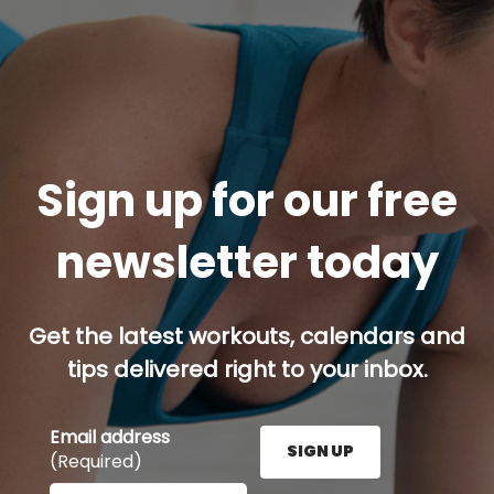
Sign up for our free
newsletter today
Get the latest workouts, calendars and
tips delivered right to your inbox.
Email address
SIGN UP
(Required)
Enter your email address here and press the Sign U