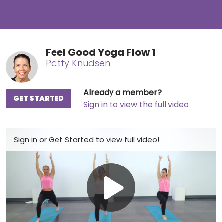
Feel Good Yoga Flow 1
Patty Knudsen
Already a member?
GET STARTED
Sign in to view the full video
Sign in
or
Get Started
to view full video!
Play