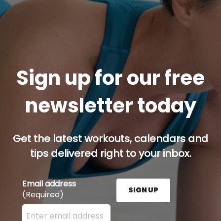
Sign up for our free
newsletter today
Get the latest workouts, calendars and
tips delivered right to your inbox.
Email address
SIGN UP
(Required)
Enter your email address here and press the Sign U