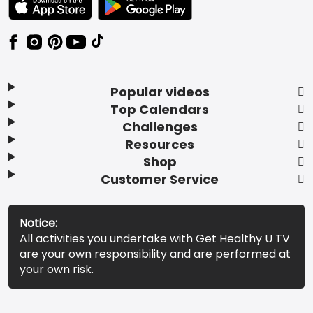
Popular videos
Top Calendars
Challenges
Resources
Shop
Customer Service
Notice:
All activities you undertake with Get Healthy U TV
are your own responsibility and are performed at
your own risk.