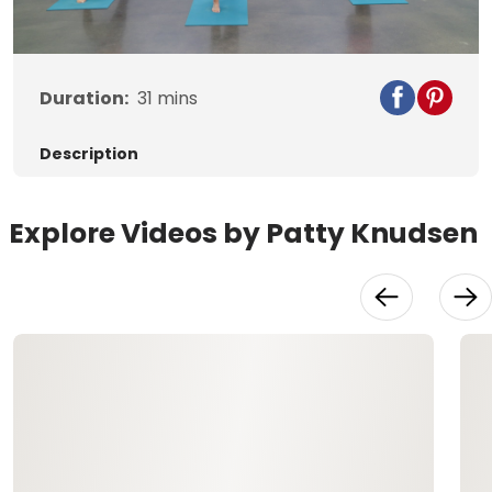
Video
Duration:
31
mins
Description
Explore Videos by Patty Knudsen