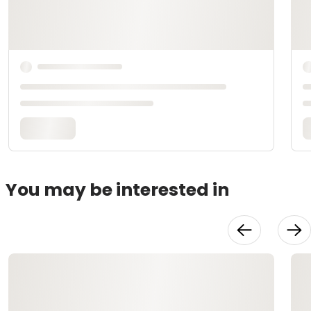
You may be interested in