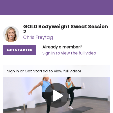
GOLD Bodyweight Sweat Session
2
Chris Freytag
Already a member?
GET STARTED
Sign in to view the full video
Sign in
or
Get Started
to view full video!
Play