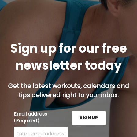
Sign up for our free
newsletter today
Get the latest workouts, calendars and
tips delivered right to your inbox.
Email address
SIGN UP
(Required)
Enter your email address here and press the Sign U