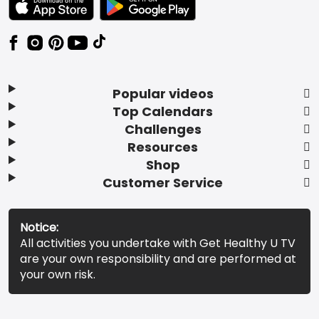
Popular videos
Top Calendars
Challenges
Resources
Shop
Customer Service
Notice:
All activities you undertake with Get Healthy U TV
are your own responsibility and are performed at
your own risk.