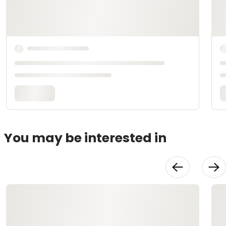
You may be interested in