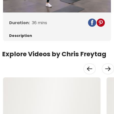
Video
Duration:
36
mins
Description
Explore Videos by Chris Freytag