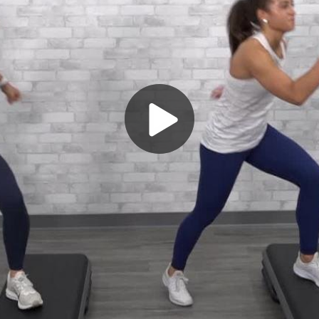
Play
Video