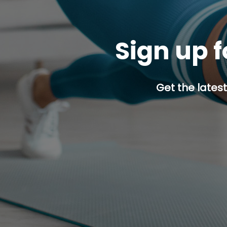
Sign up f
Get the latest