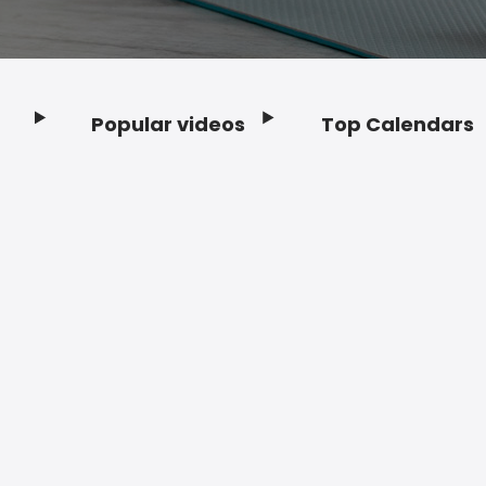
Popular videos
Top Calendars
Footer