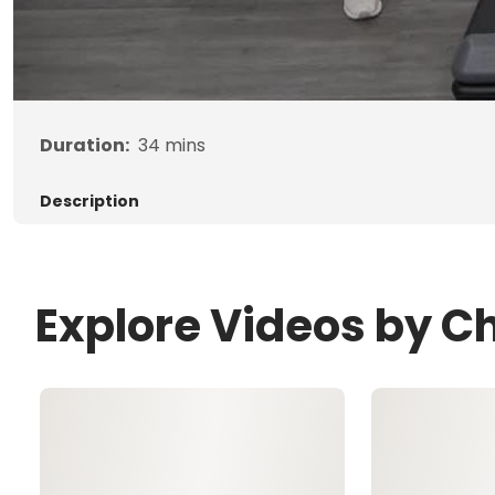
Duration:
34
mins
Description
Explore Videos by Ch