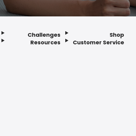
Challenges
Shop
Resources
Customer Service