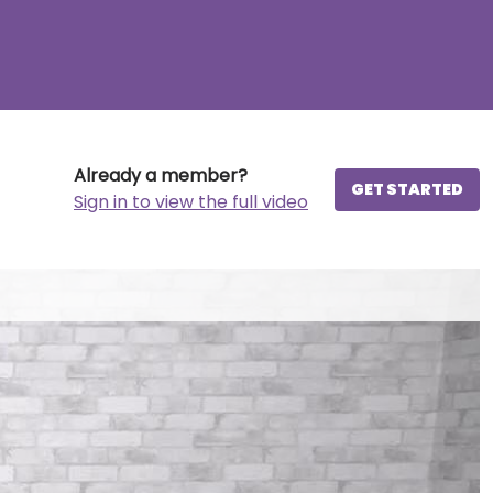
Already a member?
GET STARTED
Sign in to view the full video