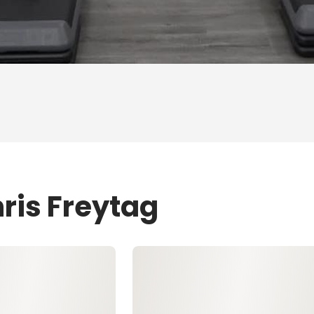
ris Freytag