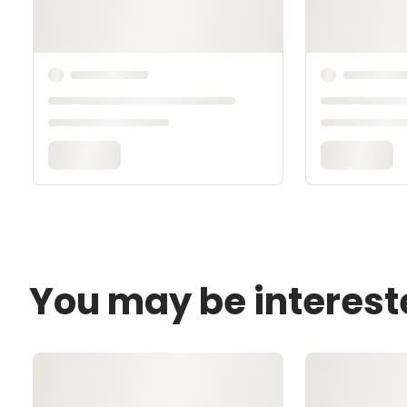
You may be interest