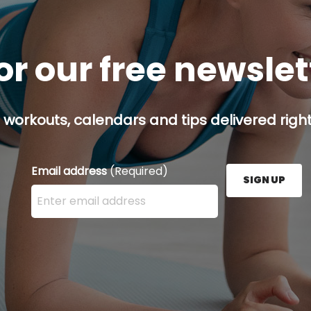
or our free newsle
 workouts, calendars and tips delivered right
Email address
(Required)
SIGN UP
Enter your email address here and press the Sign U