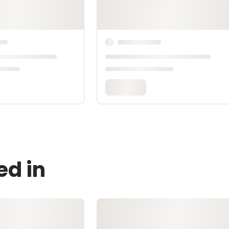
ed in