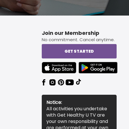
Join our Membership
No commitment. Cancel anytime.
GET STARTED
TEXT LINK BADGE TO APPLE APP STORE
TEXT LINK BADGE TO 
Notice:
All activities you undertake
with Get Healthy U TV are
your own responsibility and
are performed at your own