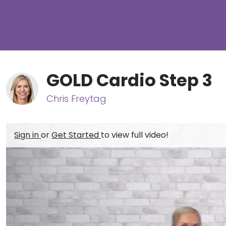
GOLD Cardio Step 3
Chris Freytag
Sign in
or
Get Started
to view full video!