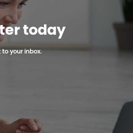
tter today
 to your inbox.
p button.