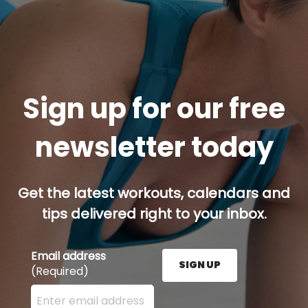
Sign up for our free
newsletter today
Get the latest workouts, calendars and
tips delivered right to your inbox.
Email address
SIGN UP
(Required)
Enter your email address here and press the Sign U