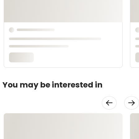
You may be interested in