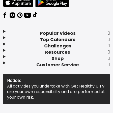
Popular videos
Top Calendars
Challenges
Resources
Shop
Customer Service
Notice:
All activities you undertake with Get Healthy U TV
are your own responsibility and are performed at
your own risk.