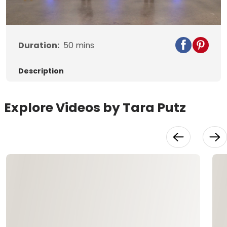
Video
Duration:
50
mins
Description
Explore Videos by Tara Putz