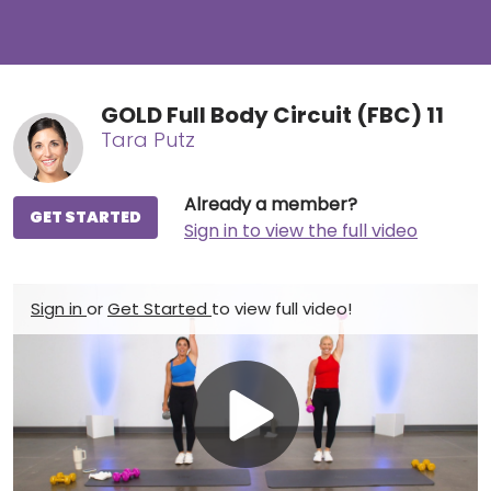
GOLD Full Body Circuit (FBC) 11
Tara Putz
Already a member?
GET STARTED
Sign in to view the full video
Sign in
or
Get Started
to view full video!
Play