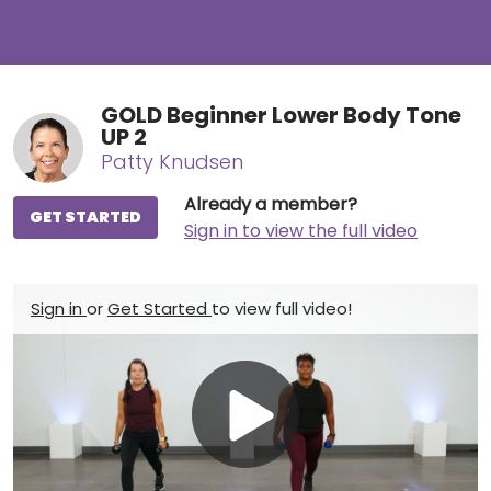
GOLD Beginner Lower Body Tone
UP 2
Patty Knudsen
Already a member?
GET STARTED
Sign in to view the full video
Sign in
or
Get Started
to view full video!
Play