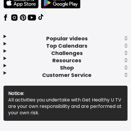
Popular videos
Top Calendars
Challenges
Resources
Shop
Customer Service
Notice:
All activities you undertake with Get Healthy U TV
are your own responsibility and are performed at
your own risk.