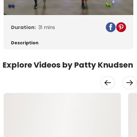
Video
Duration:
31
mins
Description
Explore Videos by Patty Knudsen