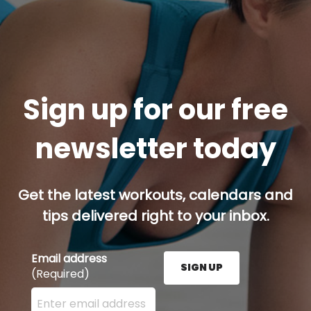
Sign up for our free
newsletter today
Get the latest workouts, calendars and
tips delivered right to your inbox.
Email address
SIGN UP
(Required)
Enter your email address here and press the Sign U