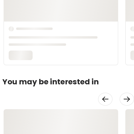
You may be interested in