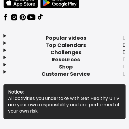
Popular videos
Top Calendars
Challenges
Resources
Shop
Customer Service
Notice:
All activities you undertake with Get Healthy U TV
are your own responsibility and are performed at
your own risk.