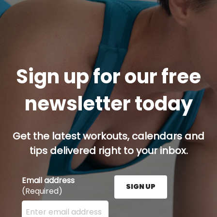
Sign up for our free
newsletter today
Get the latest workouts, calendars and
tips delivered right to your inbox.
Email address
SIGN UP
(Required)
Enter your email address here and press the Sign U