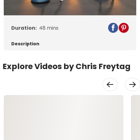
Video
Duration:
48
mins
Description
Explore Videos by Chris Freytag