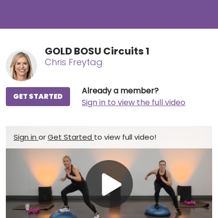
GOLD BOSU Circuits 1
Chris Freytag
Already a member?
GET STARTED
Sign in to view the full video
Sign in
or
Get Started
to view full video!
Play