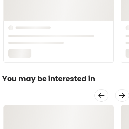
You may be interested in