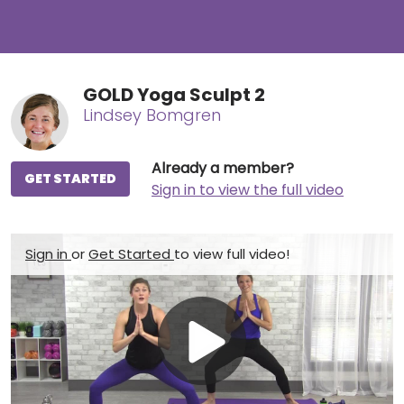
GOLD Yoga Sculpt 2
Lindsey Bomgren
Already a member?
GET STARTED
Sign in to view the full video
Sign in
or
Get Started
to view full video!
Play