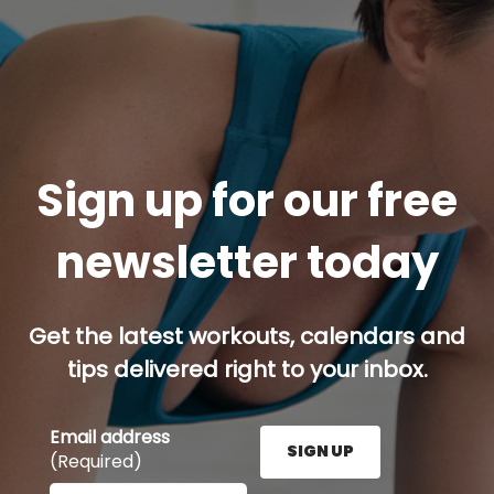
Sign up for our free
newsletter today
Get the latest workouts, calendars and
tips delivered right to your inbox.
Email address
SIGN UP
(Required)
Enter your email address here and press the Sign U