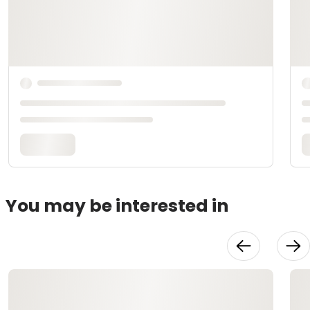
You may be interested in