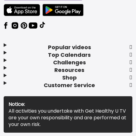
TEXT LINK BADGE TO APPLE APP STORE
TEXT LINK BADGE TO GOOGLE PLAY ST
Popular videos
Top Calendars
Challenges
Resources
Shop
Customer Service
Notice:
All activities you undertake with Get Healthy U TV
are your own responsibility and are performed at
your own risk.