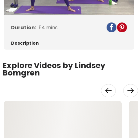
Video
Duration:
54
mins
Description
Explore Videos by Lindsey
Bomgren