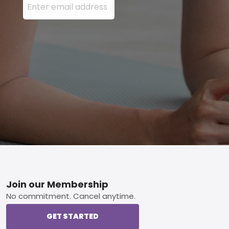
Footer
Join our Membership
No commitment. Cancel anytime.
GET STARTED