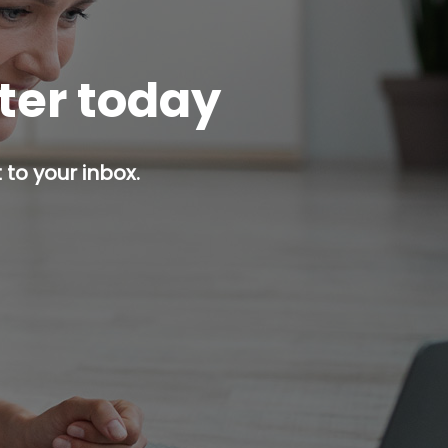
tter today
 to your inbox.
p button.