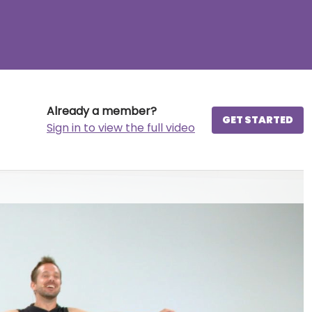
Already a member?
GET STARTED
Sign in to view the full video