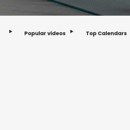
Popular videos
Top Calendars
Footer