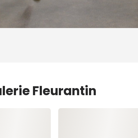
lerie Fleurantin