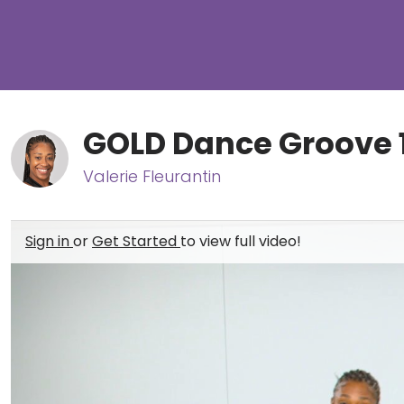
GOLD Dance Groove 
Valerie Fleurantin
Sign in
or
Get Started
to view full video!