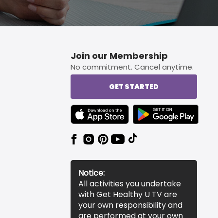
Join our Membership
No commitment. Cancel anytime.
GET STARTED
TEXT LINK BADGE TO APPLE APP STORE
TEXT LINK BADGE TO 
Notice:
All activities you undertake
with Get Healthy U TV are
your own responsibility and
are performed at your own