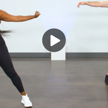
Play
Video