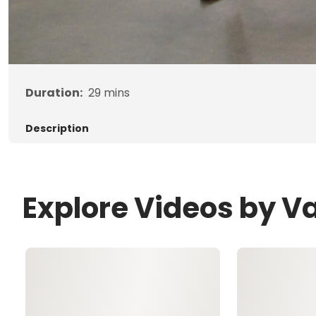
Duration:
29
mins
Description
Explore Videos by Va