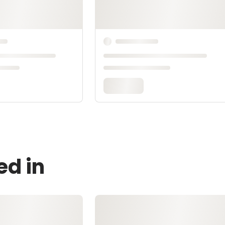
ed in