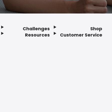
Challenges
Shop
Resources
Customer Service