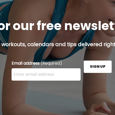
or our free newsle
 workouts, calendars and tips delivered right
Email address
(Required)
SIGN UP
Enter your email address here and press the Sign U