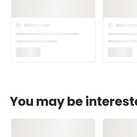
You may be interest