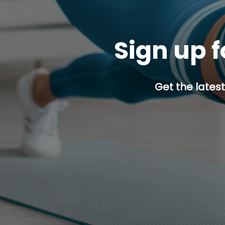
Sign up f
Get the latest