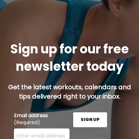
Sign up for our free
newsletter today
Get the latest workouts, calendars and
tips delivered right to your inbox.
Email address
SIGN UP
(Required)
Enter your email address here and press the Sign U