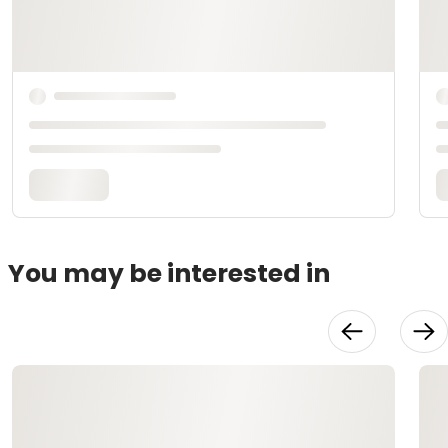
You may be interested in