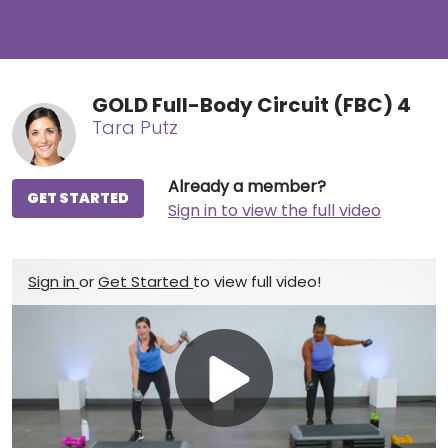
GOLD Full-Body Circuit (FBC) 4
Tara Putz
Already a member?
GET STARTED
Sign in to view the full video
Sign in
or
Get Started
to view full video!
Play