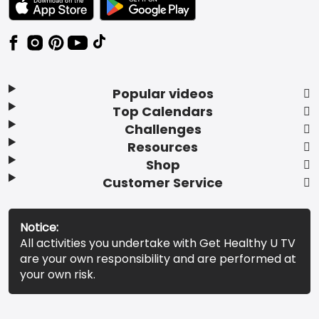
Popular videos
Top Calendars
Challenges
Resources
Shop
Customer Service
Notice:
All activities you undertake with Get Healthy U TV
are your own responsibility and are performed at
your own risk.