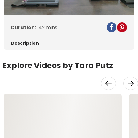
Video
Duration:
42
mins
Description
Explore Videos by Tara Putz