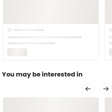
You may be interested in