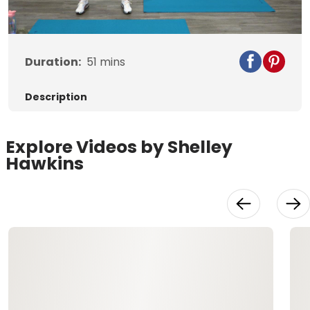
Video
Duration:
51
mins
Description
Explore Videos by Shelley
Hawkins