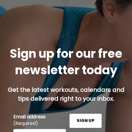
Sign up for our free
newsletter today
Get the latest workouts, calendars and
tips delivered right to your inbox.
Email address
SIGN UP
(Required)
Enter your email address here and press the Sign U