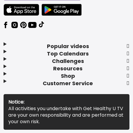
TEXT LINK BADGE TO APPLE APP STORE
TEXT LINK BADGE TO GOOGLE PLAY ST
Popular videos
Top Calendars
Challenges
Resources
Shop
Customer Service
Notice:
All activities you undertake with Get Healthy U TV
are your own responsibility and are performed at
your own risk.