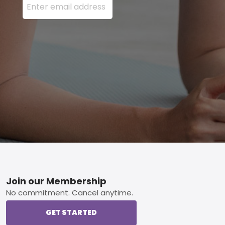
Footer
Join our Membership
No commitment. Cancel anytime.
GET STARTED