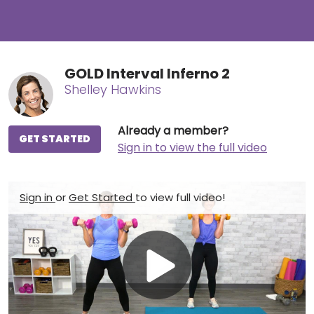
GOLD Interval Inferno 2
Shelley Hawkins
Already a member?
GET STARTED
Sign in to view the full video
Sign in
or
Get Started
to view full video!
Play