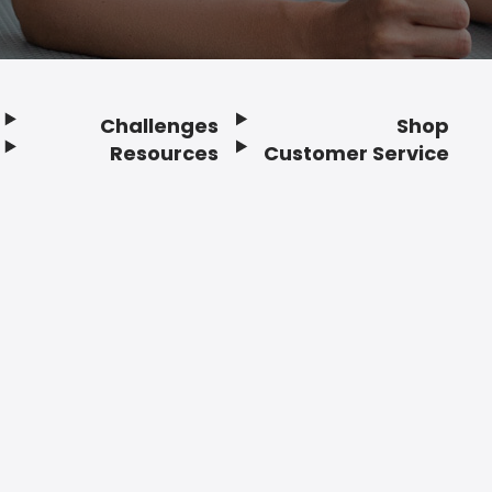
Challenges
Shop
Resources
Customer Service