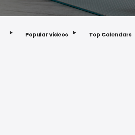
Popular videos
Top Calendars
Footer