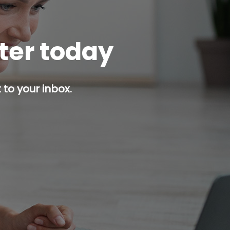
tter today
 to your inbox.
p button.