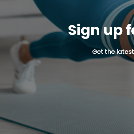
Sign up f
Get the latest