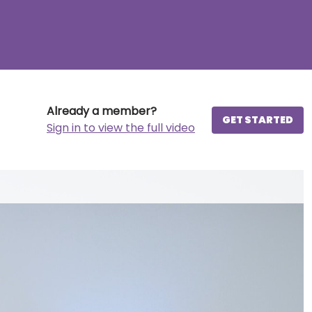
Already a member?
GET STARTED
Sign in to view the full video