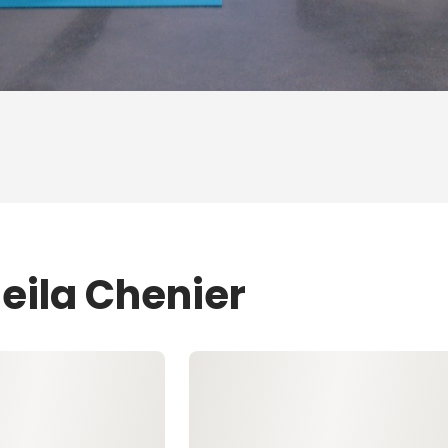
eila Chenier