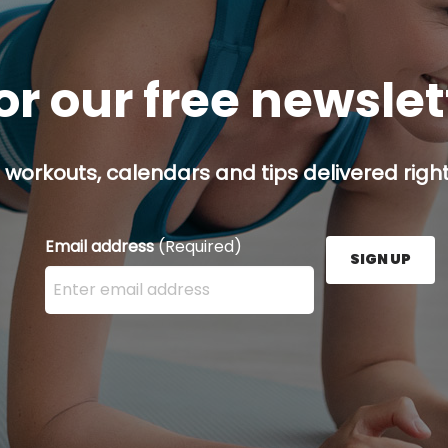
or our free newsle
 workouts, calendars and tips delivered right
Email address
(Required)
SIGN UP
Enter your email address here and press the Sign U