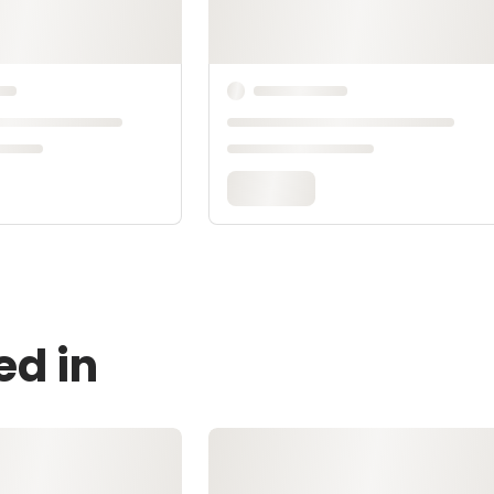
ed in