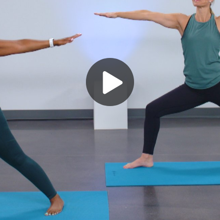
Play
Video