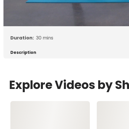
Duration:
30
mins
Description
Explore Videos by Sh