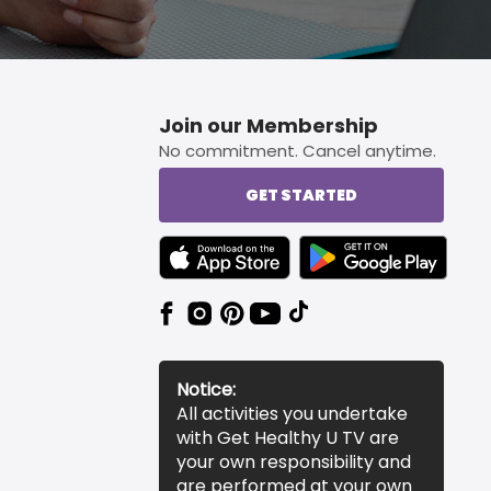
Join our Membership
No commitment. Cancel anytime.
GET STARTED
TEXT LINK BADGE TO APPLE APP STORE
TEXT LINK BADGE TO 
Notice:
All activities you undertake
with Get Healthy U TV are
your own responsibility and
are performed at your own