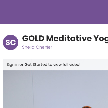
GOLD Meditative Yog
SC
Sheila Chenier
Sign in
or
Get Started
to view full video!