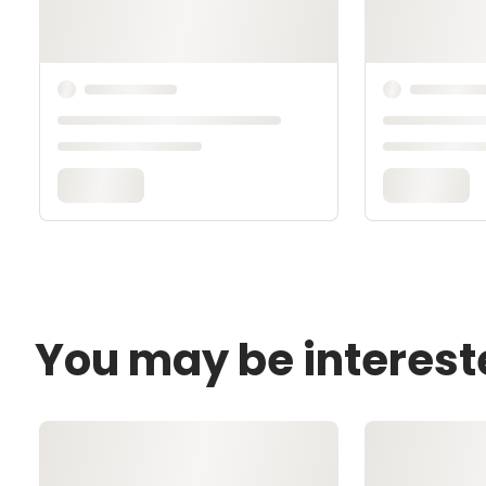
You may be interest