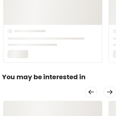
You may be interested in