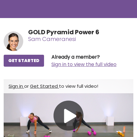
GOLD Pyramid Power 6
Sam Cameranesi
Already a member?
GET STARTED
Sign in to view the full video
Sign in
or
Get Started
to view full video!
Play