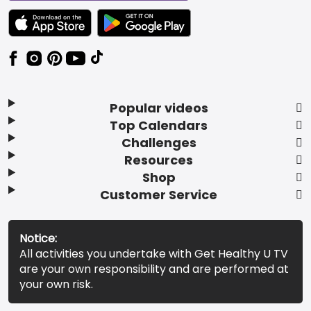
TEXT LINK BADGE TO APPLE APP STORE
TEXT LINK BADGE TO GOOGLE PLAY ST
Popular videos
Top Calendars
Challenges
Resources
Shop
Customer Service
Notice:
All activities you undertake with Get Healthy U TV
are your own responsibility and are performed at
your own risk.