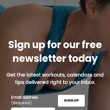
Sign up for our free
newsletter today
Get the latest workouts, calendars and
tips delivered right to your inbox.
Email address
SIGN UP
(Required)
Enter your email address here and press the Sign U