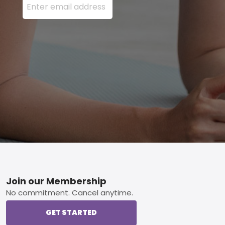
Footer
Join our Membership
No commitment. Cancel anytime.
GET STARTED