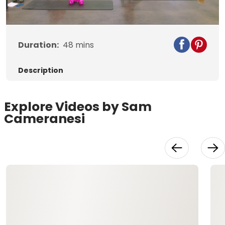
Video
Duration:
48
mins
Description
Explore Videos by Sam
Cameranesi