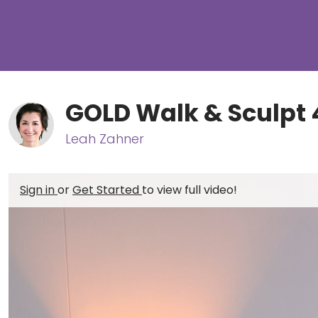
GOLD Walk & Sculpt 
Leah Zahner
Sign in
or
Get Started
to view full video!