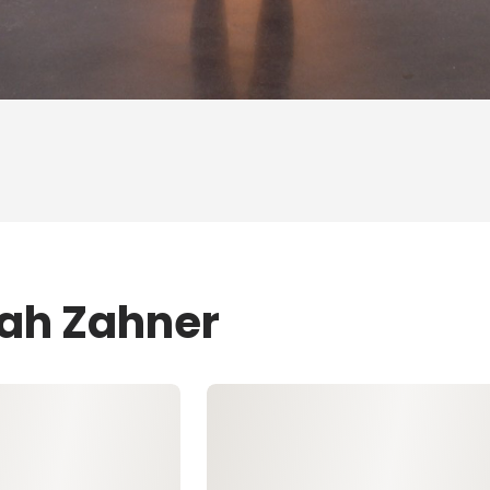
eah Zahner