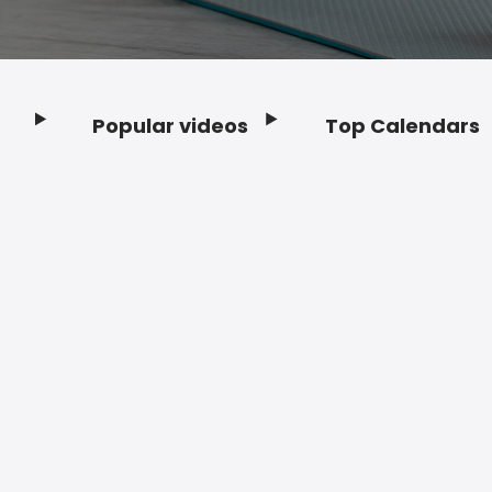
Popular videos
Top Calendars
Footer