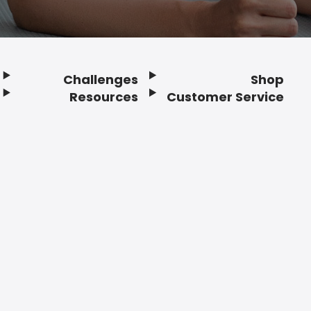
Challenges
Shop
Resources
Customer Service