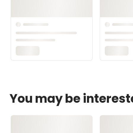
You may be interest