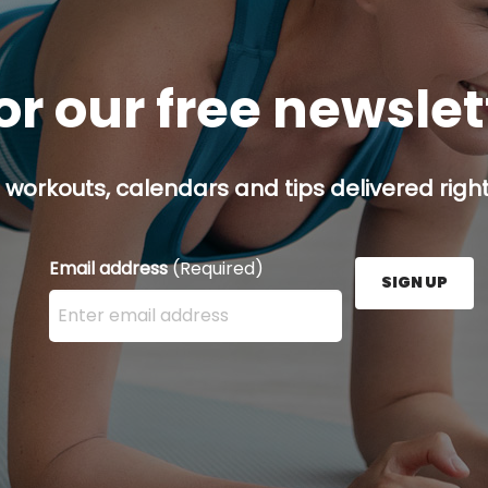
or our free newsle
 workouts, calendars and tips delivered right
Email address
(Required)
SIGN UP
Enter your email address here and press the Sign U