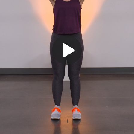
Play
Video