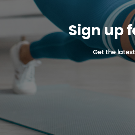
Sign up f
Get the latest