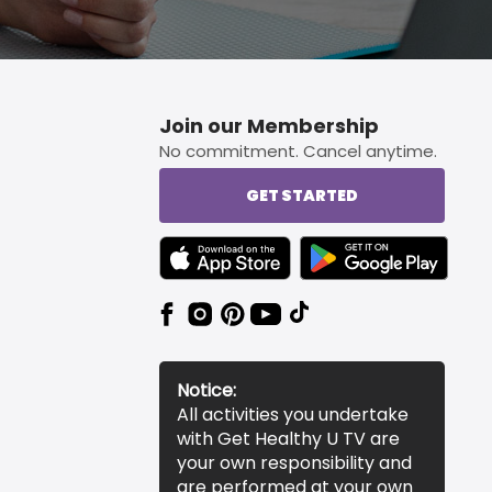
Join our Membership
No commitment. Cancel anytime.
GET STARTED
TEXT LINK BADGE TO APPLE APP STORE
TEXT LINK BADGE TO 
Notice:
All activities you undertake
with Get Healthy U TV are
your own responsibility and
are performed at your own