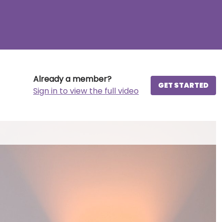
Already a member?
GET STARTED
Sign in to view the full video