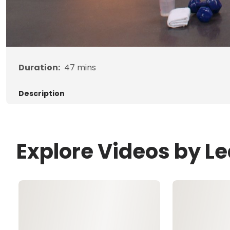
Duration:
47
mins
Description
Explore Videos by L