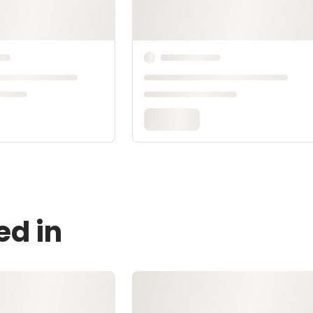
ed in