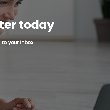
tter today
 to your inbox.
p button.