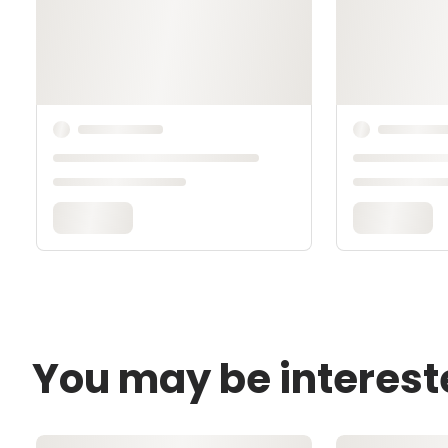
You may be interest