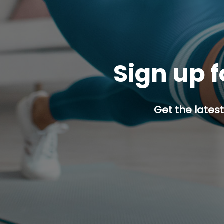
Sign up f
Get the latest