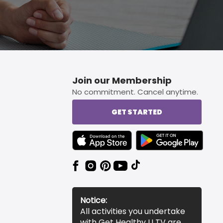
Join our Membership
No commitment. Cancel anytime.
GET STARTED
TEXT LINK BADGE TO APPLE APP STORE
TEXT LINK BADGE TO 
Notice:
All activities you undertake
with Get Healthy U TV are