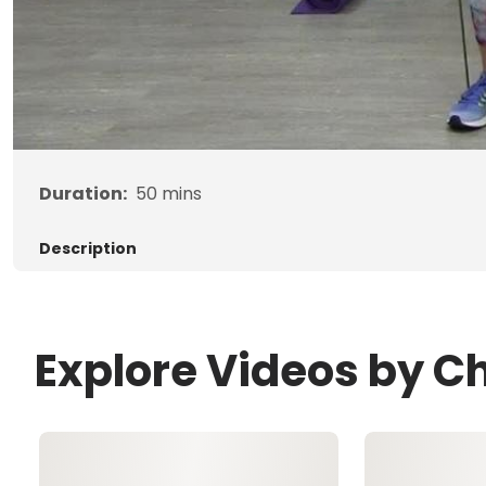
Duration:
50
mins
Description
Explore Videos by Ch