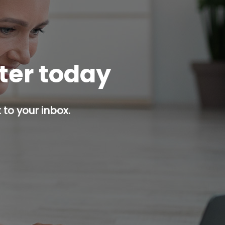
tter today
 to your inbox.
p button.