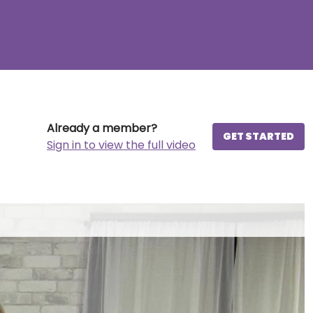
Already a member?
GET STARTED
Sign in to view the full video