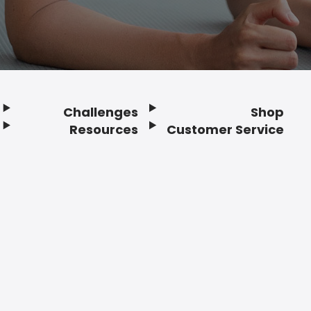
Challenges
Shop
Resources
Customer Service