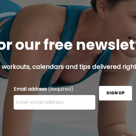
or our free newsle
 workouts, calendars and tips delivered right
Email address
(Required)
SIGN UP
Enter your email address here and press the Sign U