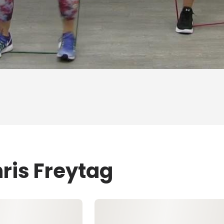
ris Freytag