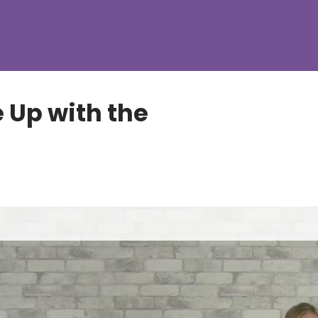
 Up with the