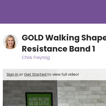
GOLD Walking Shape
Resistance Band 1
Chris Freytag
Sign in
or
Get Started
to view full video!