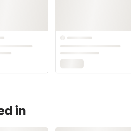
ed in