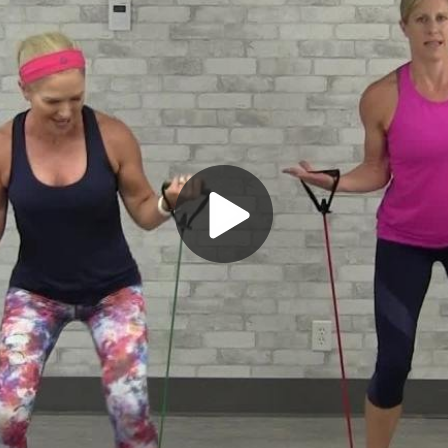
Play
Video