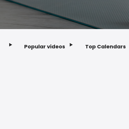
Popular videos
Top Calendars
Footer