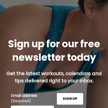
Sign up for our free
newsletter today
Get the latest workouts, calendars and
tips delivered right to your inbox.
Email address
SIGN UP
(Required)
Enter your email address here and press the Sign U