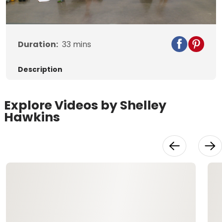
Video
Duration:
33
mins
Description
Explore Videos by Shelley
Hawkins