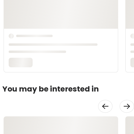
You may be interested in