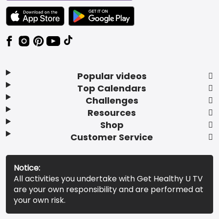
TEXT LINK BADGE TO APPLE APP STORE
TEXT LINK BADGE TO GOOGLE PLAY ST
Popular videos
Top Calendars
Challenges
Resources
Shop
Customer Service
Notice:
All activities you undertake with Get Healthy U TV
are your own responsibility and are performed at
your own risk.