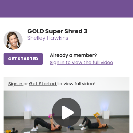
GOLD Super Shred 3
Shelley Hawkins
Already a member?
GET STARTED
Sign in to view the full video
Sign in
or
Get Started
to view full video!
Play