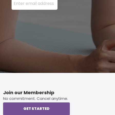
Footer
Join our Membership
No commitment. Cancel anytime.
GET STARTED