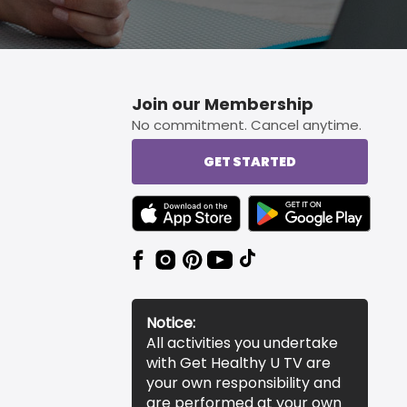
Join our Membership
No commitment. Cancel anytime.
GET STARTED
TEXT LINK BADGE TO APPLE APP STORE
TEXT LINK BADGE TO 
Notice:
All activities you undertake
with Get Healthy U TV are
your own responsibility and
are performed at your own