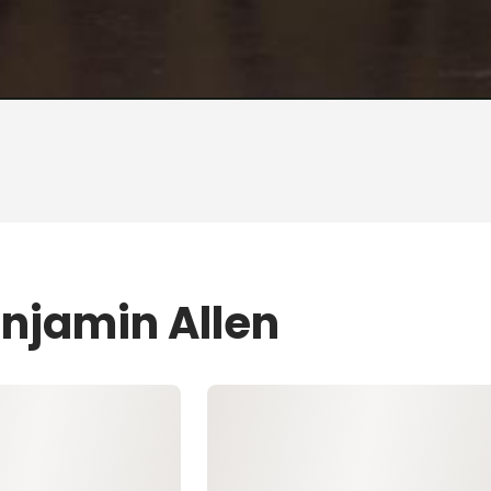
enjamin Allen