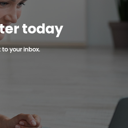
tter today
 to your inbox.
p button.