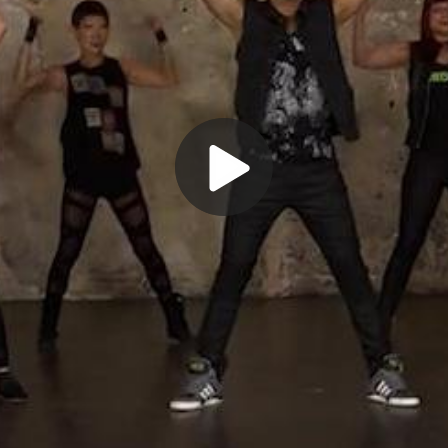
Play
Video