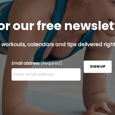
or our free newsle
 workouts, calendars and tips delivered right
Email address
(Required)
SIGN UP
Enter your email address here and press the Sign U