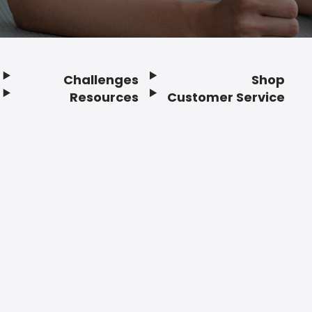
Challenges
Shop
Resources
Customer Service