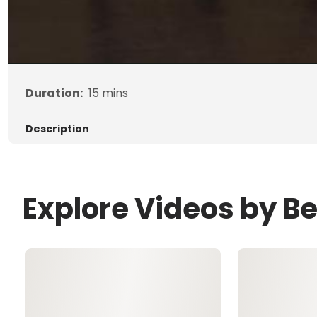
Duration:
15
mins
Description
Explore Videos by B