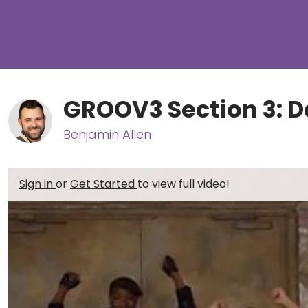
GROOV3 Section 3: D
Benjamin Allen
Sign in
or
Get Started
to view full video!