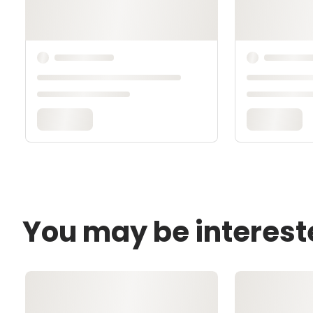
You may be interest