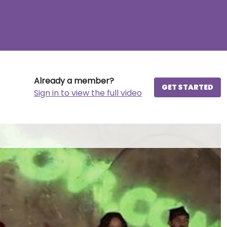
Already a member?
GET STARTED
Sign in to view the full video