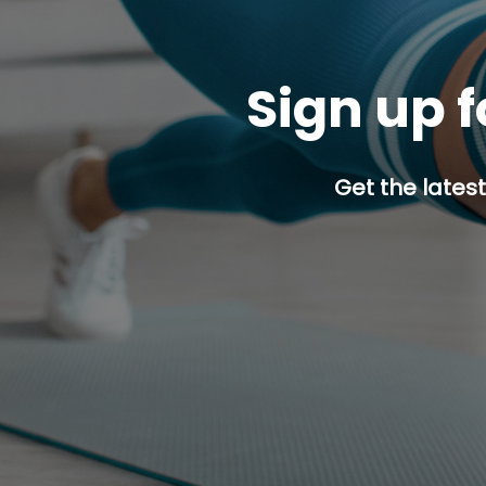
Sign up f
Get the latest