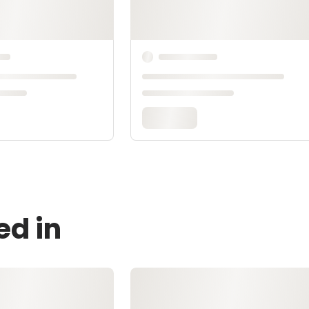
ed in