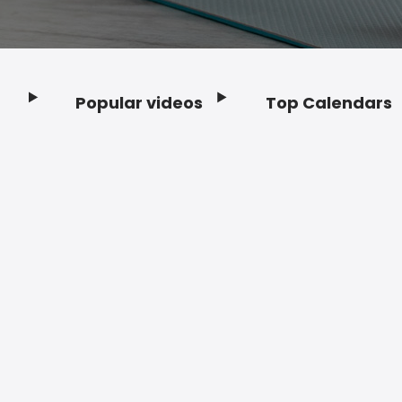
Popular videos
Top Calendars
Footer