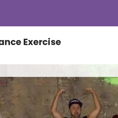
ance Exercise