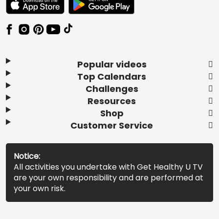
Popular videos
Top Calendars
Challenges
Resources
Shop
Customer Service
Notice:
All activities you undertake with Get Healthy U TV
are your own responsibility and are performed at
your own risk.