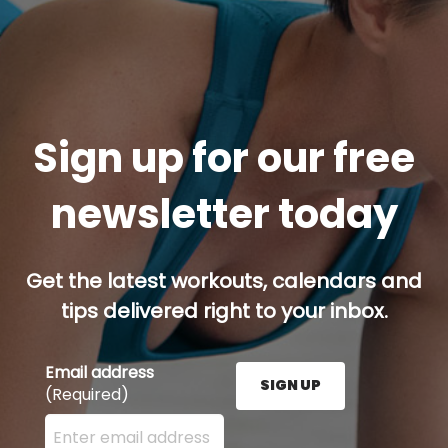
Sign up for our free
newsletter today
Get the latest workouts, calendars and
tips delivered right to your inbox.
Email address
SIGN UP
(Required)
Enter your email address here and press the Sign U