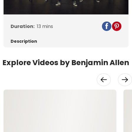
Video
Duration:
13
mins
Description
Explore Videos by Benjamin Allen