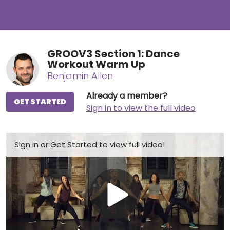
GROOV3 Section 1: Dance
Workout Warm Up
Benjamin Allen
Already a member?
GET STARTED
Sign in to view the full video
Sign in
or
Get Started
to view full video!
Play