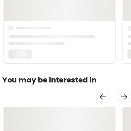
You may be interested in