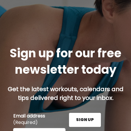
Sign up for our free
newsletter today
Get the latest workouts, calendars and
tips delivered right to your inbox.
Email address
SIGN UP
(Required)
Enter your email address here and press the Sign U