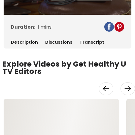
Video
Duration:
1
mins
Description
Discussions
Transcript
Explore Videos by Get Healthy U
TV Editors