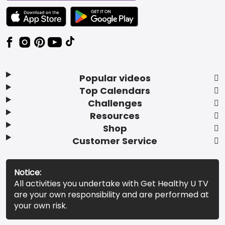
TEXT LINK BADGE TO APPLE APP STORE
TEXT LINK BADGE TO GOOGLE PLAY ST
Popular videos
Top Calendars
Challenges
Resources
Shop
Customer Service
Notice:
All activities you undertake with Get Healthy U TV
are your own responsibility and are performed at
your own risk.