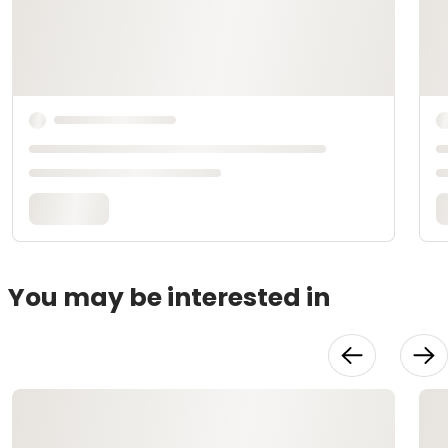
You may be interested in