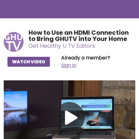
How to Use an HDMI Connection
to Bring GHUTV into Your Home
Get Healthy U TV Editors
Already a member?
WATCH VIDEO
Sign in
Play