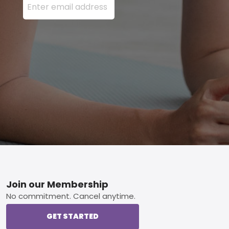
Footer
Join our Membership
No commitment. Cancel anytime.
GET STARTED