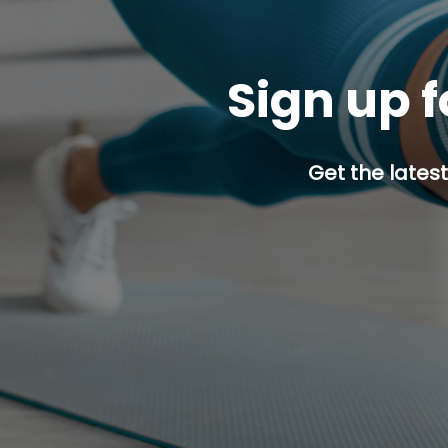
Sign up f
Get the latest