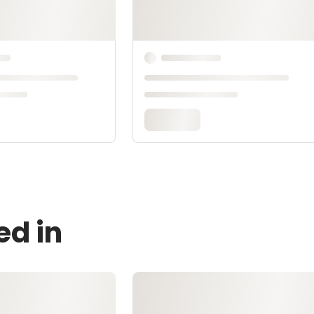
ed in