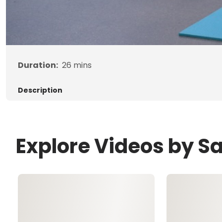
Duration:
26
mins
Description
Explore Videos by 