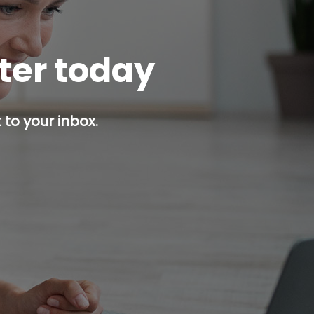
tter today
 to your inbox.
p button.