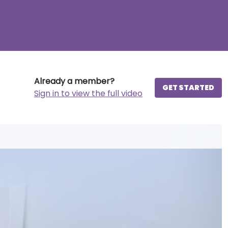
Already a member?
GET STARTED
Sign in to view the full video