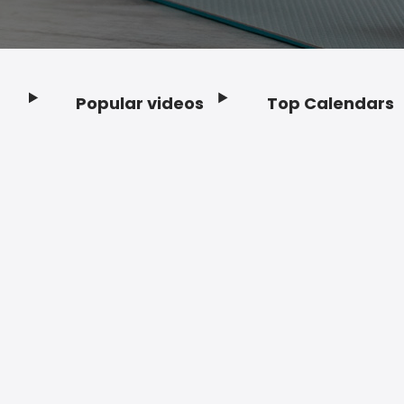
Popular videos
Top Calendars
Footer