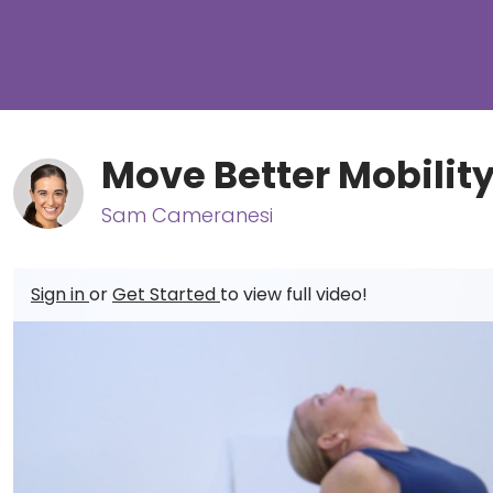
Move Better Mobility
Sam Cameranesi
Sign in
or
Get Started
to view full video!