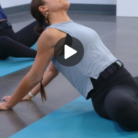
Play
Video