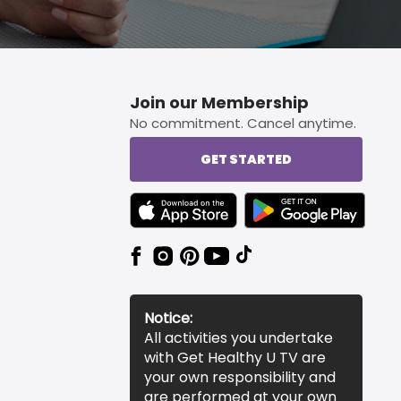
Join our Membership
No commitment. Cancel anytime.
GET STARTED
TEXT LINK BADGE TO APPLE APP STORE
TEXT LINK BADGE TO 
Notice:
All activities you undertake
with Get Healthy U TV are
your own responsibility and
are performed at your own