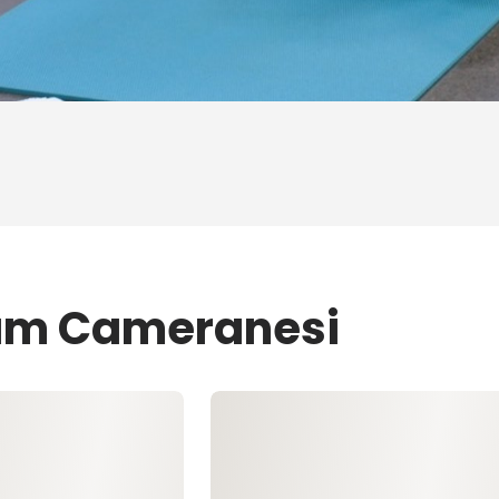
Sam Cameranesi