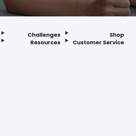
Challenges
Shop
Resources
Customer Service