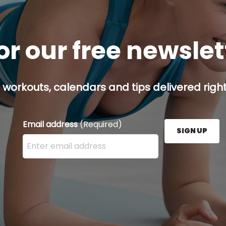
or our free newsle
 workouts, calendars and tips delivered right
Email address
(Required)
SIGN UP
Enter your email address here and press the Sign U