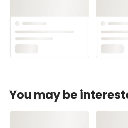
You may be interest