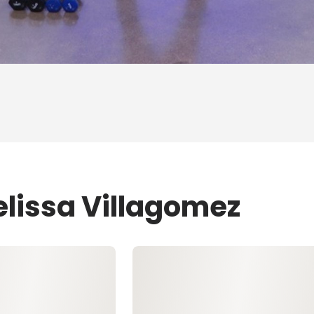
elissa Villagomez