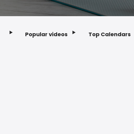
Popular videos
Top Calendars
Footer