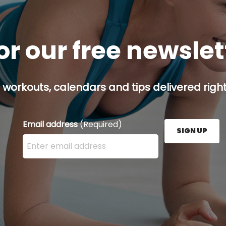
or our free newsle
 workouts, calendars and tips delivered right
Email address
(Required)
SIGN UP
Enter your email address here and press the Sign U