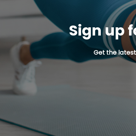
Sign up f
Get the latest