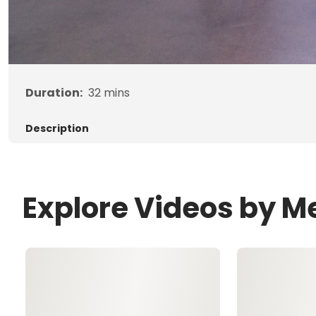
Duration:
32
mins
Description
Explore Videos by M