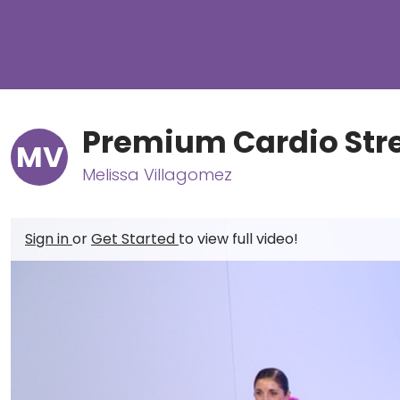
Premium Cardio Str
MV
Melissa Villagomez
Sign in
or
Get Started
to view full video!