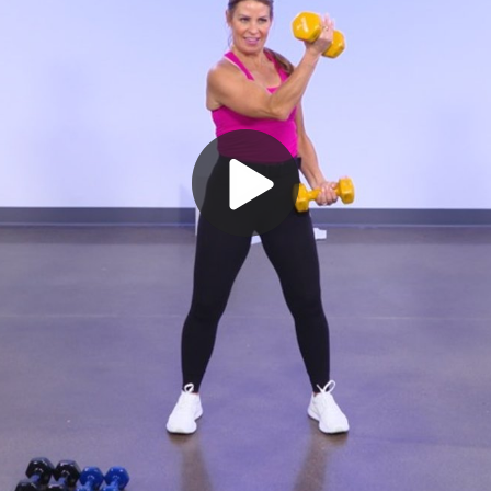
Play
Video