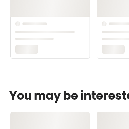
You may be interest