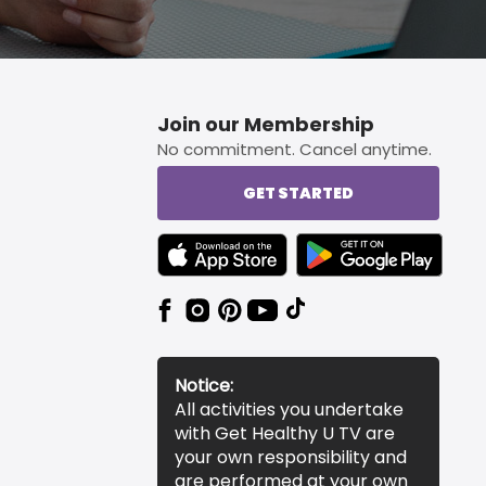
Join our Membership
No commitment. Cancel anytime.
GET STARTED
TEXT LINK BADGE TO APPLE APP STORE
TEXT LINK BADGE TO 
Notice:
All activities you undertake
with Get Healthy U TV are
your own responsibility and
are performed at your own