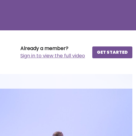
Already a member?
GET STARTED
Sign in to view the full video