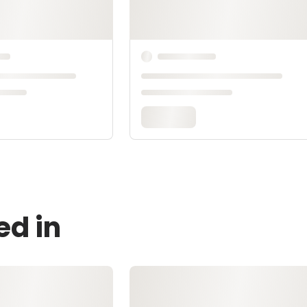
ed in