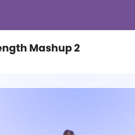
ength Mashup 2