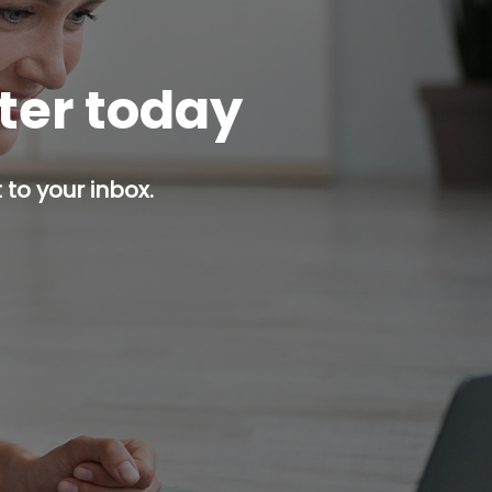
tter today
 to your inbox.
p button.