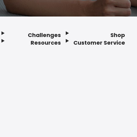
Challenges
Shop
Resources
Customer Service