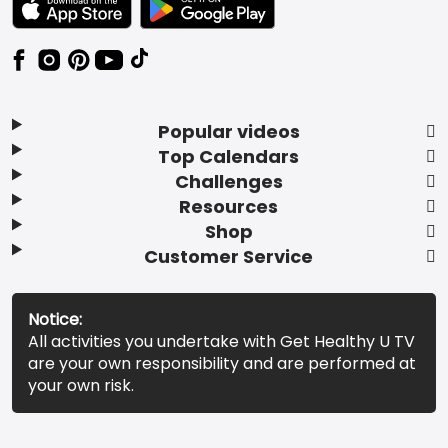
Popular videos
Top Calendars
Challenges
Resources
Shop
Customer Service
Notice:
All activities you undertake with Get Healthy U TV
are your own responsibility and are performed at
your own risk.