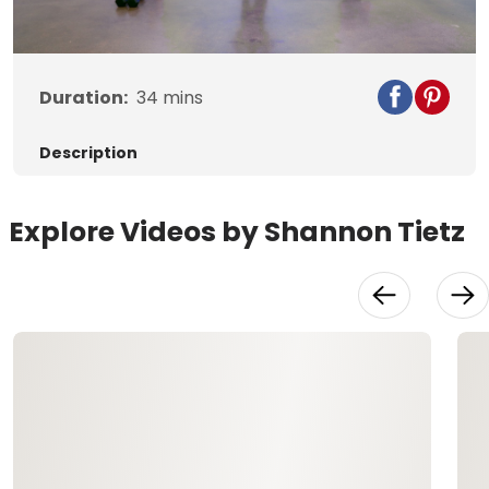
Video
Duration:
34
mins
Description
Explore Videos by Shannon Tietz