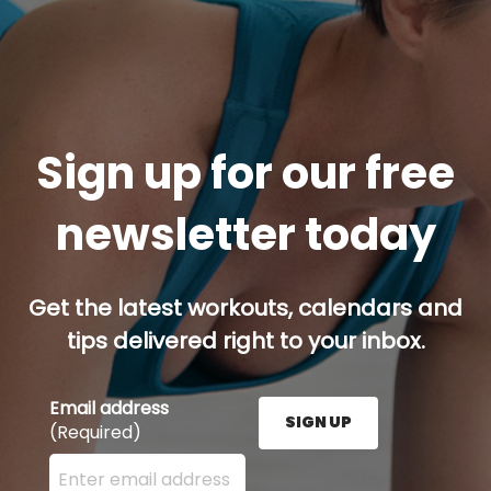
Sign up for our free
newsletter today
Get the latest workouts, calendars and
tips delivered right to your inbox.
Email address
SIGN UP
(Required)
Enter your email address here and press the Sign U