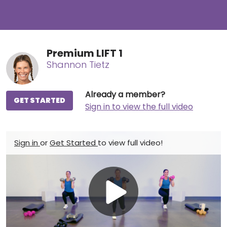
Premium LIFT 1
Shannon Tietz
Already a member?
GET STARTED
Sign in to view the full video
Sign in
or
Get Started
to view full video!
Play