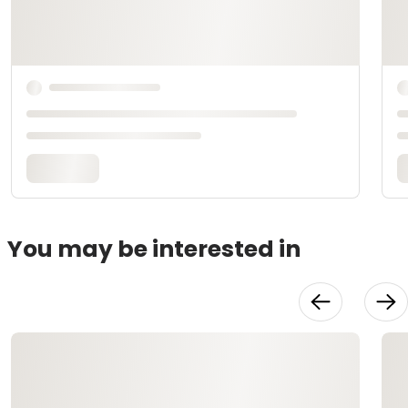
You may be interested in