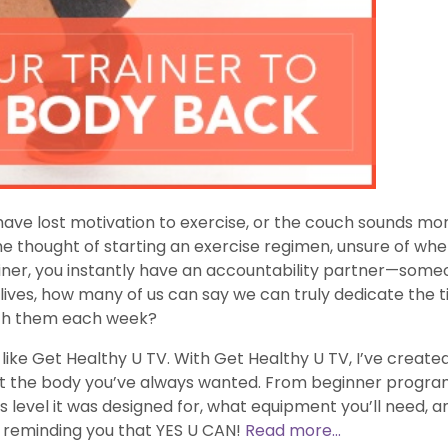
 have lost motivation to exercise, or the couch sounds mo
 thought of starting an exercise regimen, unsure of wher
iner, you instantly have an accountability partner—some
 lives, how many of us can say we can truly dedicate the 
ith them each week?
y like Get Healthy U TV. With Get Healthy U TV, I’ve cre
et the body you’ve always wanted. From beginner progra
 level it was designed for, what equipment you’ll need, a
nd reminding you that YES U CAN!
Read more...