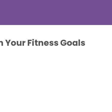
 Your Fitness Goals