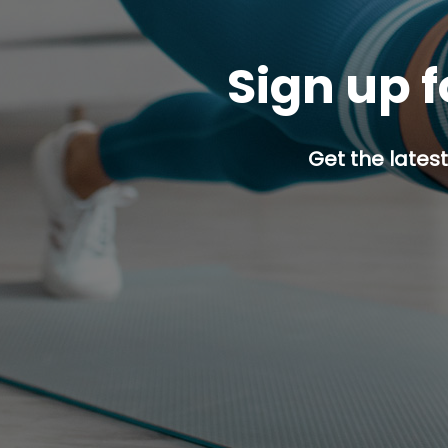
Sign up f
Get the latest