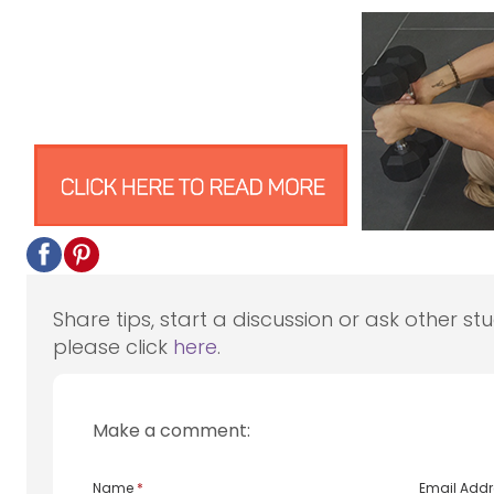
Share tips, start a discussion or ask other st
please click
here
.
Make a comment:
Name
*
Email Add