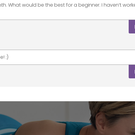
nth. What would be the best for a beginner. I haven’t wor
! :)