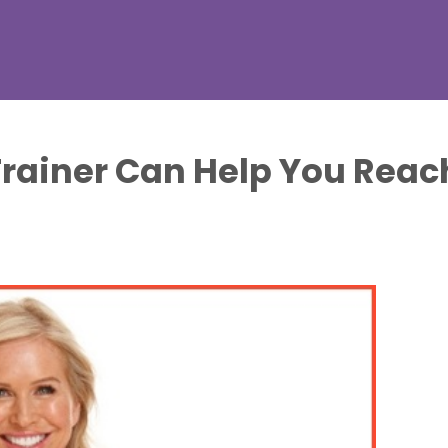
rainer Can Help You Reach