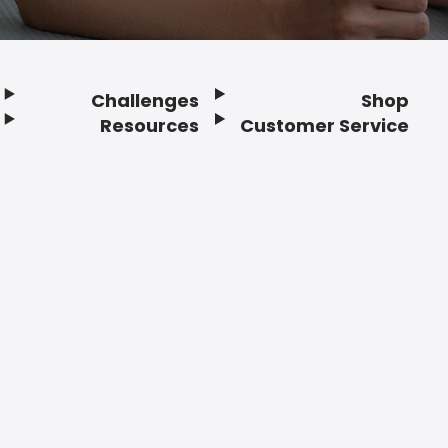
Challenges
Shop
Resources
Customer Service