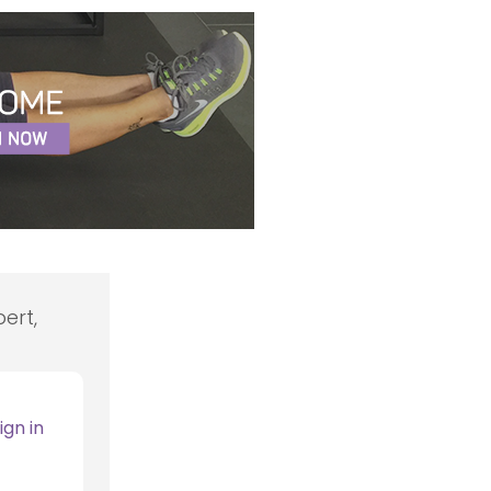
ert,
ign in