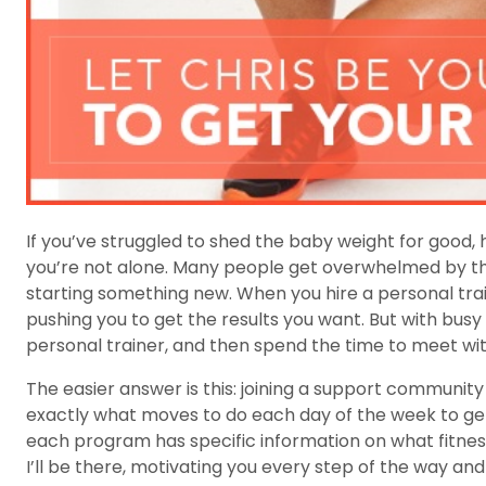
If you’ve struggled to shed the baby weight for good,
you’re not alone. Many people get overwhelmed by the
starting something new. When you hire a personal tra
pushing you to get the results you want. But with busy
personal trainer, and then spend the time to meet w
The easier answer is this: joining a support communit
exactly what moves to do each day of the week to g
each program has specific information on what fitness
I’ll be there, motivating you every step of the way a