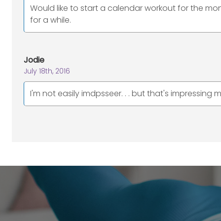
Would like to start a calendar workout for the mo
for a while.
Jodie
July 18th, 2016
I'm not easily imdpsseer. . . but that's impressing me