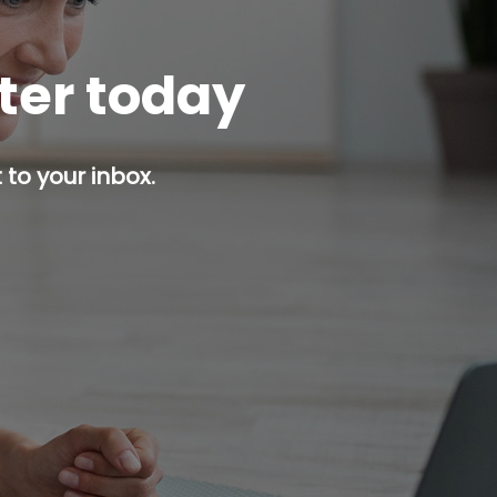
tter today
 to your inbox.
p button.