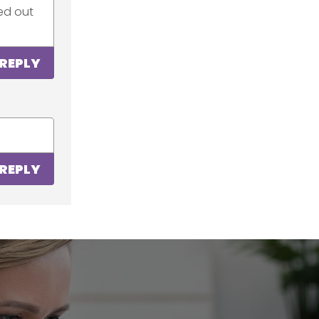
ked out
REPLY
REPLY