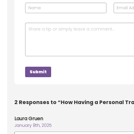
2
Responses to “How Having a Personal Tra
Laura Gruen
January 8th, 2025