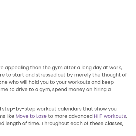
re appealing than the gym after a long day at work,
e to start and stressed out by merely the thought of
one who will hold you to your workouts and keep
time to drive to a gym, spend money on hiring a
ated step-by-step workout calendars that show you
ms like
Move to Lose
to more advanced
HIIT workouts
,
nd length of time. Throughout each of these classes,