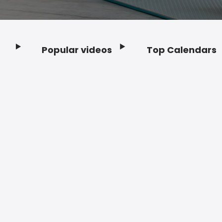
Popular videos
Top Calendars
Footer