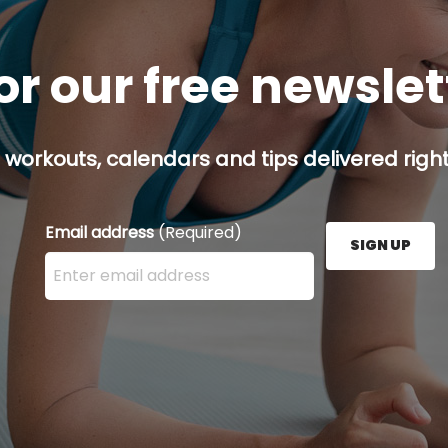
or our free newsle
 workouts, calendars and tips delivered right
Email address
(Required)
SIGN UP
Enter your email address here and press the Sign U