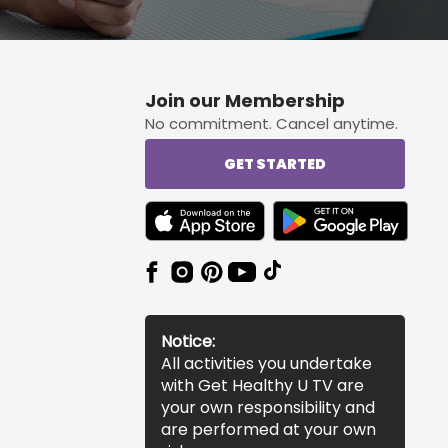
Join our Membership
No commitment. Cancel anytime.
GET STARTED
TEXT LINK BADGE TO APPLE APP STORE
TEXT LINK BADGE TO 
Notice:
All activities you undertake
with Get Healthy U TV are
your own responsibility and
are performed at your own