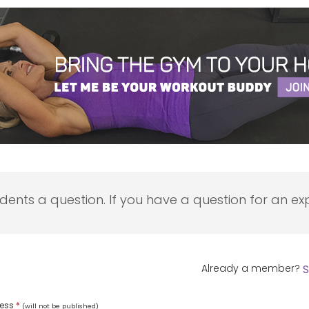
udents a question. If you have a question for an exp
Already a member?
S
ress
*
(will not be published)