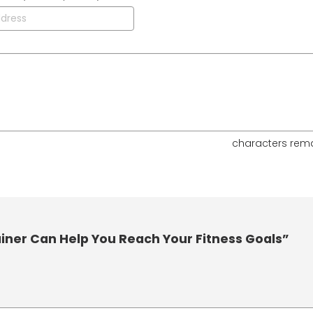
characters rem
iner Can Help You Reach Your Fitness Goals”