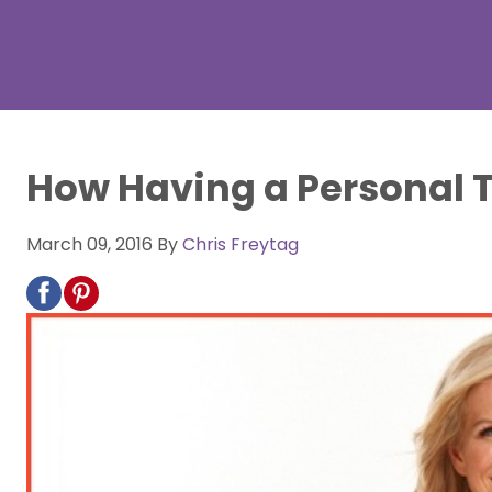
How Having a Personal T
March 09, 2016
By
Chris Freytag