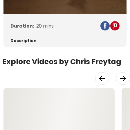
Video
Duration:
20
mins
Description
Explore Videos by Chris Freytag