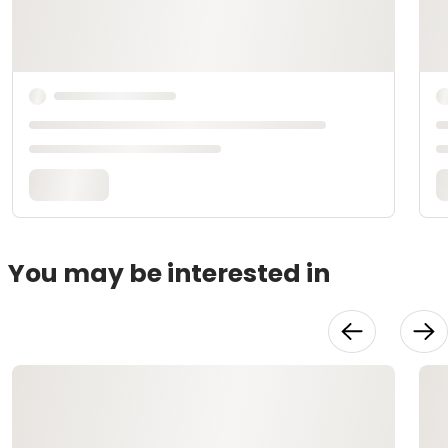
You may be interested in