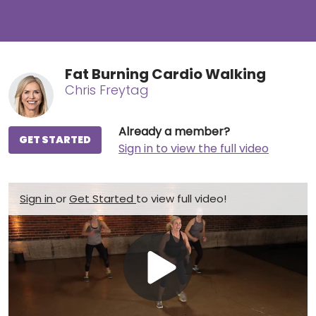
Fat Burning Cardio Walking
Chris Freytag
Already a member?
GET STARTED
Sign in to view the full video
Sign in
or
Get Started
to view full video!
Play