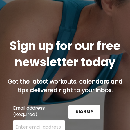
Sign up for our free
newsletter today
Get the latest workouts, calendars and
tips delivered right to your inbox.
Email address
SIGN UP
(Required)
Enter your email address here and press the Sign U