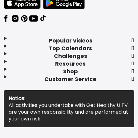
Popular videos
Top Calendars
Challenges
Resources
Shop
Customer Service
Notice:
All activities you undertake with Get Healthy U TV
are your own responsibility and are performed at
your own risk.