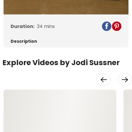
Video
Duration:
34
mins
Description
Explore Videos by Jodi Sussner