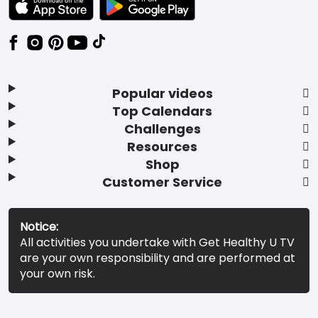
Popular videos
Top Calendars
Challenges
Resources
Shop
Customer Service
Notice:
All activities you undertake with Get Healthy U TV
are your own responsibility and are performed at
your own risk.