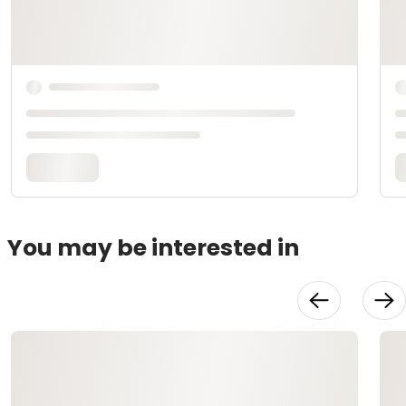
You may be interested in