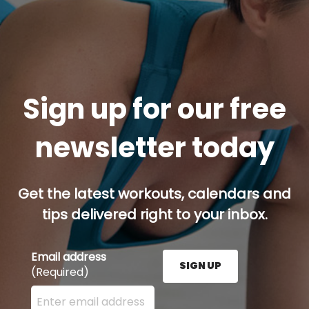
Sign up for our free
newsletter today
Get the latest workouts, calendars and
tips delivered right to your inbox.
Email address
SIGN UP
(Required)
Enter your email address here and press the Sign U