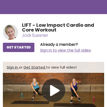
LIFT - Low Impact Cardio and
Core Workout
Jodi Sussner
Already a member?
GET STARTED
Sign in to view the full video
Sign in
or
Get Started
to view full video!
Play