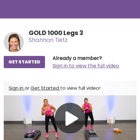
GOLD 1000 Legs 3
Shannon Tietz
Already a member?
GET STARTED
Sign in to view the full video
Sign in
or
Get Started
to view full video!
Play