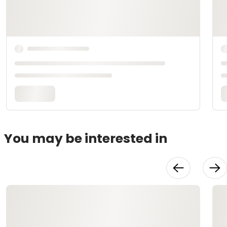
You may be interested in