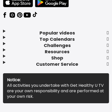
Popular videos
Top Calendars
Challenges
Resources
Shop
Customer Service
Notice:
All activities you undertake with Get Healthy U TV
are your own responsibility and are performed at
your own risk.