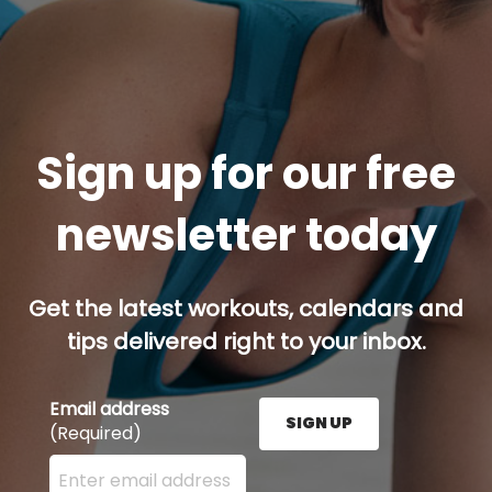
Sign up for our free
newsletter today
Get the latest workouts, calendars and
tips delivered right to your inbox.
Email address
SIGN UP
(Required)
Enter your email address here and press the Sign U