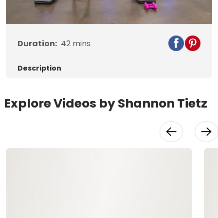
Video
Duration:
42
mins
Description
Explore Videos by Shannon Tietz