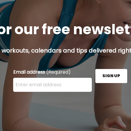
or our free newsle
 workouts, calendars and tips delivered right
Email address
(Required)
SIGN UP
Enter your email address here and press the Sign U