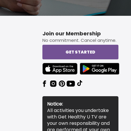
Join our Membership
No commitment. Cancel anytime.
GET STARTED
TEXT LINK BADGE TO APPLE APP STORE
TEXT LINK BADGE TO 
Notice:
All activities you undertake
with Get Healthy U TV are
your own responsibility and
are performed at your own