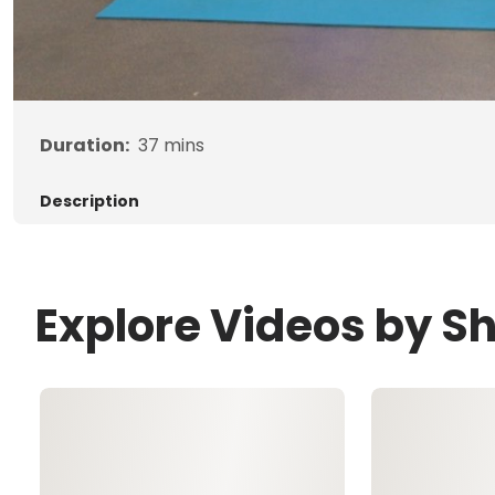
Duration:
37
mins
Description
Explore Videos by S