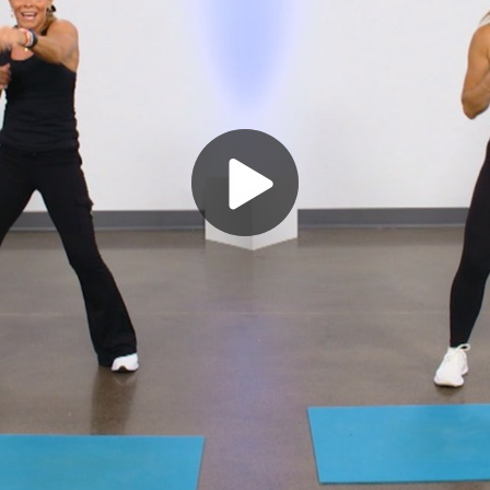
Play
Video