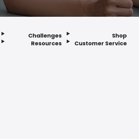
Challenges
Shop
Resources
Customer Service