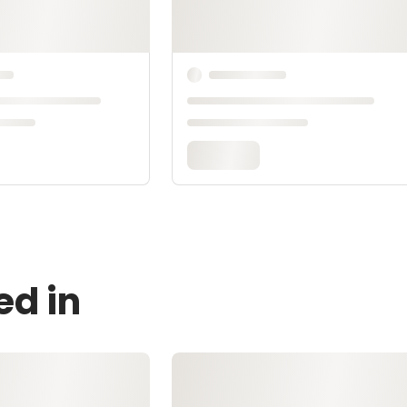
ed in