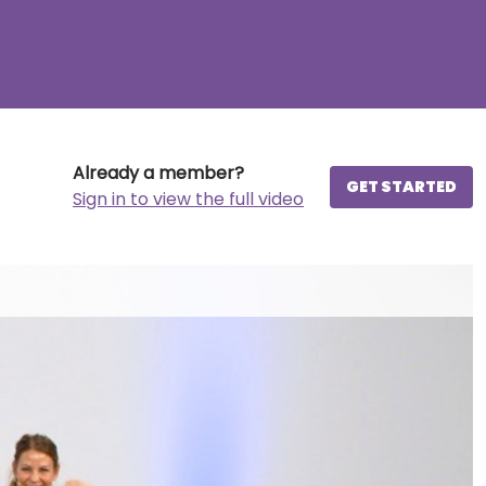
Already a member?
GET STARTED
Sign in to view the full video