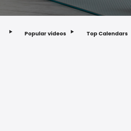
Popular videos
Top Calendars
Footer