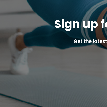
Sign up f
Get the latest