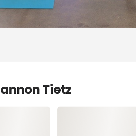
hannon Tietz