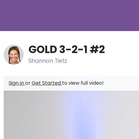
GOLD 3-2-1 #2
Shannon Tietz
Sign in
or
Get Started
to view full video!