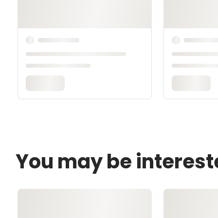
You may be interest