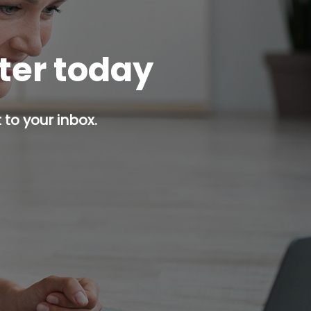
tter today
 to your inbox.
p button.