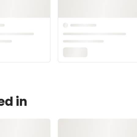
ed in