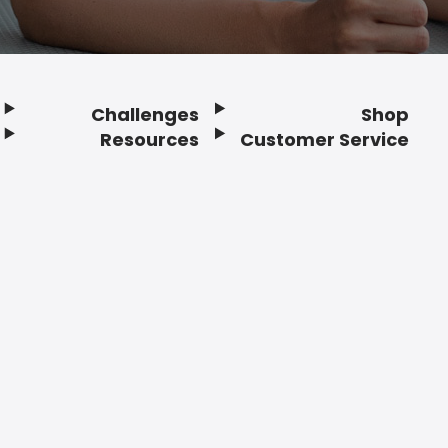
Challenges
Shop
Resources
Customer Service