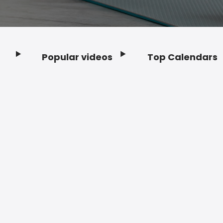
Popular videos
Top Calendars
Footer