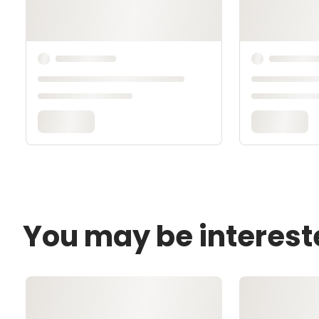
You may be interest