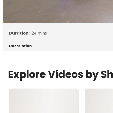
Duration:
24
mins
Description
Explore Videos by S