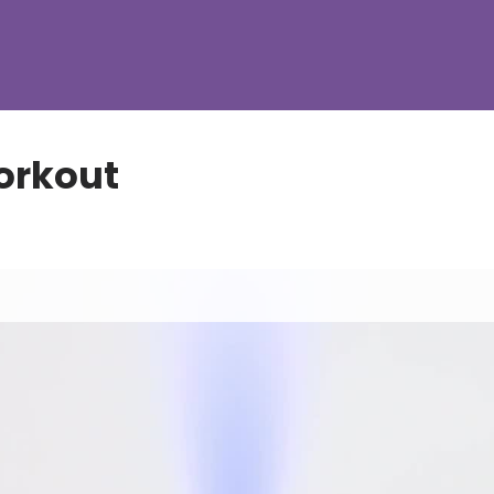
orkout