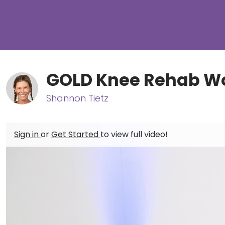
GOLD Knee Rehab W
Shannon Tietz
Sign in
or
Get Started
to view full video!