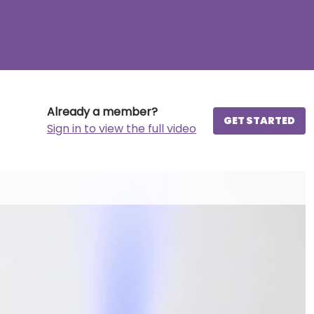
Already a member?
GET STARTED
Sign in to view the full video