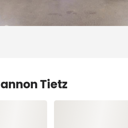
hannon Tietz