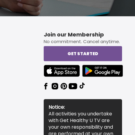
Join our Membership
No commitment. Cancel anytime.
GET STARTED
TEXT LINK BADGE TO APPLE APP STORE
TEXT LINK BADGE TO 
Notice:
All activities you undertake
with Get Healthy U TV are
your own responsibility and
are performed at your own