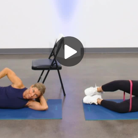
Play
Video