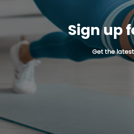
Sign up f
Get the latest