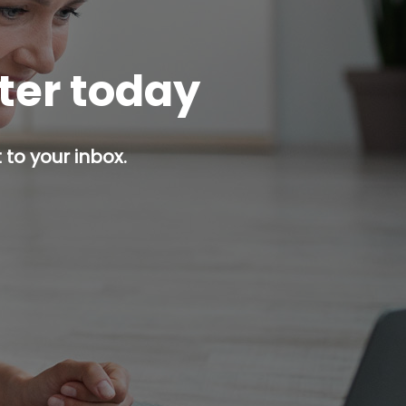
tter today
 to your inbox.
p button.