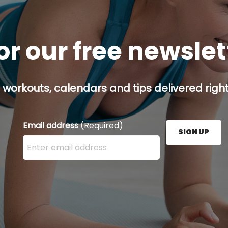
or our free newsle
 workouts, calendars and tips delivered right
Email address
(Required)
SIGN UP
Enter your email address here and press the Sign U