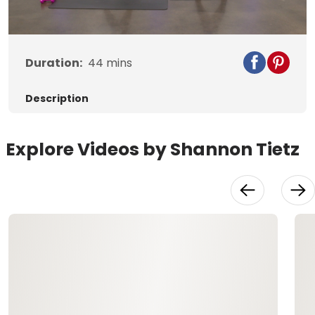
Video
Duration:
44
mins
Description
Explore Videos by Shannon Tietz