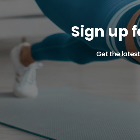
Sign up f
Get the latest