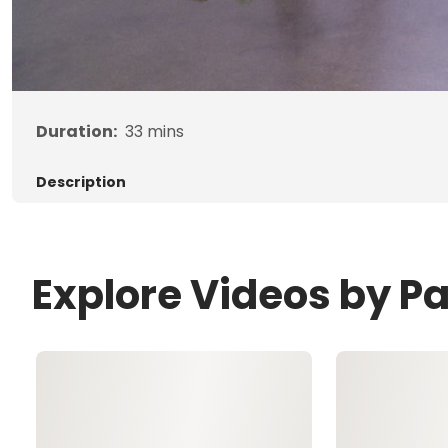
Duration:
33
mins
Description
Explore Videos by P