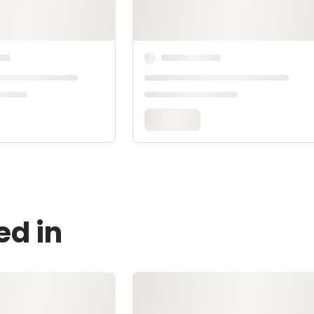
ed in