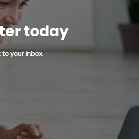
tter today
 to your inbox.
p button.