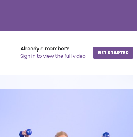
Already a member?
GET STARTED
Sign in to view the full video