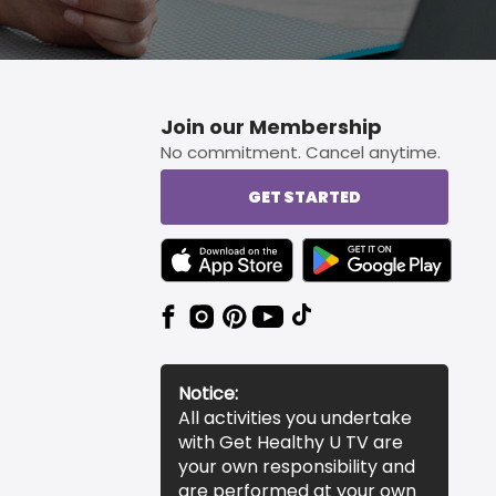
Join our Membership
No commitment. Cancel anytime.
GET STARTED
TEXT LINK BADGE TO APPLE APP STORE
TEXT LINK BADGE TO 
Notice:
All activities you undertake
with Get Healthy U TV are
your own responsibility and
are performed at your own