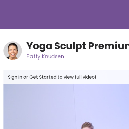
Yoga Sculpt Premiu
Patty Knudsen
Sign in
or
Get Started
to view full video!