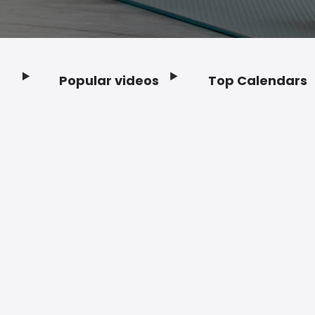
Popular videos
Top Calendars
Footer