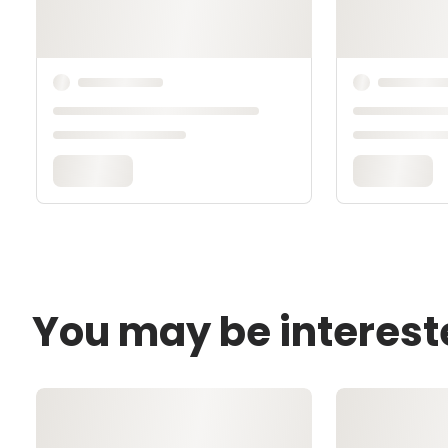
You may be interest