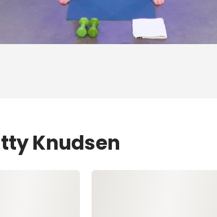
atty Knudsen