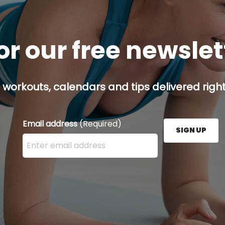
or our free newsle
 workouts, calendars and tips delivered right
Email address
(Required)
SIGN UP
Enter your email address here and press the Sign U