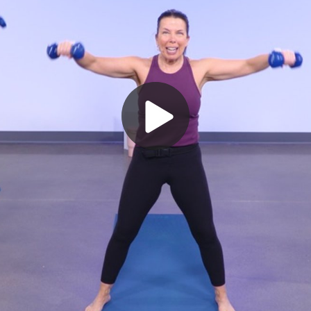
Play
Video