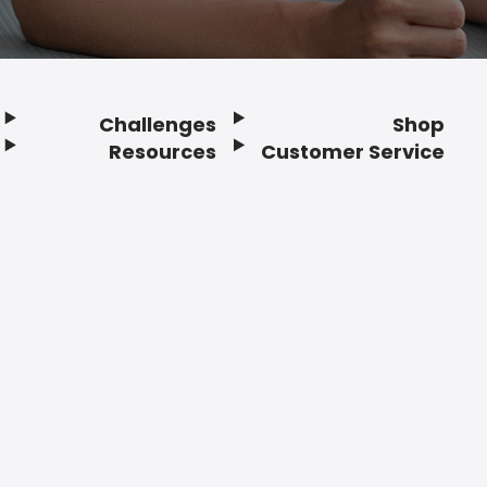
Challenges
Shop
Resources
Customer Service