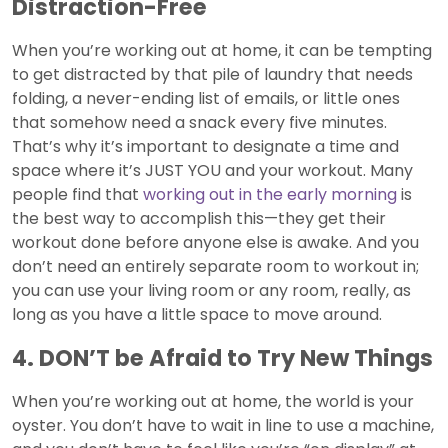
Distraction-Free
When you’re working out at home, it can be tempting
to get distracted by that pile of laundry that needs
folding, a never-ending list of emails, or little ones
that somehow need a snack every five minutes.
That’s why it’s important to designate a time and
space where it’s JUST YOU and your workout. Many
people find that
working out in the early morning
is
the best way to accomplish this—they get their
workout done before anyone else is awake. And you
don’t need an entirely separate room to workout in;
you can use your living room or any room, really, as
long as you have a little space to move around.
4. DON’T be Afraid to Try New Things
When you’re working out at home, the world is your
oyster. You don’t have to wait in line to use a machine,