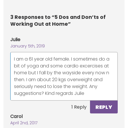
3
Responses to “5 Dos and Don’ts of
Working Out at Home”
Julie
January 5th, 2019
I am a 61 year old female. I sometimes do a
bit of yoga and some cardio excercises at
home but I fall by the wayside every now n
then. I am about 20 kgs overweight and
seriously need to lose the weight. Any
suggestions? Kind regards Julie
REPLY
1 Reply
Carol
April 2nd, 2017