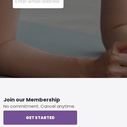
Footer
Join our Membership
No commitment. Cancel anytime.
GET STARTED