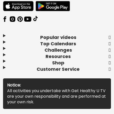
TEXT LINK BADGE TO APPLE APP STORE
TEXT LINK BADGE TO GOOGLE PLAY ST
Popular videos
Top Calendars
Challenges
Resources
Shop
Customer Service
Notice:
All activities you undertake with Get Healthy U TV
are your own responsibility and are performed at
your own risk.