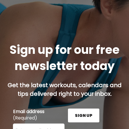
Sign up for our free
newsletter today
Get the latest workouts, calendars and
tips delivered right to your inbox.
Email address
SIGN UP
(Required)
Enter your email address here and press the Sign U