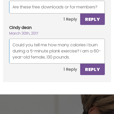
Are these free downloads or for members?
REPLY
1 Reply
Cindy dean
March 30th, 2017
Could you tell me how many calories I burn
during a 5-minute plank exercise? I am a 60-
year-old female, 130 pounds.
REPLY
1 Reply