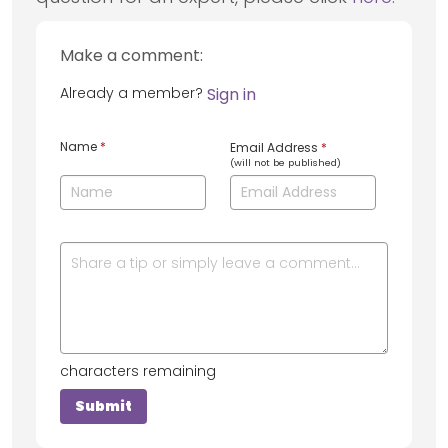
Make a comment:
Already a member?
Sign in
Name
*
Email Address
*
(will not be published)
characters remaining