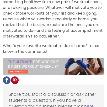
something healthy—like a new pair of workout shoes,
or a relaxing pedicure. Whatever will motivate you to
check those workouts off your list and keep going.
Because when you workout regularly at home, you
realize that the best workouts are the ones you are
motivated to do—and the feeling of accomplishment
afterwards isn’t so bad, either.
What’s your favorite workout to do at home? Let us
know in the comments!
Share tips, start a discussion or ask other
students a question. If you have a
question for an expert, please click
here
.