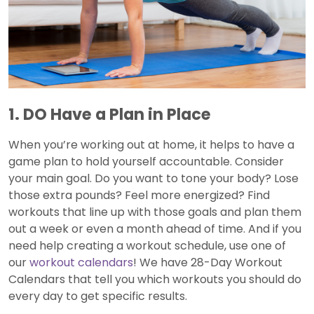
1. DO Have a Plan in Place
When you’re working out at home, it helps to have a
game plan to hold yourself accountable. Consider
your main goal. Do you want to tone your body? Lose
those extra pounds? Feel more energized? Find
workouts that line up with those goals and plan them
out a week or even a month ahead of time. And if you
need help creating a workout schedule, use one of
our
workout calendars
! We have 28-Day Workout
Calendars that tell you which workouts you should do
every day to get specific results.