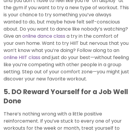
and you don’t have to feel like you’re “on display” at
the gym if you want to try a new type of workout. This
is your chance to try something you’ve always
wanted to do, but maybe have felt self-conscious
about. Do you want to dance like nobody’s watching?
Give an
online dance class
a try in the comfort of
your own home. Want to try HIIT but nervous that you
won’t know what you’re doing? Follow along to an
online HIIT class
and just do your best—without feeling
like you’re competing with other people in a group
setting. Step out of your comfort zone—you might just
discover your new favorite workout.
5. DO Reward Yourself for a Job Well
Done
There’s nothing wrong with a little positive
reinforcement. If you’ve stuck to every one of your
workouts for the week or month, treat yourself to