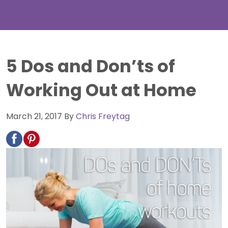
5 Dos and Don’ts of
Working Out at Home
March 21, 2017
By
Chris Freytag