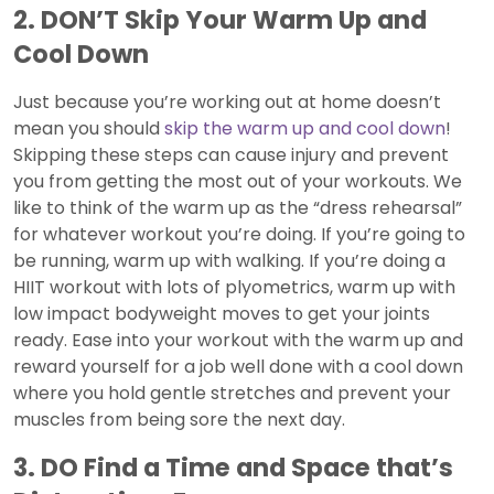
2. DON’T Skip Your Warm Up and
Cool Down
Just because you’re working out at home doesn’t
mean you should
skip the warm up and cool down
!
Skipping these steps can cause injury and prevent
you from getting the most out of your workouts. We
like to think of the warm up as the “dress rehearsal”
for whatever workout you’re doing. If you’re going to
be running, warm up with walking. If you’re doing a
HIIT workout with lots of plyometrics, warm up with
low impact bodyweight moves to get your joints
ready. Ease into your workout with the warm up and
reward yourself for a job well done with a cool down
where you hold gentle stretches and prevent your
muscles from being sore the next day.
3. DO Find a Time and Space that’s