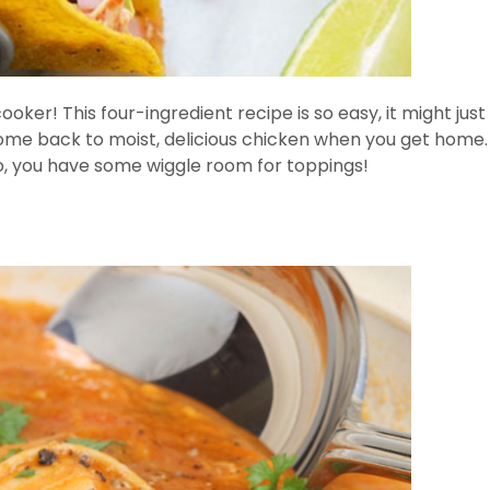
w cooker! This four-ingredient recipe is so easy, it might 
come back to moist, delicious chicken when you get home
co, you have some wiggle room for toppings!