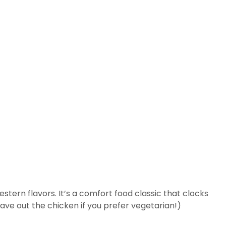
stern flavors. It’s a comfort food classic that clocks
 leave out the chicken if you prefer vegetarian!)