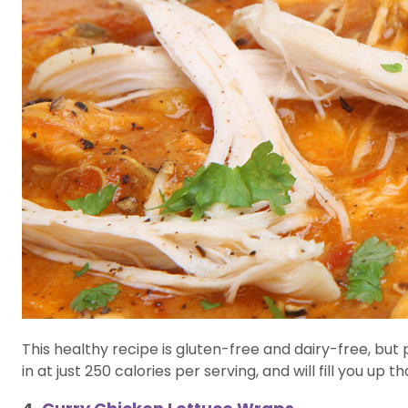
This healthy recipe is gluten-free and dairy-free, but 
in at just 250 calories per serving, and will fill you u