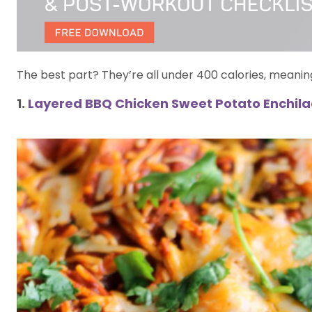
The best part? They’re all under 400 calories, meanin
1.
Layered BBQ Chicken Sweet Potato Enchil