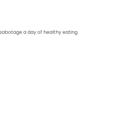
sabotage a day of healthy eating.