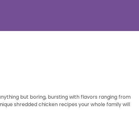
ything but boring, bursting with flavors ranging from
nique shredded chicken recipes your whole family will