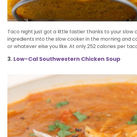
Taco night just got a little tastier thanks to your slo
ingredients into the slow cooker in the morning and 
or whatever else you like. At only 252 calories per ta
3.
Low-Cal Southwestern Chicken Soup