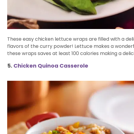
These easy chicken lettuce wraps are filled with a de
flavors of the curry powder! Lettuce makes a wonderf
these wraps saves at least 100 calories making a delic
5.
Chicken Quinoa Casserole