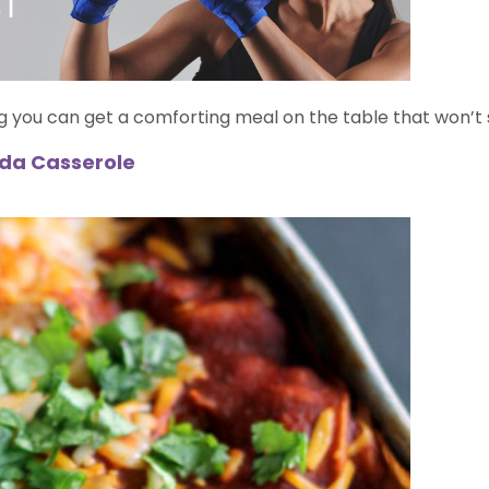
g you can get a comforting meal on the table that won’t 
ada Casserole