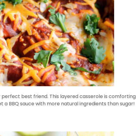
rfect best friend. This layered casserole is comfortin
 get a BBQ sauce with more natural ingredients than sugar!