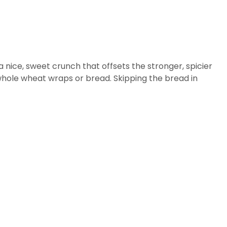
 nice, sweet crunch that offsets the stronger, spicier
whole wheat wraps or bread. Skipping the bread in