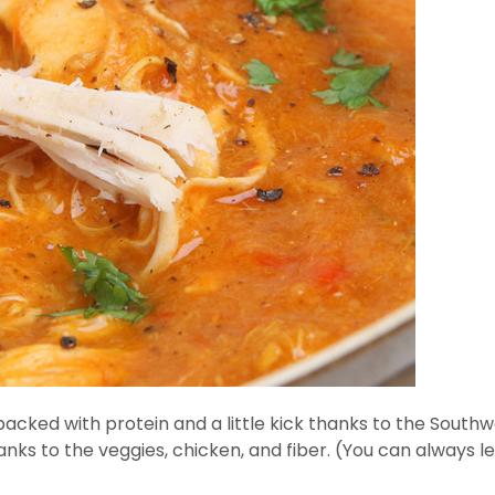
packed with protein and a little kick thanks to the Southwe
p thanks to the veggies, chicken, and fiber. (You can always