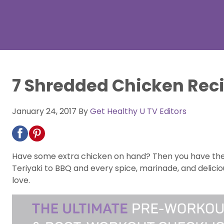
7 Shredded Chicken Reci
January 24, 2017
By
Get Healthy U TV Editors
Have some extra chicken on hand? Then you have the m
Teriyaki to BBQ and every spice, marinade, and delici
love.