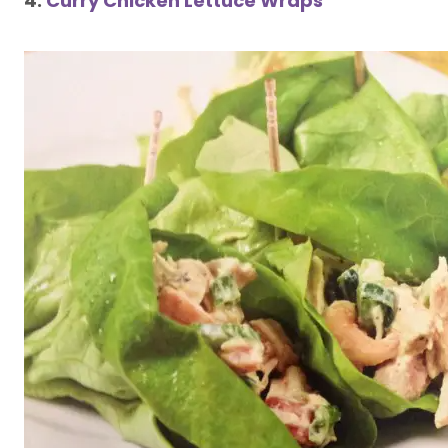
4.
Curry Chicken Lettuce Wraps