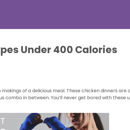
pes Under 400 Calories
akings of a delicious meal. These chicken dinners are an
ous combo in between. You’ll never get bored with these u