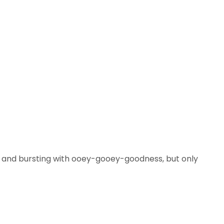
g and bursting with ooey-gooey-goodness, but only