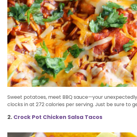
Sweet potatoes, meet BBQ sauce—your unexpectedly pe
clocks in at 272 calories per serving. Just be sure to
2.
Crock Pot Chicken Salsa Tacos