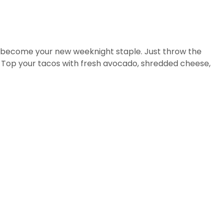
just become your new weeknight staple. Just throw the
. Top your tacos with fresh avocado, shredded cheese,