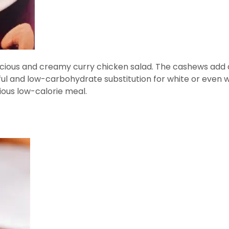
licious and creamy curry chicken salad. The cashews add a
ul and low-carbohydrate substitution for white or even 
ious low-calorie meal.