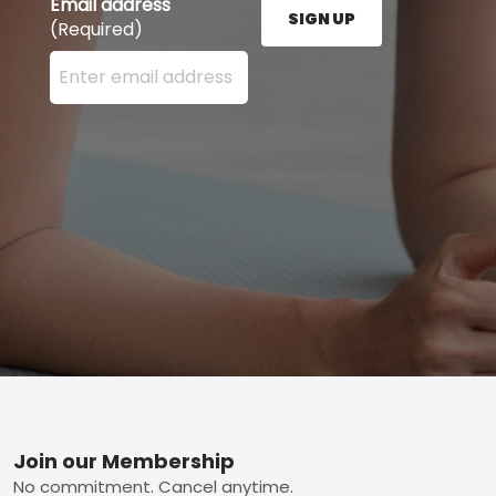
Email address
SIGN UP
(Required)
Enter your email address here and press the Sign U
Footer
Join our Membership
No commitment. Cancel anytime.