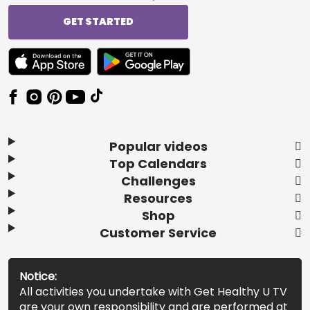
GET STARTED
TEXT LINK BADGE TO APPLE APP STORE
TEXT LINK BADGE TO GOOGLE PLAY ST
Popular videos
Top Calendars
Challenges
Resources
Shop
Customer Service
Notice:
All activities you undertake with Get Healthy U TV
are your own responsibility and are performed at