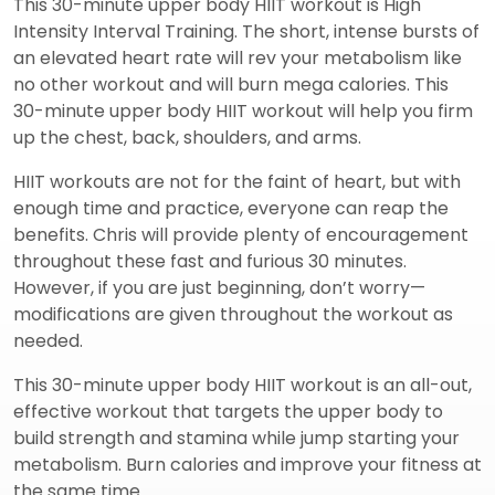
This 30-minute upper body HIIT workout is High
Intensity Interval Training. The short, intense bursts of
an elevated heart rate will rev your metabolism like
no other workout and will burn mega calories. This
30-minute upper body HIIT workout will help you firm
up the chest, back, shoulders, and arms.
HIIT workouts are not for the faint of heart, but with
enough time and practice, everyone can reap the
benefits. Chris will provide plenty of encouragement
throughout these fast and furious 30 minutes.
However, if you are just beginning, don’t worry—
modifications are given throughout the workout as
needed.
This 30-minute upper body HIIT workout is an all-out,
effective workout that targets the upper body to
build strength and stamina while jump starting your
metabolism. Burn calories and improve your fitness at
the same time.