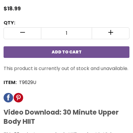
$18.99
QTY:
QUANTITY CONTROL INCREMENT BUTTON
QUANTIT
ADD TO CART
This product is currently out of stock and unavailable.
ITEM:
T9629U
Video Download: 30 Minute Upper
Body HIIT