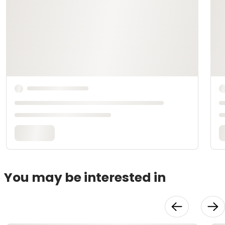
You may be interested in