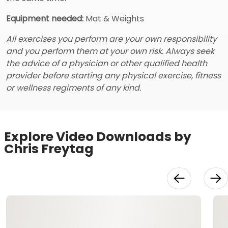
Equipment needed:
Mat & Weights
All exercises you perform are your own responsibility
and you perform them at your own risk. Always seek
the advice of a physician or other qualified health
provider before starting any physical exercise, fitness
or wellness regiments of any kind.
Explore Video Downloads by
Chris Freytag