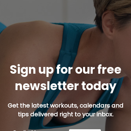
Sign up for our free
newsletter today
Get the latest workouts, calendars and
tips delivered right to your inbox.