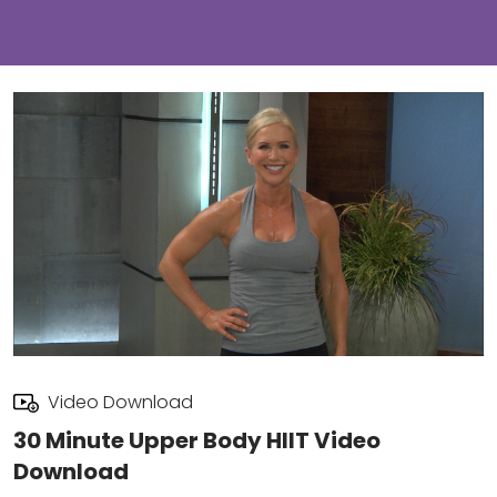
Video Download
30 Minute Upper Body HIIT Video
Download