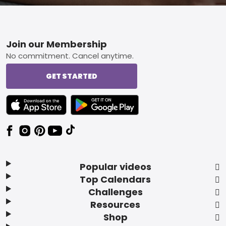
Footer
Join our Membership
No commitment. Cancel anytime.
GET STARTED
TEXT LINK BADGE TO APPLE APP STORE
TEXT LINK BADGE TO GOOGLE PLAY ST
Popular videos
Top Calendars
Challenges
Resources
Shop