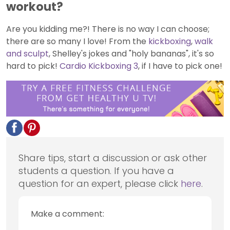
workout?
Are you kidding me?! There is no way I can choose;
there are so many I love! From the
kickboxing
,
walk
and sculpt
, Shelley's jokes and "holy bananas", it's so
hard to pick!
Cardio Kickboxing 3
, if I have to pick one!
Share tips, start a discussion or ask other
students a question. If you have a
question for an expert, please click
here
.
Make a comment: