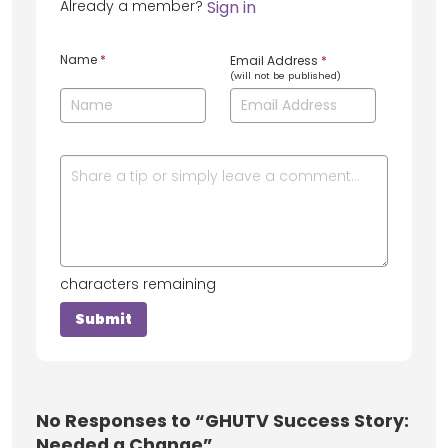
Already a member?
Sign in
Name
*
Email Address
*
(will not be published)
characters remaining
No
Responses to “GHUTV Success Story:
Needed a Change”