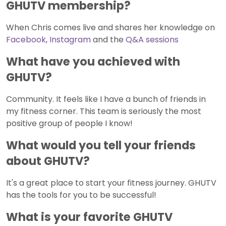
GHUTV membership?
When Chris comes live and shares her knowledge on
Facebook
,
Instagram
and the
Q&A sessions
What have you achieved with
GHUTV?
Community. It feels like I have a bunch of friends in
my fitness corner. This team is seriously the most
positive group of people I know!
What would you tell your friends
about GHUTV?
It's a great place to start your fitness journey. GHUTV
has the tools for you to be successful!
What is your favorite GHUTV