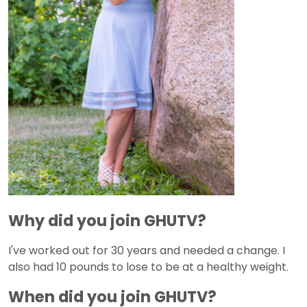
Why did you join GHUTV?
I've worked out for 30 years and needed a change. I
also had 10 pounds to lose to be at a healthy weight.
When did you join GHUTV?