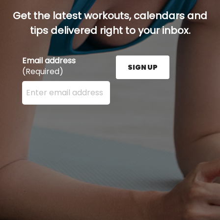
Get the latest workouts, calendars and
tips delivered right to your inbox.
Email address
SIGN UP
(Required)
Enter your email address here and press the Sign U