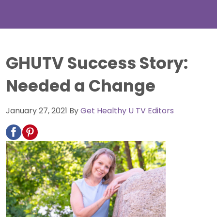
GHUTV Success Story:
Needed a Change
January 27, 2021
By
Get Healthy U TV Editors