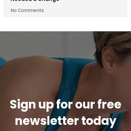
No Comments
Sign up for our free
newsletter today