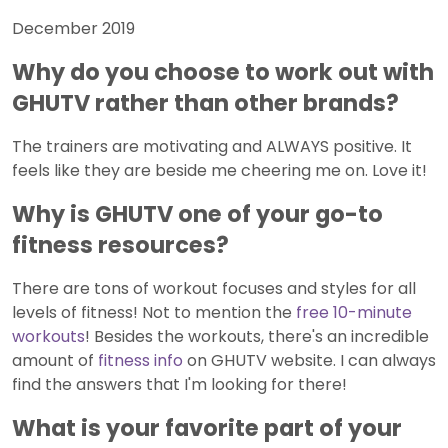
December 2019
Why do you choose to work out with
GHUTV rather than other brands?
The trainers are motivating and ALWAYS positive. It
feels like they are beside me cheering me on. Love it!
Why is GHUTV one of your go-to
fitness resources?
There are tons of workout focuses and styles for all
levels of fitness! Not to mention the
free 10-minute
workouts
! Besides the workouts, there's an incredible
amount of
fitness info
on GHUTV website. I can always
find the answers that I'm looking for there!
What is your favorite part of your