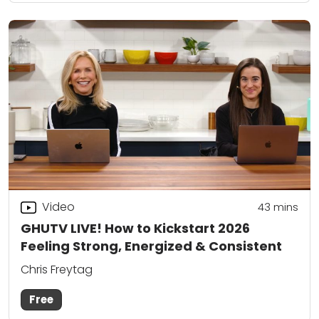
Video
43
mins
GHUTV LIVE! How to Kickstart 2026
Feeling Strong, Energized & Consistent
Chris Freytag
Free