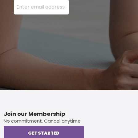
Enter your email address here and press the Sign U
Footer
Join our Membership
No commitment. Cancel anytime.
GET STARTED