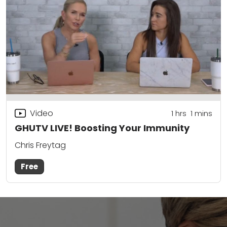
Video
1
hrs
1
mins
GHUTV LIVE! Boosting Your Immunity
Chris Freytag
Free