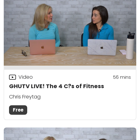
Video
56
mins
GHUTV LIVE! The 4 C?s of Fitness
Chris Freytag
Free