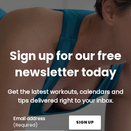
Sign up for our free
newsletter today
Get the latest workouts, calendars and
tips delivered right to your inbox.
Email address
SIGN UP
(Required)