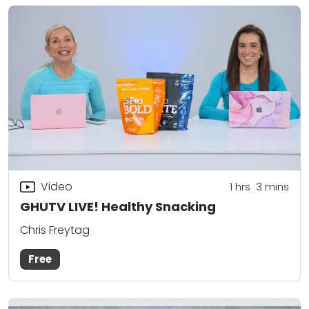
Video
1
hrs
3
mins
GHUTV LIVE! Healthy Snacking
Chris Freytag
Free