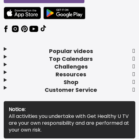
TEXT LINK BADGE TO APPLE APP STORE
TEXT LINK BADGE TO GOOGLE PLAY ST
Popular videos
Top Calendars
Challenges
Resources
Shop
Customer Service
Notice:
All activities you undertake with Get Healthy U TV
are your own responsibility and are performed at
your own risk.