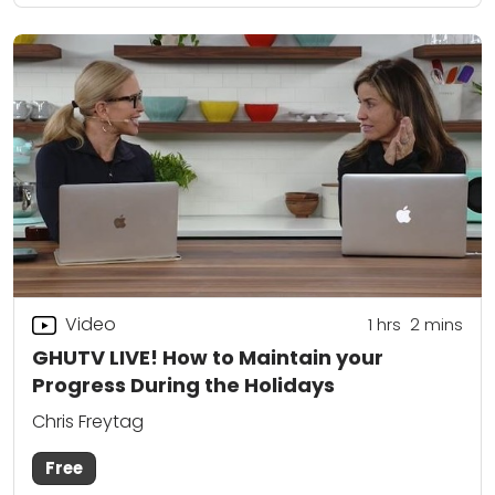
Video
1
hrs
2
mins
GHUTV LIVE! How to Maintain your
Progress During the Holidays
Chris Freytag
Free