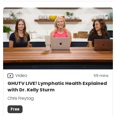
Video
59
mins
GHUTV LIVE! Lymphatic Health Explained
with Dr. Kelly Sturm
Chris Freytag
Free