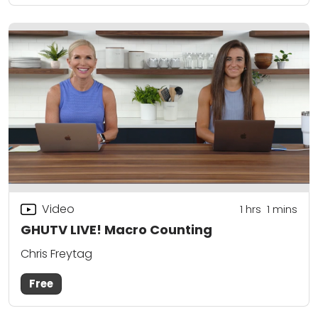
Video
1
hrs
1
mins
GHUTV LIVE! Macro Counting
Chris Freytag
Free