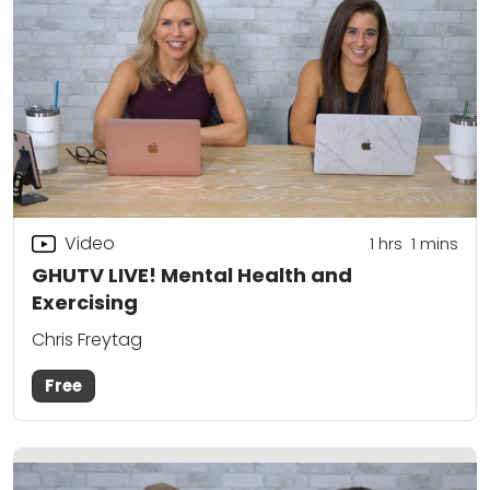
Video
1
hrs
1
mins
GHUTV LIVE! Mental Health and
Exercising
Chris Freytag
Free