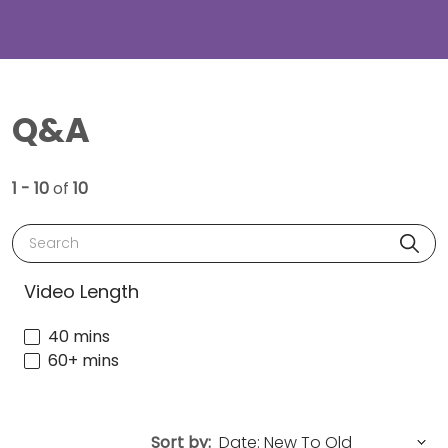
Q&A
1 - 10
of
10
Search
Video Length
40 mins
60+ mins
Sort by: