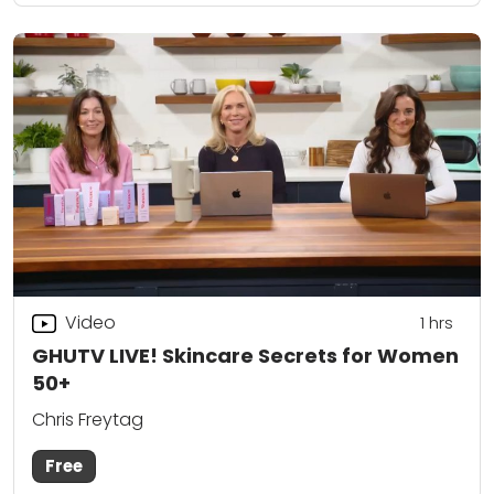
Video
1
hrs
GHUTV LIVE! Skincare Secrets for Women
50+
Chris Freytag
Free