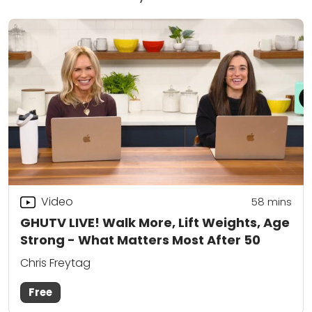
Video
58
mins
GHUTV LIVE! Walk More, Lift Weights, Age
Strong - What Matters Most After 50
Chris Freytag
Free