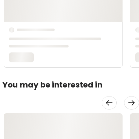
You may be interested in