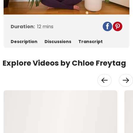
Video
Duration:
12
mins
Description
Discussions
Transcript
Explore Videos by Chloe Freytag