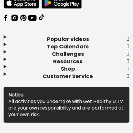
Popular videos
Top Calendars
Challenges
Resources
Shop
Customer Service
Notice:
All activities you undertake with Get Healthy U TV
are your own responsibility and are performed at
your own risk.