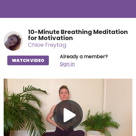
10-Minute Breathing Meditation
for Motivation
Chloe Freytag
Already a member?
WATCH VIDEO
Sign in
Play