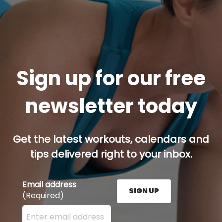
Sign up for our free
newsletter today
Get the latest workouts, calendars and
tips delivered right to your inbox.
Email address
SIGN UP
(Required)
Enter your email address here and press the Sign U