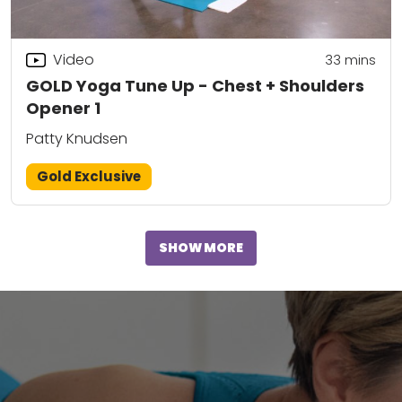
Video
33
mins
GOLD Yoga Tune Up - Chest + Shoulders
Opener 1
Patty Knudsen
Gold Exclusive
SHOW MORE