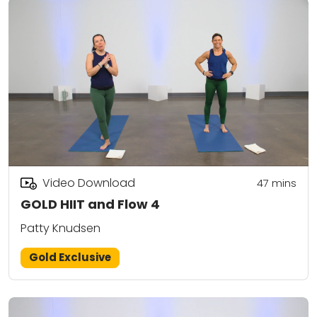
Video Download
47
mins
GOLD HIIT and Flow 4
Patty Knudsen
Gold Exclusive