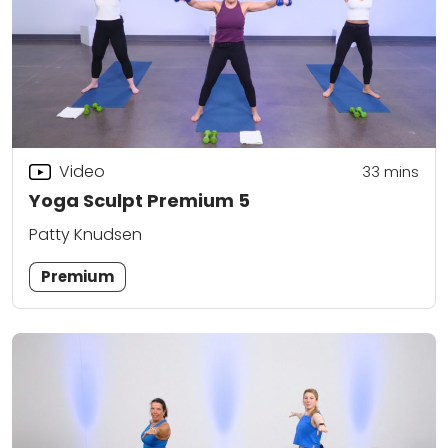
Video
33
mins
Yoga Sculpt Premium 5
Patty Knudsen
Premium