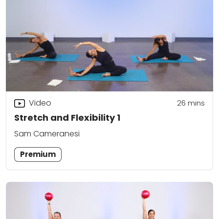
Video
26
mins
Stretch and Flexibility 1
Sam Cameranesi
Premium