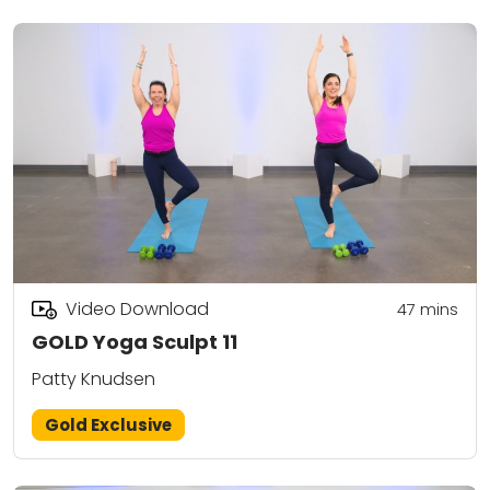
Video Download
47
mins
GOLD Yoga Sculpt 11
Patty Knudsen
Gold Exclusive