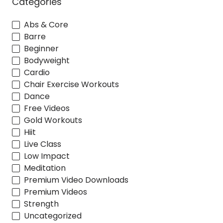
Categories
Abs & Core
Barre
Beginner
Bodyweight
Cardio
Chair Exercise Workouts
Dance
Free Videos
Gold Workouts
Hiit
Live Class
Low Impact
Meditation
Premium Video Downloads
Premium Videos
Strength
Uncategorized