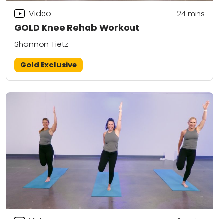
Video
24
mins
GOLD Knee Rehab Workout
Shannon Tietz
Gold Exclusive