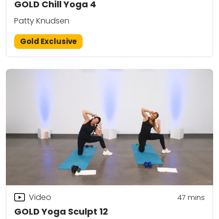
GOLD Chill Yoga 4
Patty Knudsen
Gold Exclusive
Video
47
mins
GOLD Yoga Sculpt 12