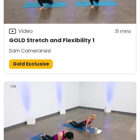
Video
31
mins
GOLD Stretch and Flexibility 1
Sam Cameranesi
Gold Exclusive