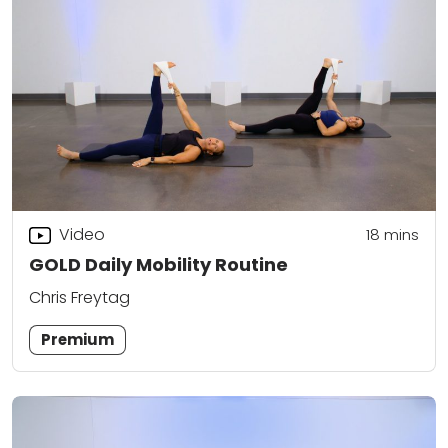
Video
18
mins
GOLD Daily Mobility Routine
Chris Freytag
Premium