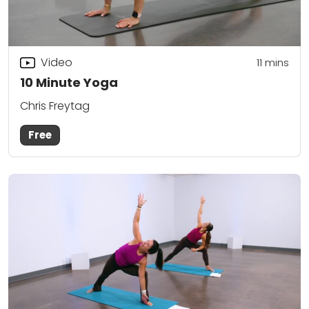
Video
11
mins
10 Minute Yoga
Chris Freytag
Free