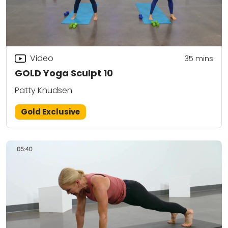
Video
35
mins
GOLD Yoga Sculpt 10
Patty Knudsen
Gold Exclusive