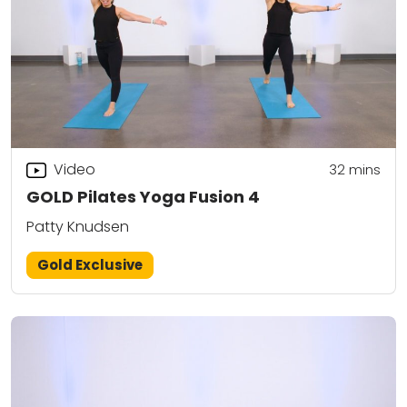
Video
32
mins
GOLD Pilates Yoga Fusion 4
Patty Knudsen
Gold Exclusive