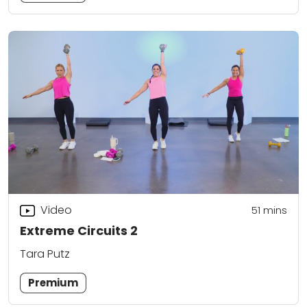
Video
51
mins
Extreme Circuits 2
Tara Putz
Premium