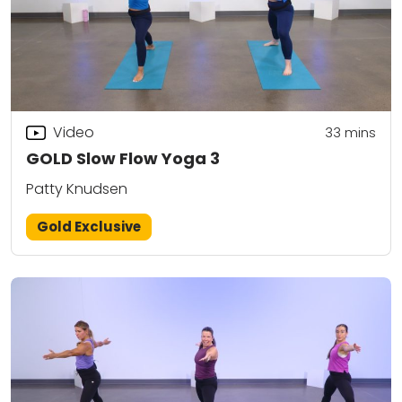
Video
33
mins
GOLD Slow Flow Yoga 3
Patty Knudsen
Gold Exclusive