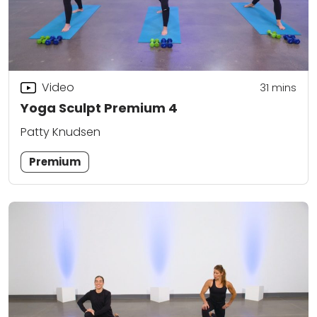
Video
31
mins
Yoga Sculpt Premium 4
Patty Knudsen
Premium