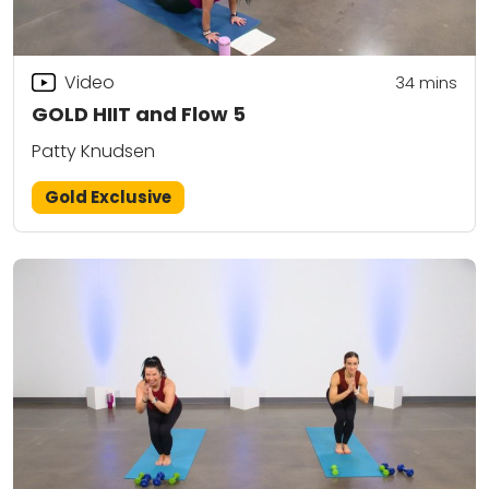
Video
34
mins
GOLD HIIT and Flow 5
Patty Knudsen
Gold Exclusive