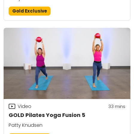
Gold Exclusive
Video
33
mins
GOLD Pilates Yoga Fusion 5
Patty Knudsen