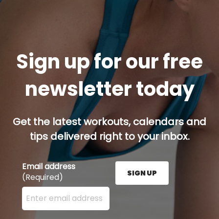
Sign up for our free
newsletter today
Get the latest workouts, calendars and
tips delivered right to your inbox.
Email address
SIGN UP
(Required)
Enter your email address here and press the Sign U