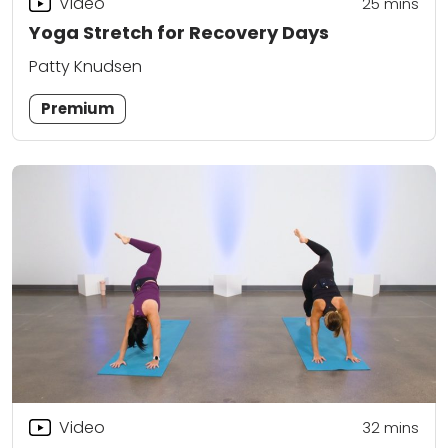
Video
25
mins
Yoga Stretch for Recovery Days
Patty Knudsen
Premium
Video
32
mins