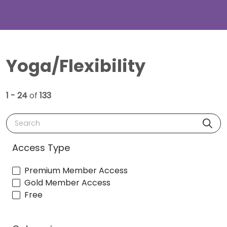
Yoga/Flexibility
1 - 24
of
133
Search
Access Type
Premium Member Access
Gold Member Access
Free