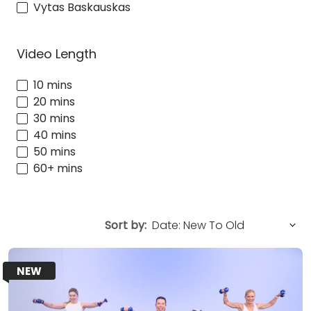
Vytas Baskauskas
Video Length
10 mins
20 mins
30 mins
40 mins
50 mins
60+ mins
Sort by:
NEW