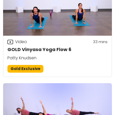
Video
33
mins
GOLD Vinyasa Yoga Flow 6
Patty Knudsen
Gold Exclusive