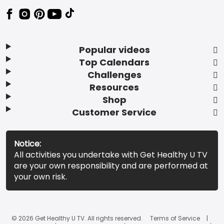
Popular videos
Top Calendars
Challenges
Resources
Shop
Customer Service
Notice:
All activities you undertake with Get Healthy U TV
are your own responsibility and are performed at
your own risk.
© 2026 Get Healthy U TV. All rights reserved.
Terms of Service