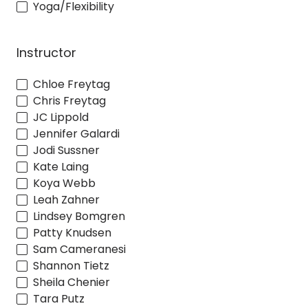
Yoga/Flexibility
Instructor
Chloe Freytag
Chris Freytag
JC Lippold
Jennifer Galardi
Jodi Sussner
Kate Laing
Koya Webb
Leah Zahner
Lindsey Bomgren
Patty Knudsen
Sam Cameranesi
Shannon Tietz
Sheila Chenier
Tara Putz