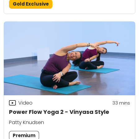
Gold Exclusive
Video
33
mins
Power Flow Yoga 2 - Vinyasa Style
Patty Knudsen
Premium