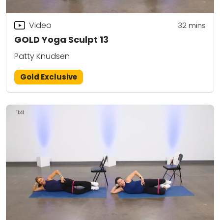
Video
32
mins
GOLD Yoga Sculpt 13
Patty Knudsen
Gold Exclusive