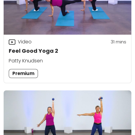
Video
31
mins
Feel Good Yoga 2
Patty Knudsen
Premium