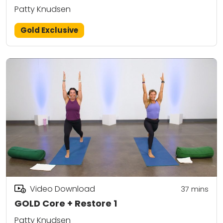
Patty Knudsen
Gold Exclusive
Video Download
37
mins
GOLD Core + Restore 1
Patty Knudsen