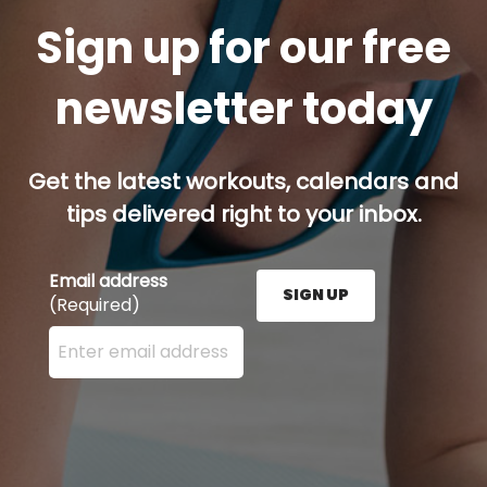
Sign up for our free
newsletter today
Get the latest workouts, calendars and
tips delivered right to your inbox.
Email address
SIGN UP
(Required)
Enter your email address here and press the Sign U