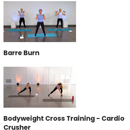
Barre Burn
Bodyweight Cross Training - Cardio
Crusher