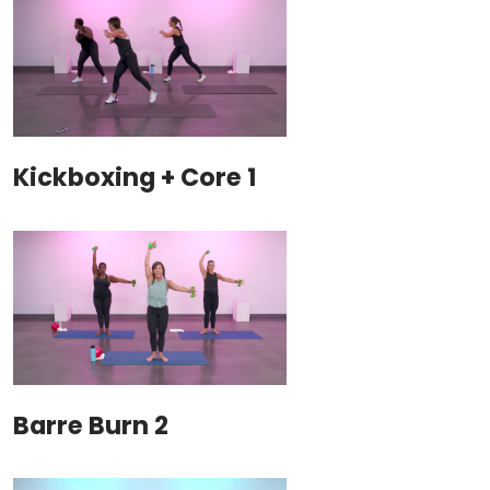
Kickboxing + Core 1
Barre Burn 2