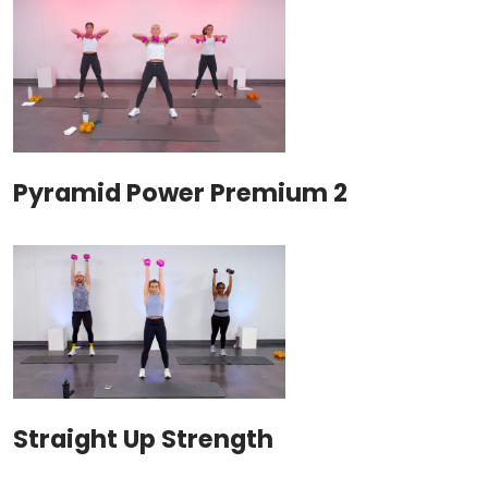
Pyramid Power Premium 2
Straight Up Strength