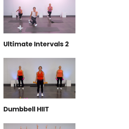
Ultimate Intervals 2
Dumbbell HIIT