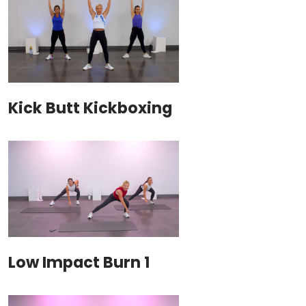
Kick Butt Kickboxing
Low Impact Burn 1