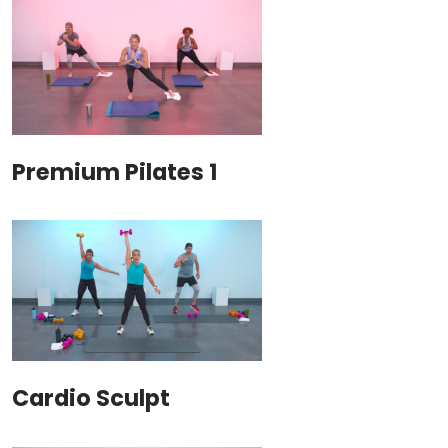
Premium Pilates 1
Cardio Sculpt