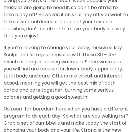
giving you 2 days of rest each week because your
muscles are going to need it, so don’t be afraid to
take a day off! However, if on your day off you want to
take a walk outdoors or do one of your favorite
activities, don’t be afraid to move your body in a way
that you enjoy!
If you’re looking to change your body, muscle is key.
Sculpt and firm your muscles with these 30 – 45-
minute strength training workouts. Some workouts
you will find are focused on lower body, upper body,
total body and core. Others are circuit and interval
based, meaning you will get the best mix of both
cardio and core together, burning some serious
calories and getting a good sweat in!
No room for boredom here when you have a different
program to do each day! So what are you waiting for?
Grab a set of dumbbells and make today the start of
changing your body and your life. Strong is the new