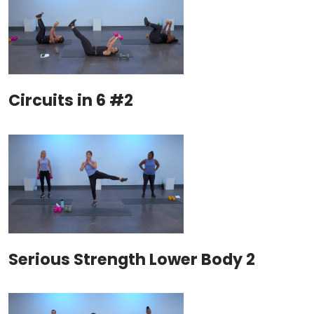
Circuits in 6 #2
Serious Strength Lower Body 2