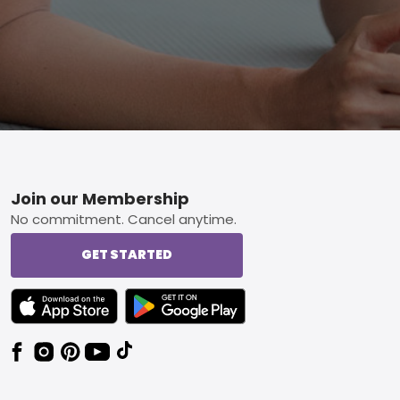
Footer
Join our Membership
No commitment. Cancel anytime.
GET STARTED
TEXT LINK BADGE TO APPLE APP STORE
TEXT LINK BADGE TO GOOGLE PLAY ST