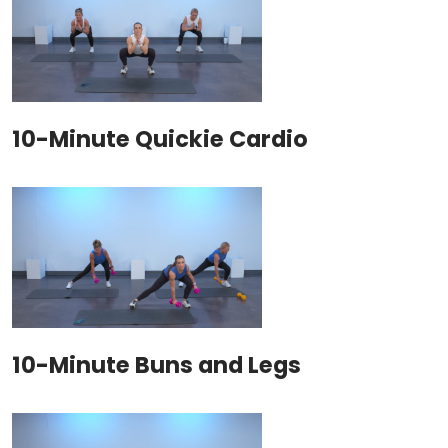
10-Minute Quickie Cardio
10-Minute Buns and Legs