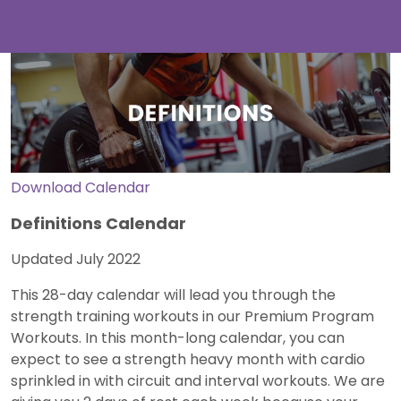
Download Calendar
Definitions Calendar
Updated July 2022
This 28-day calendar will lead you through the
strength training workouts in our Premium Program
Workouts. In this month-long calendar, you can
expect to see a strength heavy month with cardio
sprinkled in with circuit and interval workouts. We are