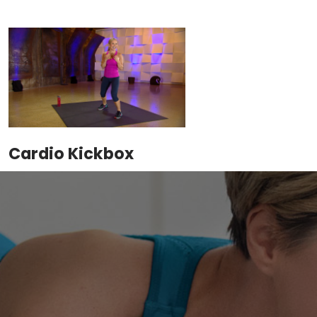
Cardio Kickbox