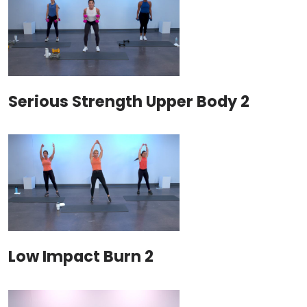
Serious Strength Upper Body 2
Low Impact Burn 2