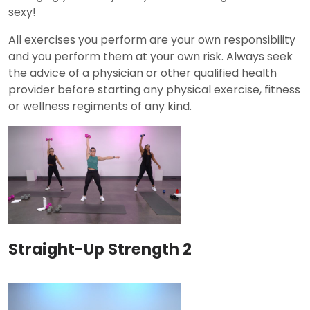
sexy!
All exercises you perform are your own responsibility
and you perform them at your own risk. Always seek
the advice of a physician or other qualified health
provider before starting any physical exercise, fitness
or wellness regiments of any kind.
Straight-Up Strength 2