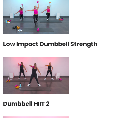
Low Impact Dumbbell Strength
Dumbbell HIIT 2