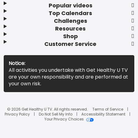
Popular videos
Top Calendars
Challenges
Resources
Shop
Customer Service
Notice:
All activities you undertake with Get Healthy U TV
are your own responsibility and are performed at
your own risk.
© 2026 Get Healthy U TV. All rights reserved.
Terms of Service
Privacy Policy
Do Not Sell My Info
Accessibility Statement
Your Privacy Choices