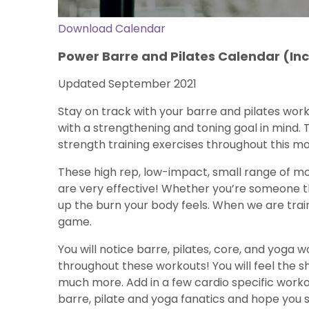
Download Calendar
Power Barre and Pilates Calendar (I
Updated September 2021
Stay on track with your barre and pilates wor
with a strengthening and toning goal in mind. T
strength training exercises throughout this m
These high rep, low-impact, small range of mo
are very effective! Whether you’re someone tha
up the burn your body feels. When we are train
game.
You will notice barre, pilates, core, and yoga
throughout these workouts! You will feel the 
much more. Add in a few cardio specific worko
barre, pilate and yoga fanatics and hope you 