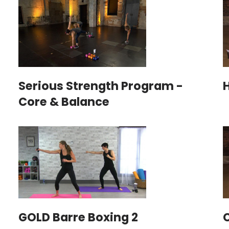
Serious Strength Program -
H
Core & Balance
GOLD Barre Boxing 2