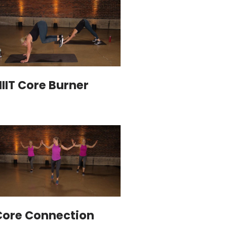
IIT Core Burner
Core Connection