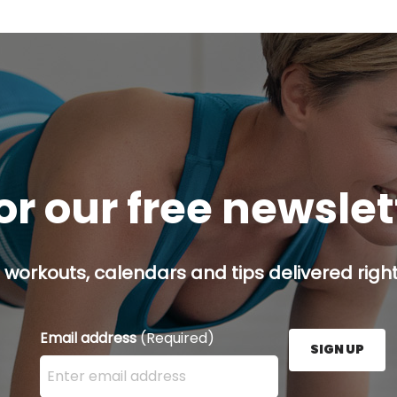
or our free newsle
 workouts, calendars and tips delivered right
Email address
(Required)
SIGN UP
Enter your email address here and press the Sign U