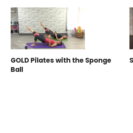
GOLD Pilates with the Sponge
S
Ball