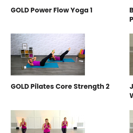
GOLD Power Flow Yoga 1
GOLD Pilates Core Strength 2