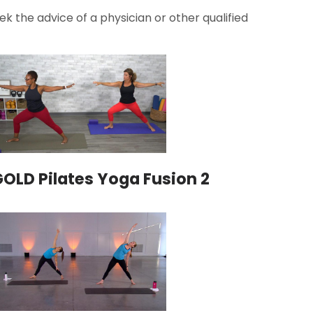
k the advice of a physician or other qualified
OLD Pilates Yoga Fusion 2