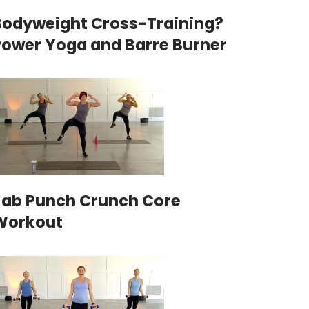
Bodyweight Cross-Training?
Power Yoga and Barre Burner
Jab Punch Crunch Core
Workout