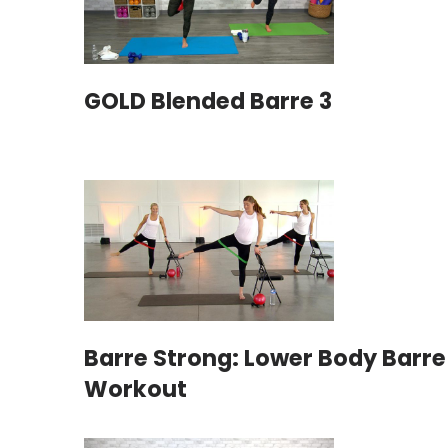
GOLD Blended Barre 3
Barre Strong: Lower Body Barre
Workout