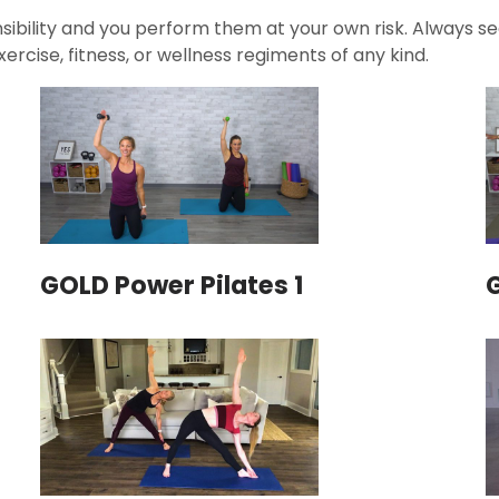
ibility and you perform them at your own risk. Always see
ercise, fitness, or wellness regiments of any kind.
GOLD Power Pilates 1
G