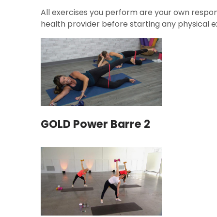
All exercises you perform are your own respons
health provider before starting any physical ex
GOLD Power Barre 2