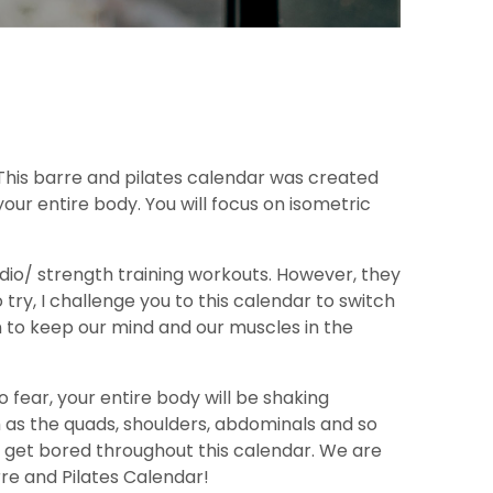
 This barre and pilates calendar was created
our entire body. You will focus on isometric
dio/ strength training workouts. However, they
ry, I challenge you to this calendar to switch
in to keep our mind and our muscles in the
 fear, your entire body will be shaking
 as the quads, shoulders, abdominals and so
r get bored throughout this calendar. We are
re and Pilates Calendar!