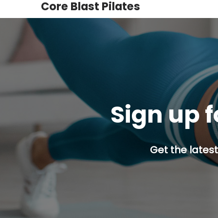
Core Blast Pilates
Sign up f
Get the latest