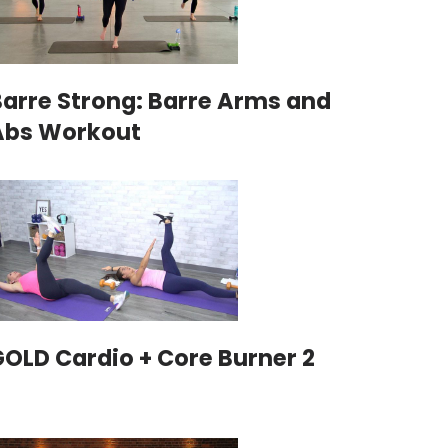
Barre Strong: Barre Arms and
Abs Workout
GOLD Cardio + Core Burner 2