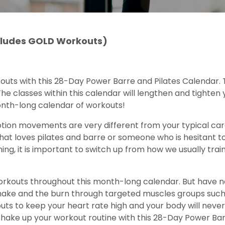
ncludes GOLD Workouts)
kouts with this 28-Day Power Barre and Pilates Calendar.
he classes within this calendar will lengthen and tighten y
onth-long calendar of workouts!
tion movements are very different from your typical car
t loves pilates and barre or someone who is hesitant to t
ing, it is important to switch up from how we usually tra
 workouts throughout this month-long calendar. But have no
shake and the burn through targeted muscles groups such
uts to keep your heart rate high and your body will neve
shake up your workout routine with this 28-Day Power Bar