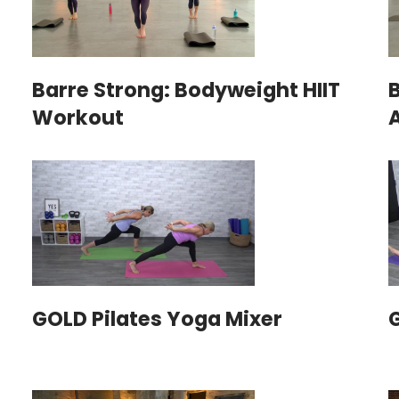
Barre Strong: Bodyweight HIIT
Workout
GOLD Pilates Yoga Mixer