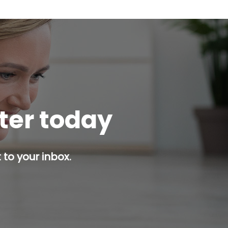
tter today
 to your inbox.
p button.