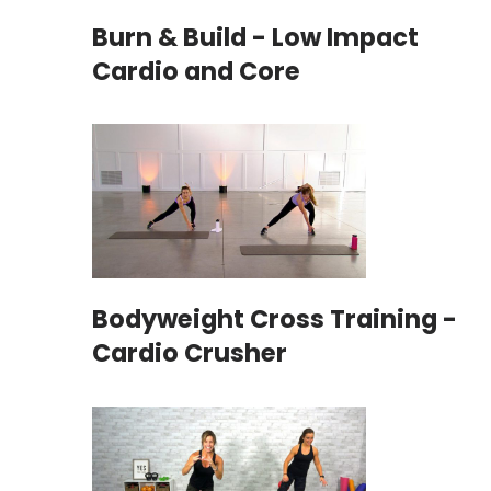
Burn & Build - Low Impact
Cardio and Core
Bodyweight Cross Training -
Cardio Crusher