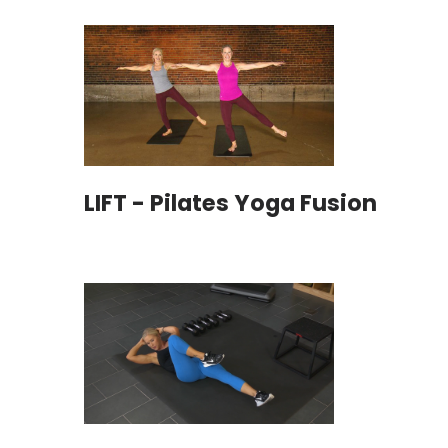
LIFT - Pilates Yoga Fusion