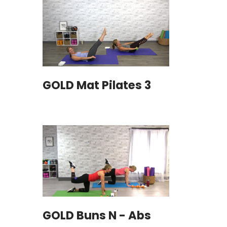
GOLD Mat Pilates 3
GOLD Buns N - Abs