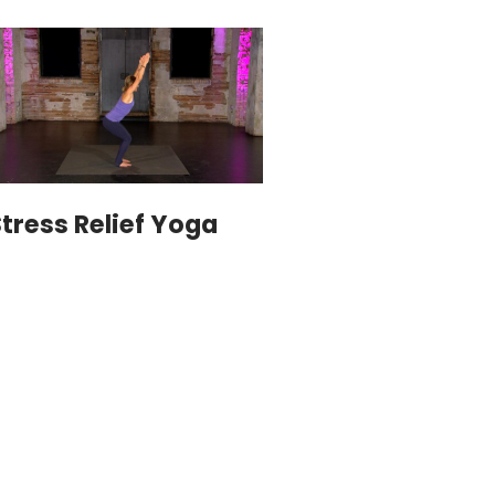
tress Relief Yoga