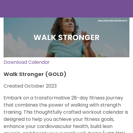
Download Calendar
Walk Stronger (GOLD)
Created October 2023
Embark on a transformative 28-day fitness journey
that combines the power of walking with strength
training. This thoughtfully crafted workout calendar is
designed to help you achieve your fitness goals,
enhance your cardiovascular health, build lean