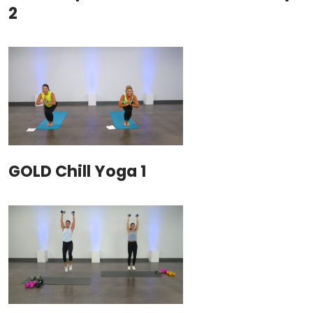
2
GOLD Chill Yoga 1