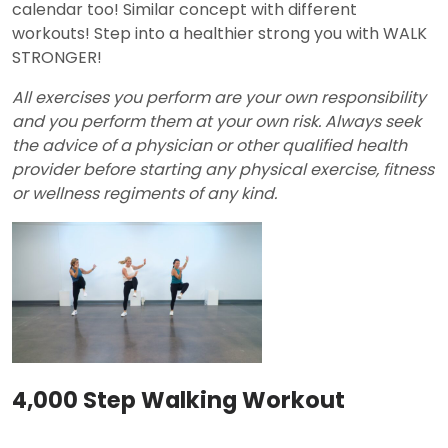
calendar too! Similar concept with different
workouts! Step into a healthier strong you with WALK
STRONGER!
All exercises you perform are your own responsibility
and you perform them at your own risk. Always seek
the advice of a physician or other qualified health
provider before starting any physical exercise, fitness
or wellness regiments of any kind.
4,000 Step Walking Workout