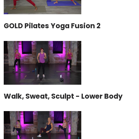
GOLD Pilates Yoga Fusion 2
Walk, Sweat, Sculpt - Lower Body