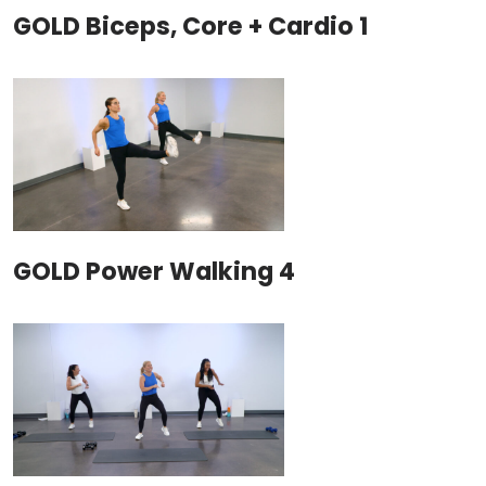
GOLD Biceps, Core + Cardio 1
GOLD Power Walking 4