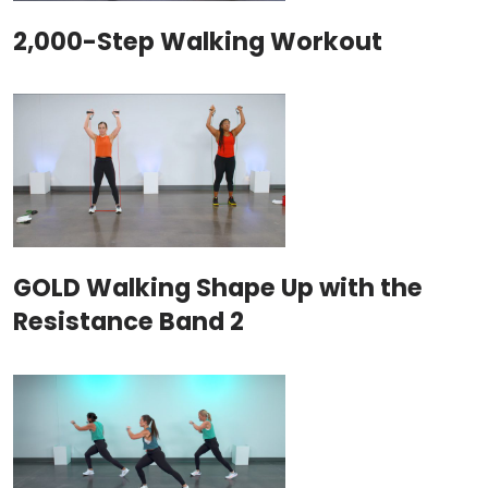
2,000-Step Walking Workout
GOLD Walking Shape Up with the
Resistance Band 2