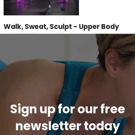
Walk, Sweat, Sculpt - Upper Body
Sign up for our free
newsletter today