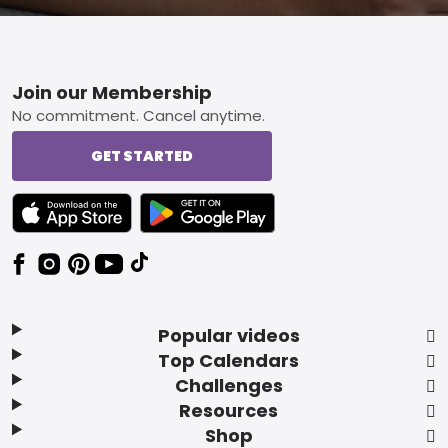
Footer
Join our Membership
No commitment. Cancel anytime.
GET STARTED
TEXT LINK BADGE TO APPLE APP STORE
TEXT LINK BADGE TO GOOGLE PLAY ST
Popular videos
Top Calendars
Challenges
Resources
Shop