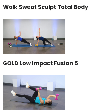
Walk Sweat Sculpt Total Body
GOLD Low Impact Fusion 5