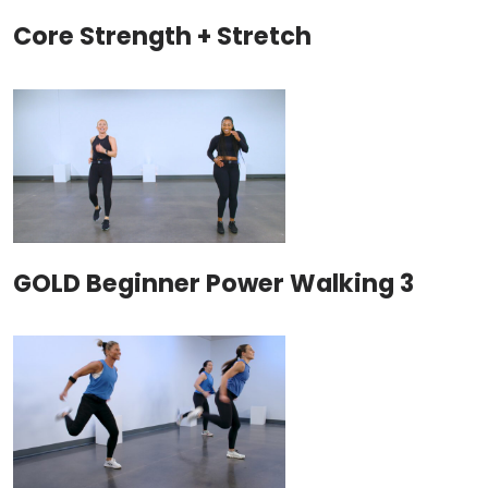
Core Strength + Stretch
GOLD Beginner Power Walking 3