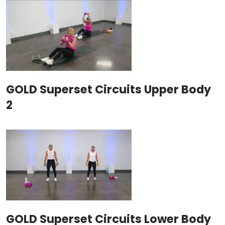
GOLD Superset Circuits Upper Body
2
GOLD Superset Circuits Lower Body