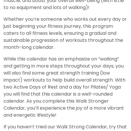
muscle, and boost your overall well-being (with little
to no equipment and lots of walking)!
Whether you’re someone who works out every day or
just beginning your fitness journey, this program
caters to all fitness levels, ensuring a gradual and
sustainable progression of workouts throughout the
month-long calendar.
While this calendar has an emphasize on “walking”
and getting in more steps throughout your days, you
will also find some great strength training (low
impact) workouts to help build overall strength. With
two Active Days of Rest and a day for Pilates/ Yoga
you will find that this calendar is a well-rounded
calendar. As you complete this Walk Stronger
Calendar, you’ll experience the joy of a more vibrant
and energetic lifestyle!
If you haven’t tried our Walk Strong Calendar, try that