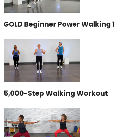
GOLD Beginner Power Walking 1
5,000-Step Walking Workout