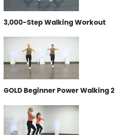
3,000-Step Walking Workout
GOLD Beginner Power Walking 2