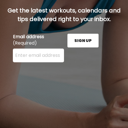
Get the latest workouts, calendars and
tips delivered right to your inbox.
Email address
SIGN UP
(Required)
Enter your email address here and press the Sign U