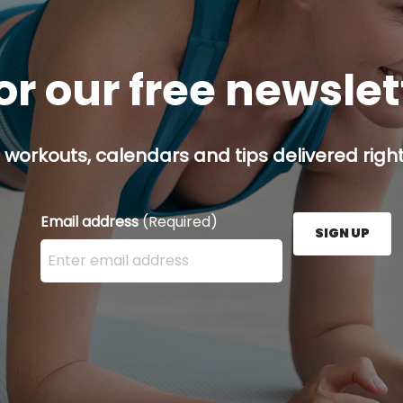
or our free newsle
 workouts, calendars and tips delivered right
Email address
(Required)
SIGN UP
Enter your email address here and press the Sign U