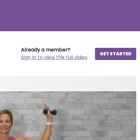
Already a member?
GET STARTED
Sign in to view the full video