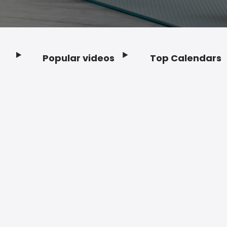
Popular videos
Top Calendars
Footer