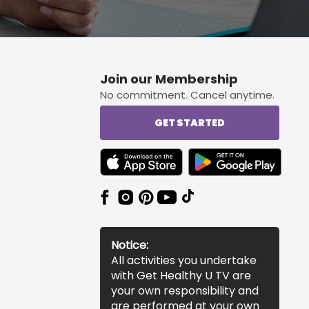
Join our Membership
No commitment. Cancel anytime.
GET STARTED
TEXT LINK BADGE TO APPLE APP STORE
TEXT LINK BADGE TO 
Notice:
All activities you undertake
with Get Healthy U TV are
your own responsibility and
are performed at your own