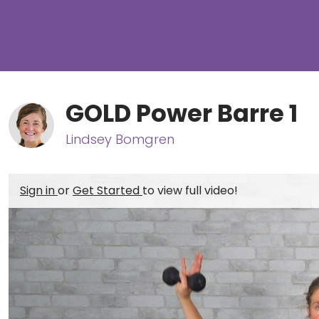
GOLD Power Barre 1
Lindsey Bomgren
Sign in
or
Get Started
to view full video!