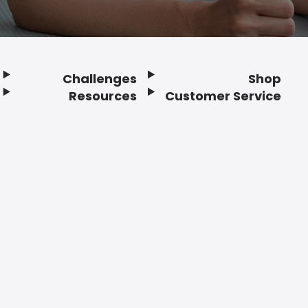
Challenges
Shop
Resources
Customer Service