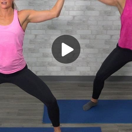
Play
Video