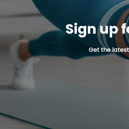
Sign up f
Get the latest