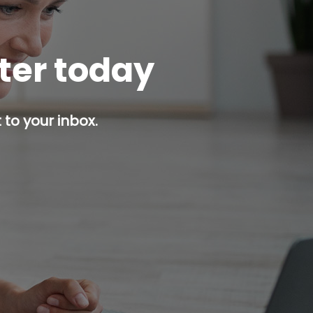
tter today
 to your inbox.
p button.