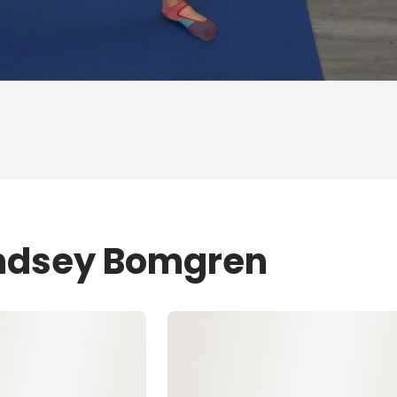
indsey Bomgren