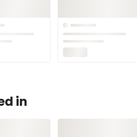
ed in