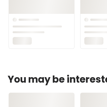
You may be interest