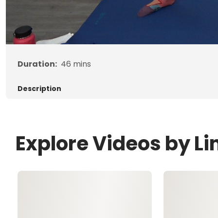
Duration:
46
mins
Description
Explore Videos by L