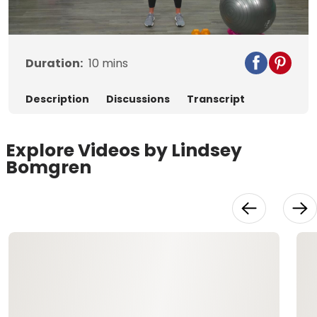
Video
Duration:
10
mins
Description
Discussions
Transcript
Explore Videos by Lindsey
Bomgren