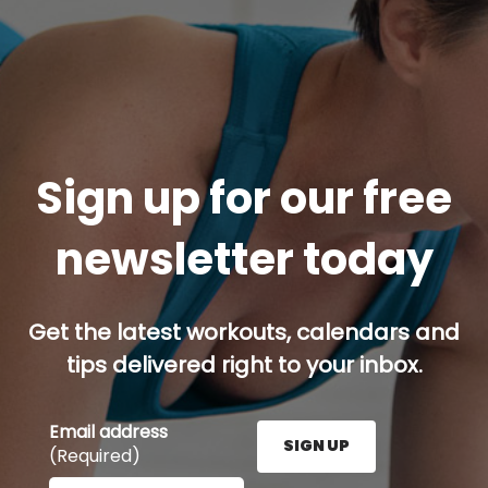
Sign up for our free
newsletter today
Get the latest workouts, calendars and
tips delivered right to your inbox.
Email address
SIGN UP
(Required)
Enter your email address here and press the Sign U