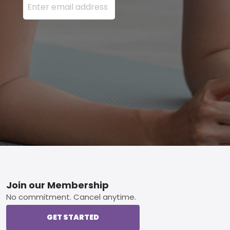
Footer
Join our Membership
No commitment. Cancel anytime.
GET STARTED