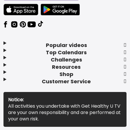
TEXT LINK BADGE TO APPLE APP STORE
TEXT LINK BADGE TO GOOGLE PLAY ST
Popular videos
Top Calendars
Challenges
Resources
Shop
Customer Service
Notice:
All activities you undertake with Get Healthy U TV
are your own responsibility and are performed at
your own risk.