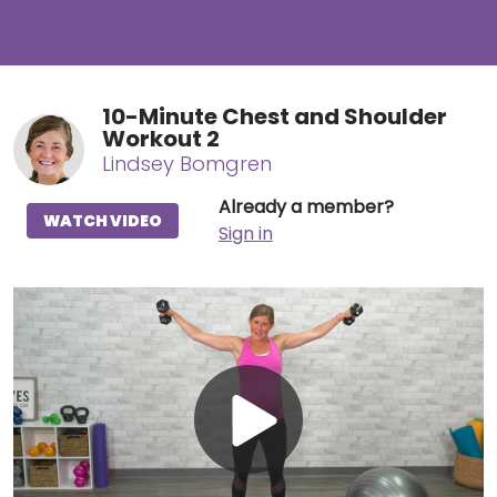
10-Minute Chest and Shoulder
Workout 2
Lindsey Bomgren
Already a member?
WATCH VIDEO
Sign in
Play