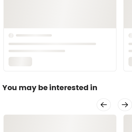
You may be interested in