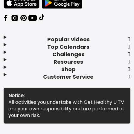
Popular videos
Top Calendars
Challenges
Resources
Shop
Customer Service
Notice:
All activities you undertake with Get Healthy U TV
are your own responsibility and are performed at
your own risk.