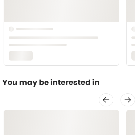
You may be interested in