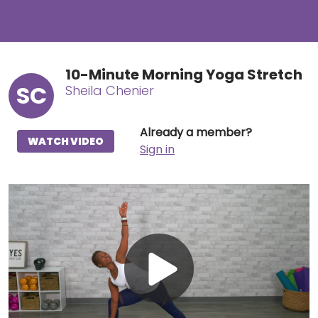
10-Minute Morning Yoga Stretch
SC
Sheila Chenier
Already a member?
WATCH VIDEO
Sign in
Play