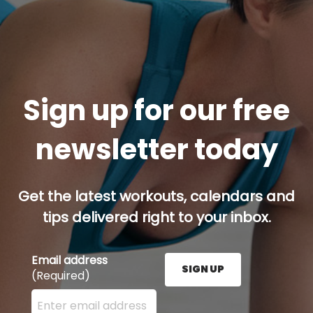
Sign up for our free
newsletter today
Get the latest workouts, calendars and
tips delivered right to your inbox.
Email address
SIGN UP
(Required)
Enter your email address here and press the Sign U