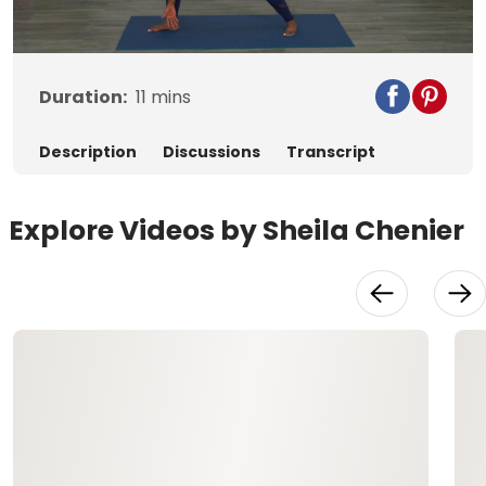
Video
Duration:
11
mins
Description
Discussions
Transcript
Explore Videos by Sheila Chenier