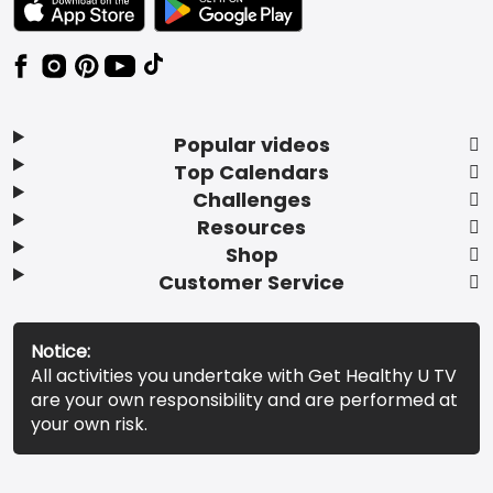
Popular videos
Top Calendars
Challenges
Resources
Shop
Customer Service
Notice:
All activities you undertake with Get Healthy U TV
are your own responsibility and are performed at
your own risk.