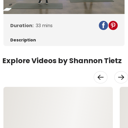
Video
Duration:
33
mins
Description
Explore Videos by Shannon Tietz