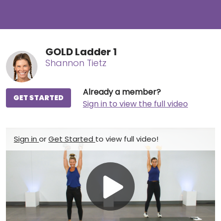
GOLD Ladder 1
Shannon Tietz
Already a member?
GET STARTED
Sign in to view the full video
Sign in
or
Get Started
to view full video!
Play