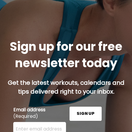
Sign up for our free
newsletter today
Get the latest workouts, calendars and
tips delivered right to your inbox.
Email address
SIGN UP
(Required)
Enter your email address here and press the Sign U