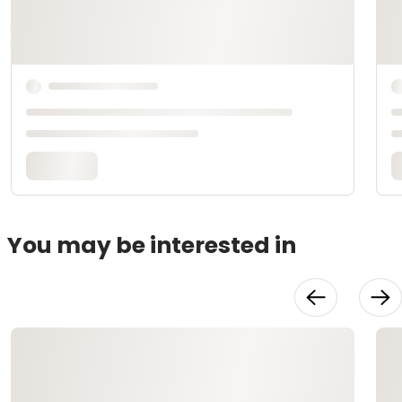
You may be interested in