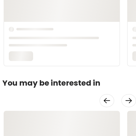
You may be interested in