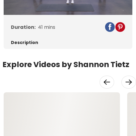
Video
Duration:
41
mins
Description
Explore Videos by Shannon Tietz