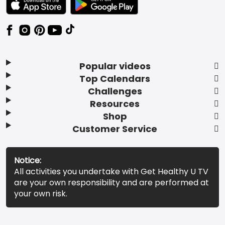
Popular videos
Top Calendars
Challenges
Resources
Shop
Customer Service
Notice:
All activities you undertake with Get Healthy U TV
are your own responsibility and are performed at
your own risk.