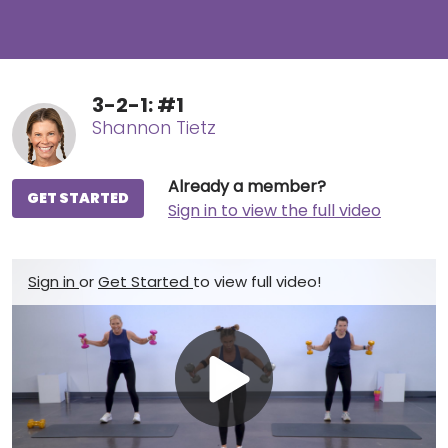
3-2-1: #1
Shannon Tietz
Already a member?
GET STARTED
Sign in to view the full video
Sign in
or
Get Started
to view full video!
Play