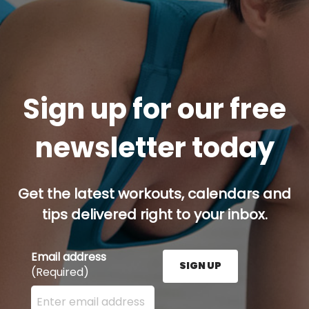
Sign up for our free
newsletter today
Get the latest workouts, calendars and
tips delivered right to your inbox.
Email address
SIGN UP
(Required)
Enter your email address here and press the Sign U