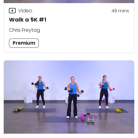
Video
49
mins
Walk a 5K #1
Chris Freytag
Premium