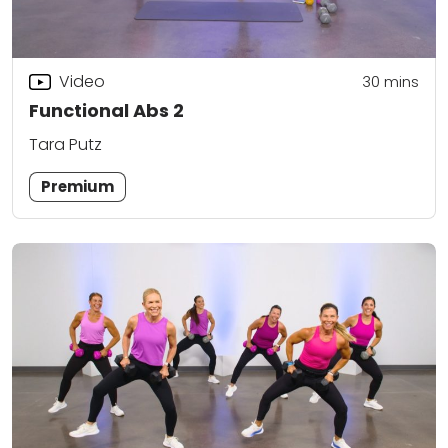
Video
30
mins
Functional Abs 2
Tara Putz
Premium