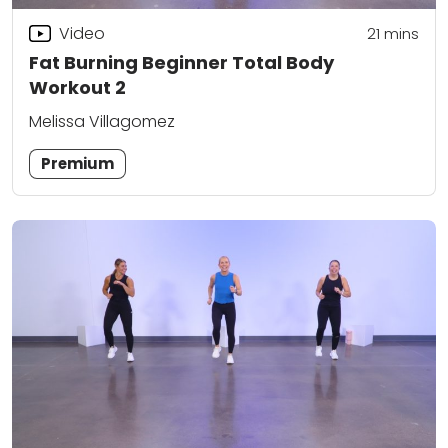
Video
21
mins
Fat Burning Beginner Total Body
Workout 2
Melissa Villagomez
Premium