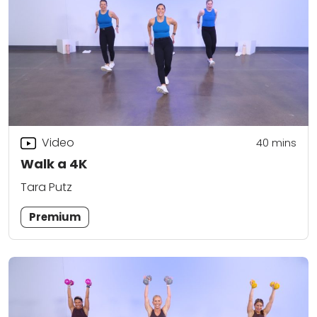
Video
40
mins
Walk a 4K
Tara Putz
Premium