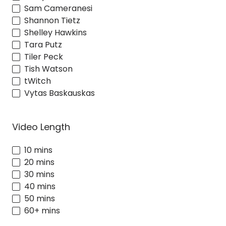
Sam Cameranesi
Shannon Tietz
Shelley Hawkins
Tara Putz
Tiler Peck
Tish Watson
tWitch
Vytas Baskauskas
Video Length
10 mins
20 mins
30 mins
40 mins
50 mins
60+ mins