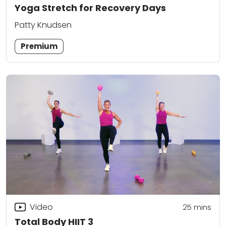
Yoga Stretch for Recovery Days
Patty Knudsen
Premium
Video
25
mins
Total Body HIIT 3