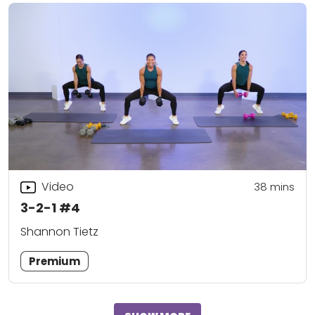
Video
38
mins
3-2-1 #4
Shannon Tietz
Premium