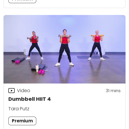
Video
31
mins
Dumbbell HIIT 4
Tara Putz
Premium