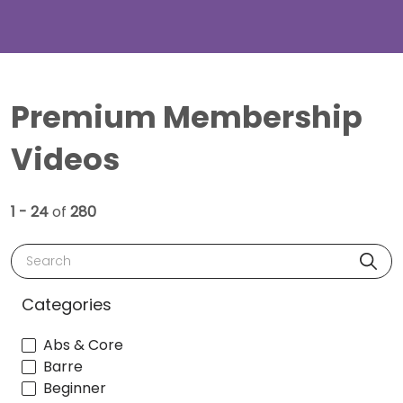
Premium Membership
Videos
1 - 24
of
280
Search
Categories
Abs & Core
Barre
Beginner