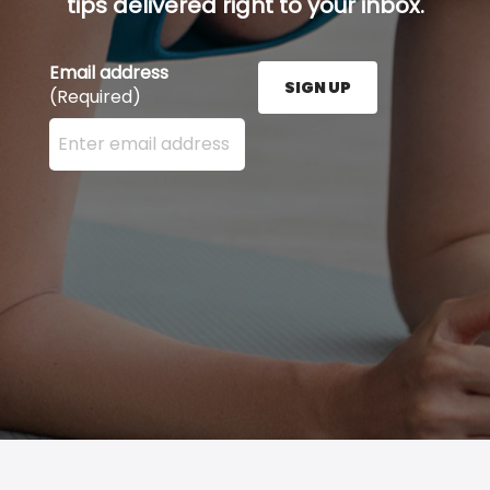
tips delivered right to your inbox.
Email address
SIGN UP
(Required)
Enter your email address here and press the Sign U