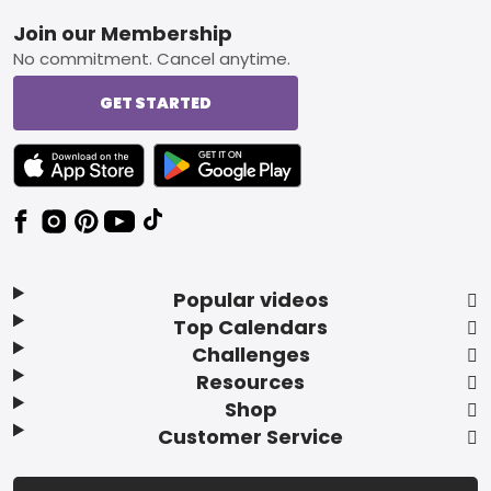
Footer
Join our Membership
No commitment. Cancel anytime.
GET STARTED
TEXT LINK BADGE TO APPLE APP STORE
TEXT LINK BADGE TO GOOGLE PLAY ST
Popular videos
Top Calendars
Challenges
Resources
Shop
Customer Service