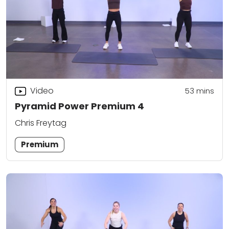
Video
53
mins
Pyramid Power Premium 4
Chris Freytag
Premium