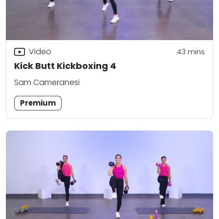
Video
43
mins
Kick Butt Kickboxing 4
Sam Cameranesi
Premium