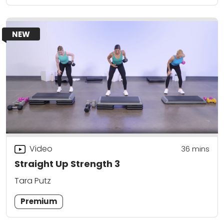
NEW
Video
36
mins
Straight Up Strength 3
Tara Putz
Premium