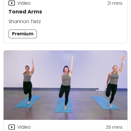
Video
21
mins
Toned Arms
Shannon Tietz
Premium
Video
25
mins