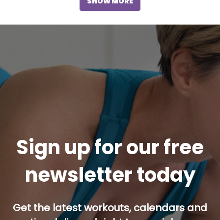
SHOW MORE
Sign up for our free
newsletter today
Get the latest workouts, calendars and