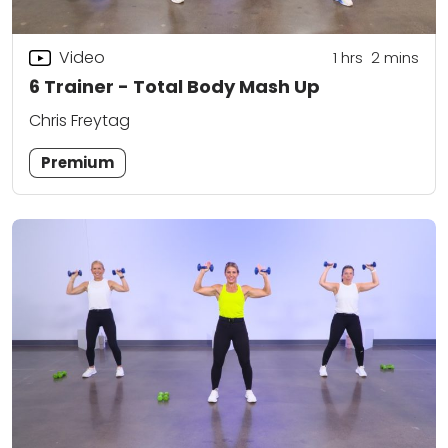
Video
1
hrs
2
mins
6 Trainer - Total Body Mash Up
Chris Freytag
Premium