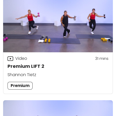
Video
31
mins
Premium LIFT 2
Shannon Tietz
Premium