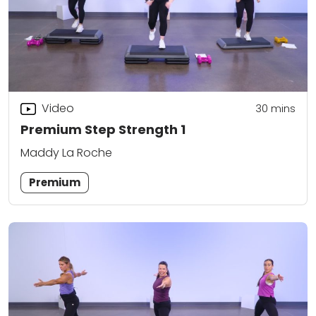
Video
30
mins
Premium Step Strength 1
Maddy La Roche
Premium