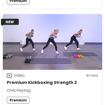
Premium
NEW
Video
41
mins
Premium Kickboxing Strength 2
Chris Freytag
Premium