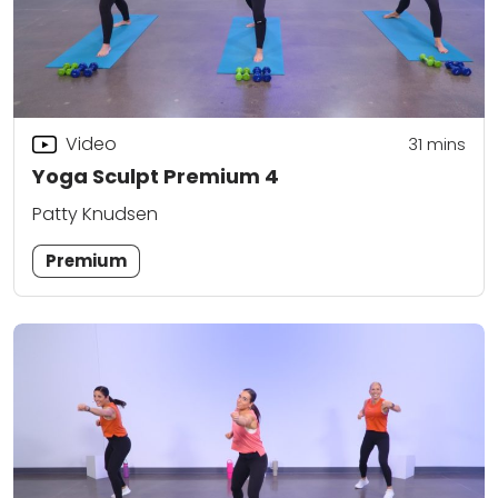
Video
31
mins
Yoga Sculpt Premium 4
Patty Knudsen
Premium