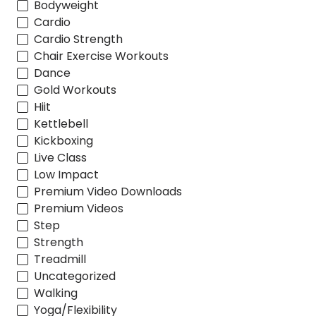
Bodyweight
Cardio
Cardio Strength
Chair Exercise Workouts
Dance
Gold Workouts
Hiit
Kettlebell
Kickboxing
Live Class
Low Impact
Premium Video Downloads
Premium Videos
Step
Strength
Treadmill
Uncategorized
Walking
Yoga/Flexibility