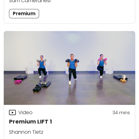
Sam Cameranesi
Premium
Video
34
mins
Premium LIFT 1
Shannon Tietz