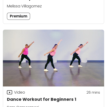
Melissa Villagomez
Premium
Video
26
mins
Dance Workout for Beginners 1