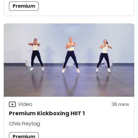
Premium
Video
36
mins
Premium Kickboxing HIIT 1
Chris Freytag
Premium