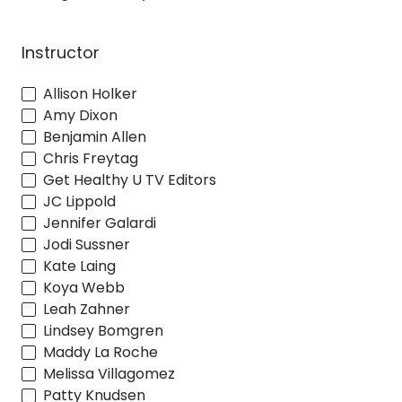
Instructor
Allison Holker
Amy Dixon
Benjamin Allen
Chris Freytag
Get Healthy U TV Editors
JC Lippold
Jennifer Galardi
Jodi Sussner
Kate Laing
Koya Webb
Leah Zahner
Lindsey Bomgren
Maddy La Roche
Melissa Villagomez
Patty Knudsen