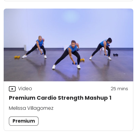
Video
25
mins
Premium Cardio Strength Mashup 1
Melissa Villagomez
Premium