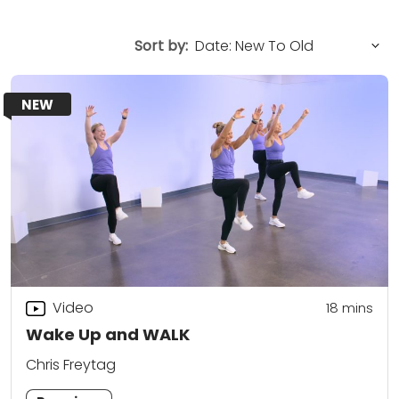
Sort by:
NEW
Video
18
mins
Wake Up and WALK
Chris Freytag