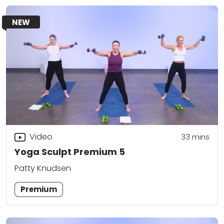
NEW
Video
33
mins
Yoga Sculpt Premium 5
Patty Knudsen
Premium