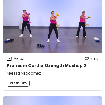
Video
32
mins
Premium Cardio Strength Mashup 2
Melissa Villagomez
Premium